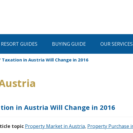
I RESORT GUIDES
BUYING GUIDE
OUR SERVICES
Taxation in Austria Will Change in 2016
Austria
tion in Austria Will Change in 2016
ticle topic
Property Market in Austria
,
Property Purchase i