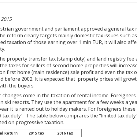
 2015
strian government and parliament approved a general tax re
he reform clearly targets mainly domestic tax issues such a
ed taxation of those earning over 1 mln EUR, it will also aff
ty.
he property transfer tax (stamp duty) and land registry fee
he taxes for sellers of second home properties will increase
on first home (main residence) sale profit and even the tax
d before 2002. It is expected that property prices will growth
with the buyers.
 changes come in the taxation of rental income. Foreigners
n ski resorts. They use the apartment for a few weeks a yea
year it is rented out to holiday makers. For foreigners thes
d tax duty“. The table below comprares the "limited tax duty" 
ased on progressive taxation.
al Return
2015 tax
2016 tax