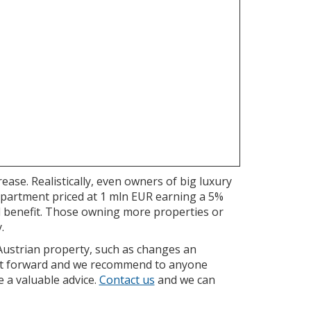
ease. Realistically, even owners of big luxury
apartment priced at 1 mln EUR earning a 5%
ll benefit. Those owning more properties or
.
 Austrian property, such as changes an
ight forward and we recommend to anyone
e a valuable advice.
Contact us
and we can