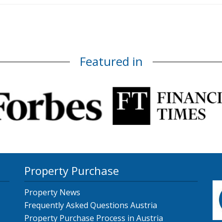
Featured in
Property Purchase
Property News
Frequently Asked Questions Austria
Property Purchase Process in Austria