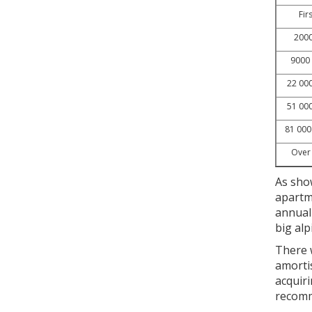
Fir
2000
9000 
22 000
51 000
81 000
Over
As show
apartm
annual 
big al
There w
amorti
acquiri
recomm