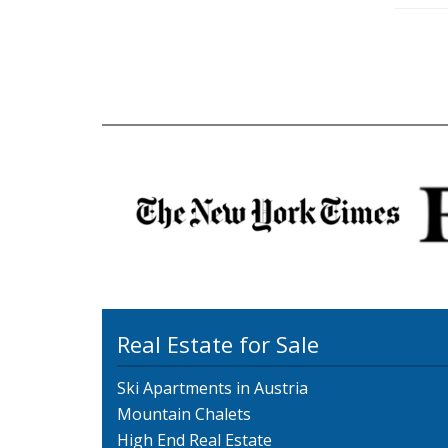
Real Estate for Sale
Ski Apartments in Austria
Mountain Chalets
High End Real Estate