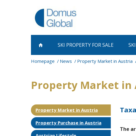
SKI PROPERTY
FOR SALE
SK
Homepage
News
Property Market in Austria
Property Market in 
Taxa
Property Market in Austria
Property Purchase in Austria
The ar
Austrian Lifestyle