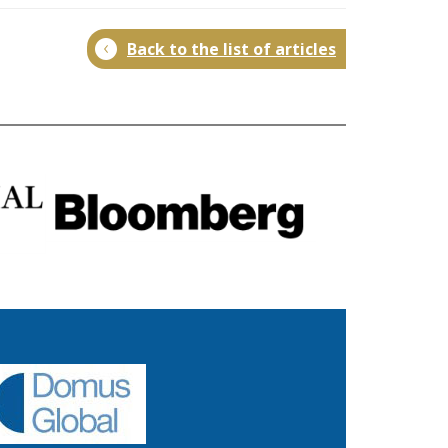
Back to the list of articles