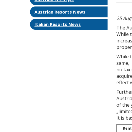
Austrian Resorts News
25 Aug
Italian Resorts News
The Au
While t
increas
proper
While t
same, t
no tax 
acquire
effect 
Further
Austria
of the 
„limite
It is b
Rent