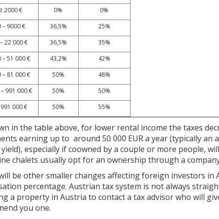
st 2000 €
0%
0%
 – 9000 €
36,5%
25%
– 22 000 €
36,5%
35%
 – 51 000 €
43,2%
42%
 – 81 000 €
50%
48%
 – 991 000 €
50%
50%
 991 000 €
50%
55%
n in the table above, for lower rental income the taxes decr
ents earning up to around 50 000 EUR a year (typically an 
yield), especially if coowned by a couple or more people, wi
pine chalets usually opt for an ownership through a company
ill be other smaller changes affecting foreign investors in
sation percentage. Austrian tax system is not always stra
ng a property in Austria to contact a tax advisor who will giv
end you one.