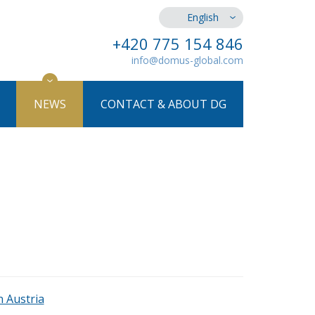
English
+420 775 154 846
info@domus-global.com
NEWS
CONTACT & ABOUT DG
n Austria