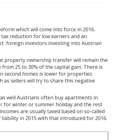
form which will come into force in 2016.
s tax reduction for low earners and an
ect foreign investors investing into Austrian
 at property ownership transfer will remain the
 from 25 to 30% of the capital gain. There is
 on second homes is lower for properties
 as sellers will try to share this negative
 as well Austrians often buy apartments in
r for winter or summer holiday and the rest
e incomes are usually taxed based on so-called
liability in 2015 with that introduced for 2016.