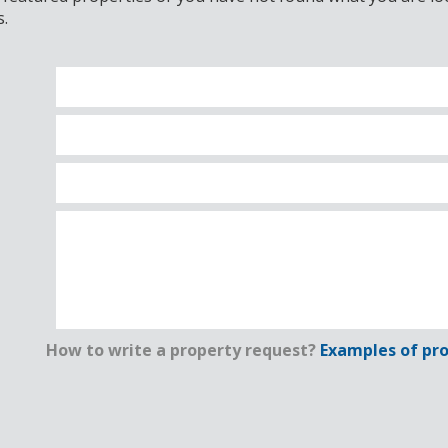
s.
How to write a property request?
Examples of pro