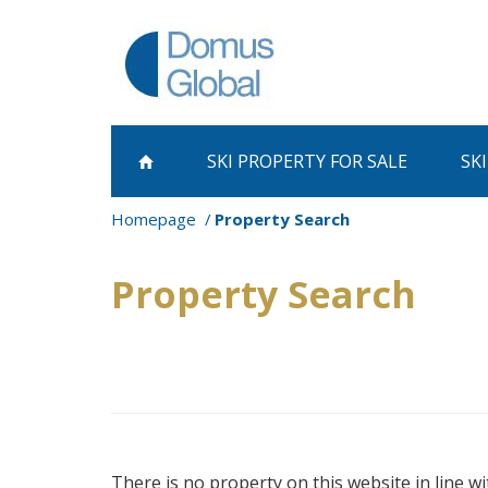
SKI PROPERTY
FOR SALE
SK
Homepage
Property Search
Property Search
There is no property on this website in line wi