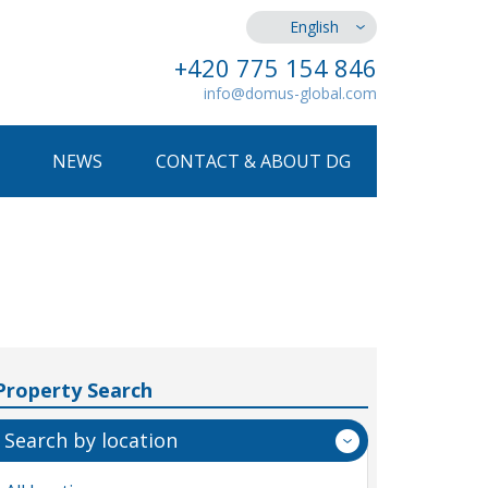
English
+420 775 154 846
info@domus-global.com
NEWS
CONTACT & ABOUT DG
Property Search
Search by location