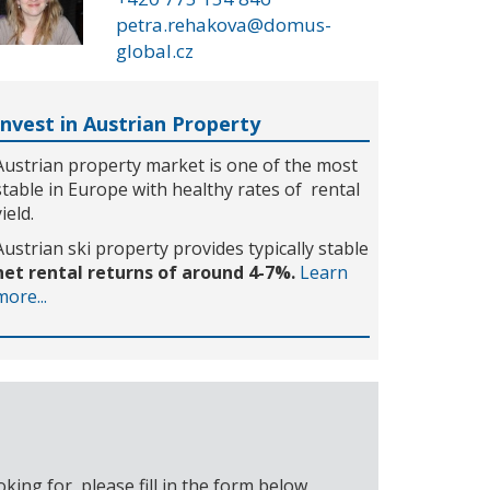
petra.rehakova@domus-
global.cz
Invest in Austrian Property
Austrian property market is one of the most
stable in Europe with healthy rates of rental
yield.
Austrian ski property provides typically stable
net rental returns of around 4-7%.
Learn
more...
ing for, please fill in the form below