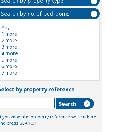
Search by property type
Search by no. of bedrooms
Any
1 more
2 more
3 more
4 more
5 more
6 more
7 more
Select by property reference
If you know the property reference write it here
and press SEARCH