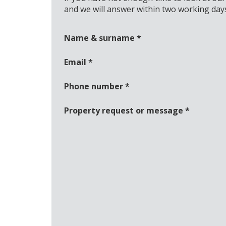
and we will answer within two working day
Name & surname
*
Email
*
Phone number
*
Property request or message
*