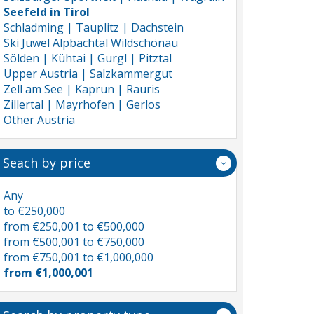
Seefeld in Tirol
Schladming | Tauplitz | Dachstein
Ski Juwel Alpbachtal Wildschönau
Sölden | Kühtai | Gurgl | Pitztal
Upper Austria | Salzkammergut
Zell am See | Kaprun | Rauris
Zillertal | Mayrhofen | Gerlos
Other Austria
Seach by price
Any
to €250,000
from €250,001 to €500,000
from €500,001 to €750,000
from €750,001 to €1,000,000
from €1,000,001