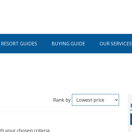
I RESORT GUIDES
BUYING GUIDE
OUR SERVICES
Rank by
th your chosen criteria.