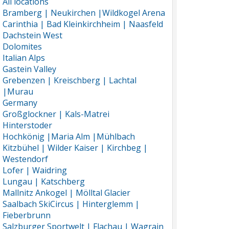
All locations
Bramberg | Neukirchen |Wildkogel Arena
Carinthia | Bad Kleinkirchheim | Naasfeld
Dachstein West
Dolomites
Italian Alps
Gastein Valley
Grebenzen | Kreischberg | Lachtal
|Murau
Germany
Großglockner | Kals-Matrei
Hinterstoder
Hochkönig |Maria Alm |Mühlbach
Kitzbühel | Wilder Kaiser | Kirchbeg |
Westendorf
Lofer | Waidring
Lungau | Katschberg
Mallnitz Ankogel | Mölltal Glacier
Saalbach SkiCircus | Hinterglemm |
Fieberbrunn
Salzburger Sportwelt | Flachau | Wagrain