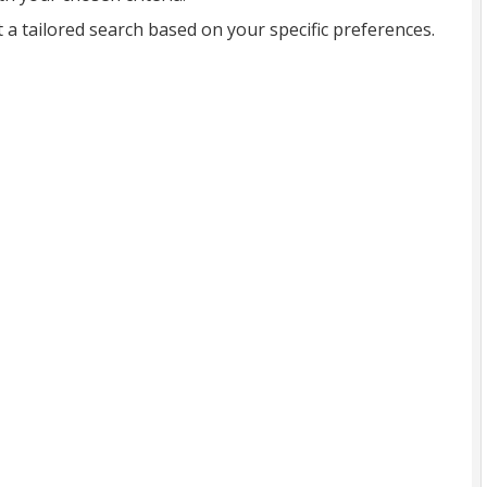
t a tailored search based on your specific preferences.