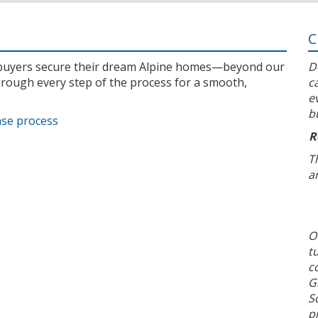
C
l buyers secure their dream Alpine homes—beyond our
D
rough every step of the process for a smooth,
c
e
b
ase process
R
T
a
O
t
c
G
S
p