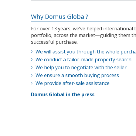
Why Domus Global?
For over 13 years, we’ve helped internationa
portfolio, across the market—guiding them th
successful purchase.
We will assist you through the whole purch
We conduct a tailor-made property search
We help you to negotiate with the seller
We ensure a smooth buying process
We provide after-sale assistance
Domus Global in the press