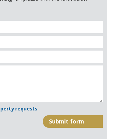
perty requests