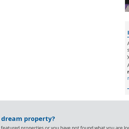
r dream property?
 featured properties or you have not found what you are look