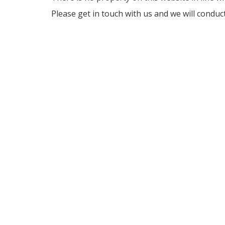
Please get in touch with us and we will conduc