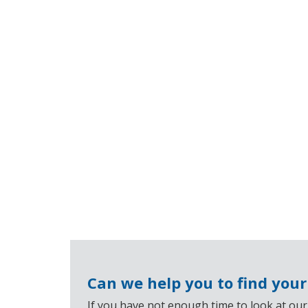
Can we help you to find you
If you have not enough time to look at our