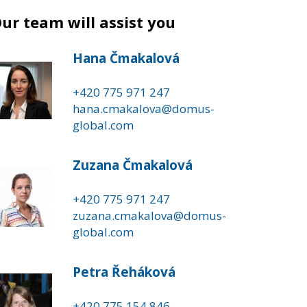
ur team will assist you
Hana Čmakalová
+420 775 971 247
hana.cmakalova@domus-
global.com
Zuzana Čmakalová
+420 775 971 247
zuzana.cmakalova@domus-
global.com
Petra Řeháková
+420 775 154 846