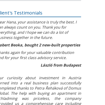
lient's Testimonials
ear Hana, your assistance is truly the best. I
an always count on you. Thank you for
verything, and I hope we can do a lot of
usiness together in the future.
obert Beoka, bought 2 new-built properties
hanks again for your valuable contribution
nd for your first class advisory service.
László from Budapest
ur curiosity about investment in Austria
urned into a real business plan successfully
ompleted thanks to Petra Řeháková of Domus
lobal. The help with buying an apartment in
chladming was priceless, the company
rovided us a comprehensive care including