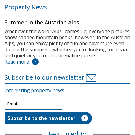
Property News
Summer in the Austrian Alps
Whenever the word "Alps" comes up, everyone pictures
snow-capped mountain peaks; however, in the Austrian
Alps, you can enjoy plenty of fun and adventure even
during the summer—whether you're looking for peace
and quiet or you're an adrenaline junkie...
Read more
Subscribe to our newsletter
Interesting property news
Featured in