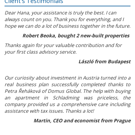
Client's Testimonials
Dear Hana, your assistance is truly the best. I can
always count on you. Thank you for everything, and I
hope we can do a lot of business together in the future.
Robert Beoka, bought 2 new-built properties
Thanks again for your valuable contribution and for
your first class advisory service.
László from Budapest
Our curiosity about investment in Austria turned into a
real business plan successfully completed thanks to
Petra Řeháková of Domus Global. The help with buying
an apartment in Schladming was priceless, the
company provided us a comprehensive care including
assistance with tax issues. Thanks a lot!
Martin, CEO and economist from Prague