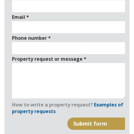
Email
*
Phone number
*
Property request or message
*
How to write a property request?
Examples of
property requests