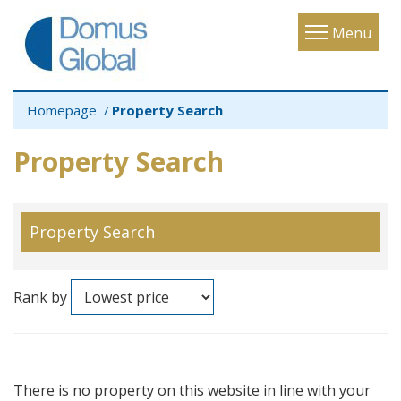
Toggle
Menu
navigatio
Homepage
Property Search
Property Search
Property Search
Rank by
There is no property on this website in line with your