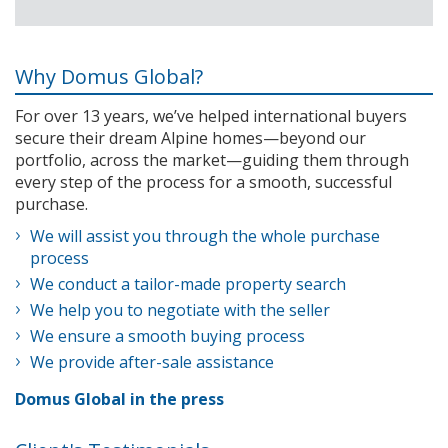
Why Domus Global?
For over 13 years, we’ve helped international buyers
secure their dream Alpine homes—beyond our
portfolio, across the market—guiding them through
every step of the process for a smooth, successful
purchase.
We will assist you through the whole purchase
process
We conduct a tailor-made property search
We help you to negotiate with the seller
We ensure a smooth buying process
We provide after-sale assistance
Domus Global in the press