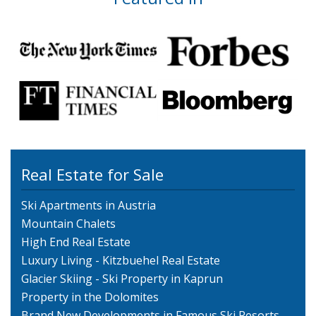
Real Estate for Sale
Ski Apartments in Austria
Mountain Chalets
High End Real Estate
Luxury Living - Kitzbuehel Real Estate
Glacier Skiing - Ski Property in Kaprun
Property in the Dolomites
Brand New Developments in Famous Ski Resorts