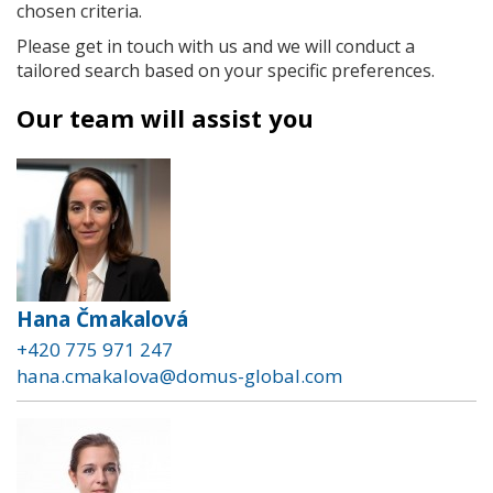
chosen criteria.
Please get in touch with us and we will conduct a
tailored search based on your specific preferences.
Our team will assist you
Hana Čmakalová
+420 775 971 247
hana.cmakalova@domus-global.com