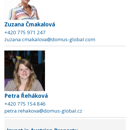
Zuzana Čmakalová
+420 775 971 247
zuzana.cmakalova@domus-global.com
Petra Řeháková
+420 775 154 846
petra.rehakova@domus-global.cz