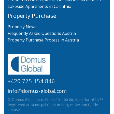
Lakeside Apartments in Carinthia
Property Purchase
Property News
Frequently Asked Questions Austria
Property Purchase Process in Austria
+420 775 154 846
info@domus-global.com
© Domus Global s.r.o. Praha 10, 100 00, Krenicka 1644/68
Registered at Municipal Court in Prague, Section C, File
196452