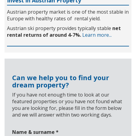
Invest in Austrian Property
Austrian property market is one of the most stable in
Europe with healthy rates of rental yield.
Austrian ski property provides typically stable
net
rental returns of around 4-7%.
Learn more...
Can we help you to find your
dream property?
If you have not enough time to look at our
featured properties or you have not found what
you are looking for, please fill in the form below
and we will answer within two working days.
Name & surname
*