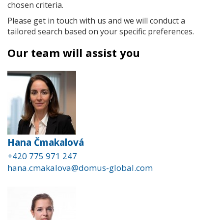
chosen criteria.
Please get in touch with us and we will conduct a
tailored search based on your specific preferences.
Our team will assist you
Hana Čmakalová
+420 775 971 247
hana.cmakalova@domus-global.com