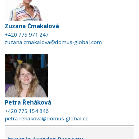
Zuzana Čmakalová
+420 775 971 247
zuzana.cmakalova@domus-global.com
Petra Řeháková
+420 775 154 846
petra.rehakova@domus-global.cz