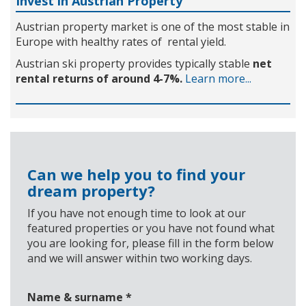
Invest in Austrian Property
Austrian property market is one of the most stable in
Europe with healthy rates of rental yield.
Austrian ski property provides typically stable
net
rental returns of around 4-7%.
Learn more...
Can we help you to find your
dream property?
If you have not enough time to look at our
featured properties or you have not found what
you are looking for, please fill in the form below
and we will answer within two working days.
Name & surname
*