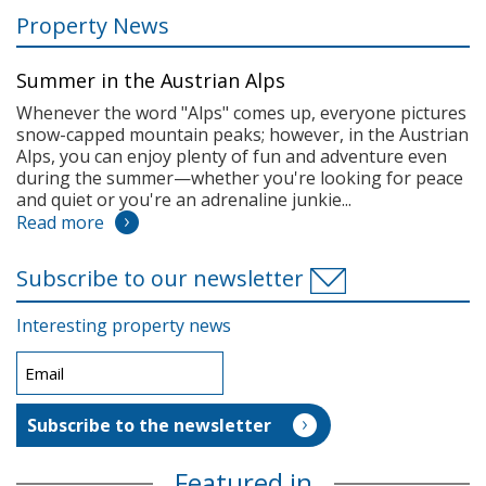
Property News
Summer in the Austrian Alps
Whenever the word "Alps" comes up, everyone pictures
snow-capped mountain peaks; however, in the Austrian
Alps, you can enjoy plenty of fun and adventure even
during the summer—whether you're looking for peace
and quiet or you're an adrenaline junkie...
Read more
Subscribe to our newsletter
Interesting property news
Featured in