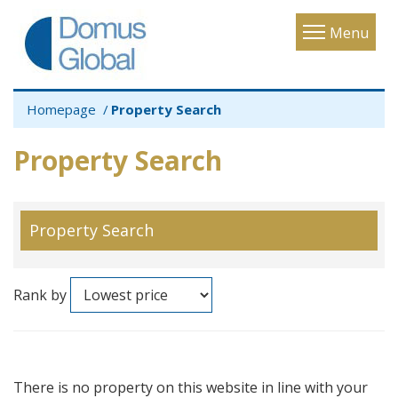
Toggle
Menu
navigatio
Homepage
Property Search
Property Search
Property Search
Rank by
There is no property on this website in line with your