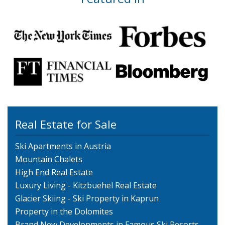
Real Estate for Sale
Ski Apartments in Austria
Mountain Chalets
High End Real Estate
Luxury Living - Kitzbuehel Real Estate
Glacier Skiing - Ski Property in Kaprun
Property in the Dolomites
Brand New Developments in Famous Ski Resorts