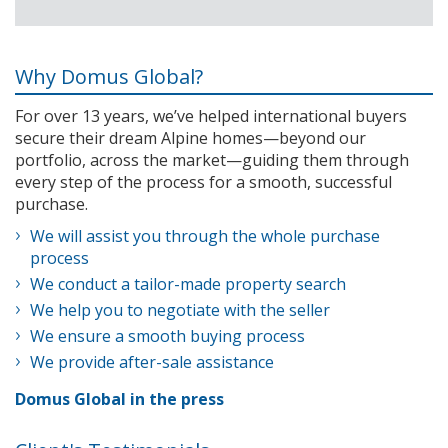
Why Domus Global?
For over 13 years, we’ve helped international buyers
secure their dream Alpine homes—beyond our
portfolio, across the market—guiding them through
every step of the process for a smooth, successful
purchase.
We will assist you through the whole purchase
process
We conduct a tailor-made property search
We help you to negotiate with the seller
We ensure a smooth buying process
We provide after-sale assistance
Domus Global in the press