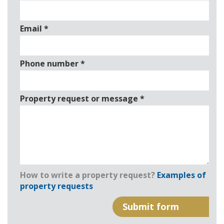
Email
*
Phone number
*
Property request or message
*
How to write a property request?
Examples of
property requests