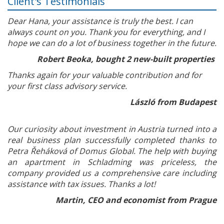
Client's Testimonials
Dear Hana, your assistance is truly the best. I can
always count on you. Thank you for everything, and I
hope we can do a lot of business together in the future.
Robert Beoka, bought 2 new-built properties
Thanks again for your valuable contribution and for
your first class advisory service.
László from Budapest
Our curiosity about investment in Austria turned into a
real business plan successfully completed thanks to
Petra Řeháková of Domus Global. The help with buying
an apartment in Schladming was priceless, the
company provided us a comprehensive care including
assistance with tax issues. Thanks a lot!
Martin, CEO and economist from Prague