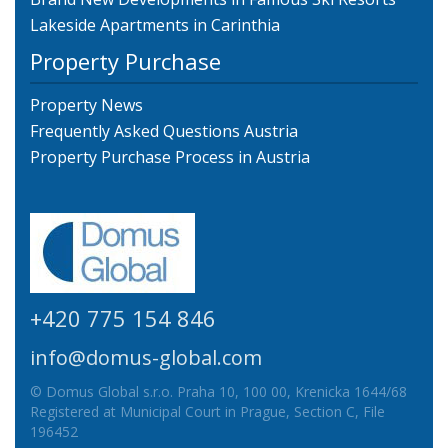
Lakeside Apartments in Carinthia
Property Purchase
Property News
Frequently Asked Questions Austria
Property Purchase Process in Austria
+420 775 154 846
info@domus-global.com
© Domus Global s.r.o. Praha 10, 100 00, Krenicka 1644/68
Registered at Municipal Court in Prague, Section C, File
196452