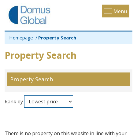
Toggle
Menu
navigatio
Homepage
Property Search
Property Search
Property Search
Rank by
There is no property on this website in line with your