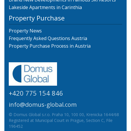
Lakeside Apartments in Carinthia
Property Purchase
Property News
Frequently Asked Questions Austria
Property Purchase Process in Austria
+420 775 154 846
info@domus-global.com
© Domus Global s.r.o. Praha 10, 100 00, Krenicka 1644/68
Registered at Municipal Court in Prague, Section C, File
196452