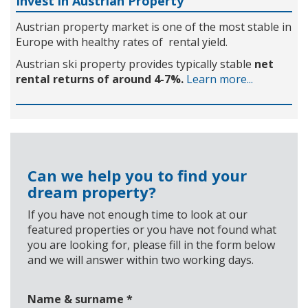
Invest in Austrian Property
Austrian property market is one of the most stable in
Europe with healthy rates of rental yield.
Austrian ski property provides typically stable
net
rental returns of around 4-7%.
Learn more...
Can we help you to find your
dream property?
If you have not enough time to look at our
featured properties or you have not found what
you are looking for, please fill in the form below
and we will answer within two working days.
Name & surname
*