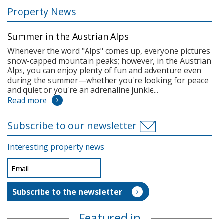
Property News
Summer in the Austrian Alps
Whenever the word "Alps" comes up, everyone pictures
snow-capped mountain peaks; however, in the Austrian
Alps, you can enjoy plenty of fun and adventure even
during the summer—whether you're looking for peace
and quiet or you're an adrenaline junkie...
Read more
Subscribe to our newsletter
Interesting property news
Featured in