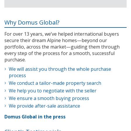
Why Domus Global?
For over 13 years, we’ve helped international buyers
secure their dream Alpine homes—beyond our
portfolio, across the market—guiding them through
every step of the process for a smooth, successful
purchase.
We will assist you through the whole purchase
process
We conduct a tailor-made property search
We help you to negotiate with the seller
We ensure a smooth buying process
We provide after-sale assistance
Domus Global in the press