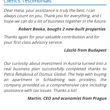
Client's Testimonials
Dear Hana, your assistance is truly the best. I can
always count on you. Thank you for everything, and I
hope we can do a lot of business together in the future.
Robert Beoka, bought 2 new-built properties
Thanks again for your valuable contribution and for
your first class advisory service.
László from Budapest
Our curiosity about investment in Austria turned into a
real business plan successfully completed thanks to
Petra Řeháková of Domus Global. The help with buying
an apartment in Schladming was priceless, the
company provided us a comprehensive care including
assistance with tax issues. Thanks a lot!
Martin, CEO and economist from Prague