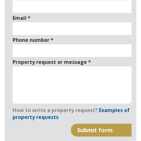
Email
*
Phone number
*
Property request or message
*
How to write a property request?
Examples of
property requests