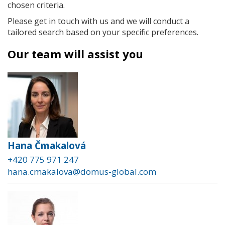
chosen criteria.
Please get in touch with us and we will conduct a
tailored search based on your specific preferences.
Our team will assist you
Hana Čmakalová
+420 775 971 247
hana.cmakalova@domus-global.com