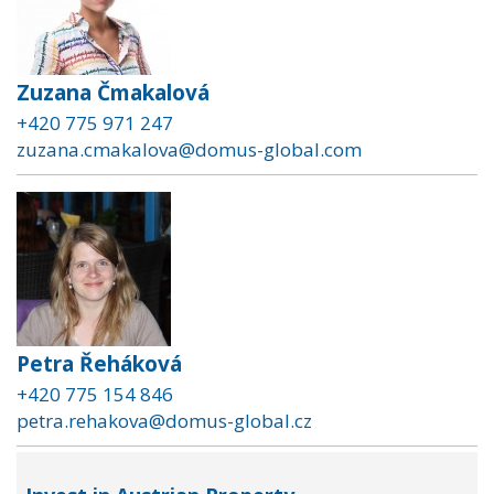
Zuzana Čmakalová
+420 775 971 247
zuzana.cmakalova@domus-global.com
Petra Řeháková
+420 775 154 846
petra.rehakova@domus-global.cz