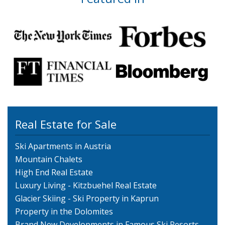
Real Estate for Sale
Ski Apartments in Austria
Mountain Chalets
High End Real Estate
Luxury Living - Kitzbuehel Real Estate
Glacier Skiing - Ski Property in Kaprun
Property in the Dolomites
Brand New Developments in Famous Ski Resorts