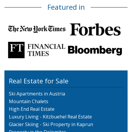
Featured in
Real Estate for Sale
Ski Apartments in Austria
Mountain Chalets
High End Real Estate
Luxury Living - Kitzbuehel Real Estate
Glacier Skiing - Ski Property in Kaprun