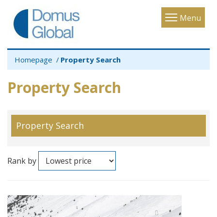
Toggle
Menu
navigatio
Homepage
Property Search
Property Search
Property Search
Rank by