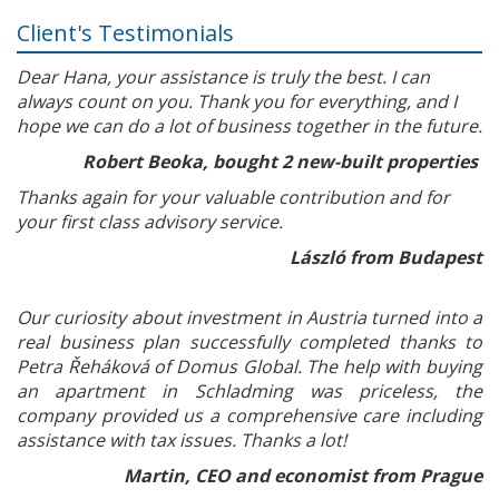
Client's Testimonials
Dear Hana, your assistance is truly the best. I can
always count on you. Thank you for everything, and I
hope we can do a lot of business together in the future.
Robert Beoka, bought 2 new-built properties
Thanks again for your valuable contribution and for
your first class advisory service.
László from Budapest
Our curiosity about investment in Austria turned into a
real business plan successfully completed thanks to
Petra Řeháková of Domus Global. The help with buying
an apartment in Schladming was priceless, the
company provided us a comprehensive care including
assistance with tax issues. Thanks a lot!
Martin, CEO and economist from Prague