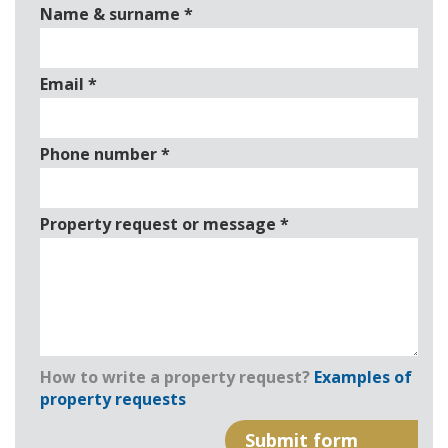
Name & surname
*
Email
*
Phone number
*
Property request or message
*
How to write a property request?
Examples of
property requests