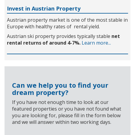
Invest in Austrian Property
Austrian property market is one of the most stable in
Europe with healthy rates of rental yield.
Austrian ski property provides typically stable
net
rental returns of around 4-7%.
Learn more...
Can we help you to find your
dream property?
If you have not enough time to look at our
featured properties or you have not found what
you are looking for, please fill in the form below
and we will answer within two working days.