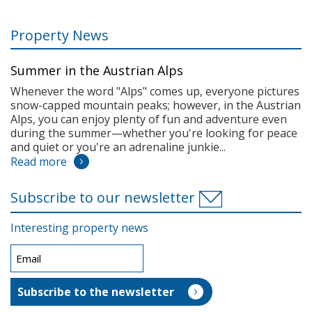
Property News
Summer in the Austrian Alps
Whenever the word "Alps" comes up, everyone pictures
snow-capped mountain peaks; however, in the Austrian
Alps, you can enjoy plenty of fun and adventure even
during the summer—whether you're looking for peace
and quiet or you're an adrenaline junkie...
Read more
Subscribe to our newsletter
Interesting property news