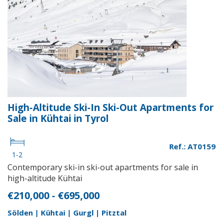
High-Altitude Ski-In Ski-Out Apartments for
Sale in Kühtai in Tyrol
Ref.: AT0159
1-2
Contemporary ski-in ski-out apartments for sale in
high-altitude Kühtai
€210,000 - €695,000
Sölden | Kühtai | Gurgl | Pitztal