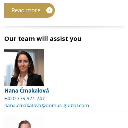
Read more
Our team will assist you
Hana Čmakalová
+420 775 971 247
hana.cmakalova@domus-global.com