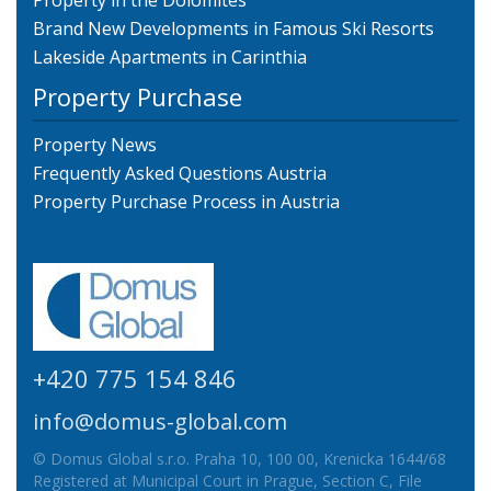
Property in the Dolomites
Brand New Developments in Famous Ski Resorts
Lakeside Apartments in Carinthia
Property Purchase
Property News
Frequently Asked Questions Austria
Property Purchase Process in Austria
+420 775 154 846
info@domus-global.com
© Domus Global s.r.o. Praha 10, 100 00, Krenicka 1644/68
Registered at Municipal Court in Prague, Section C, File