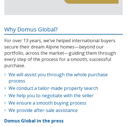
Why Domus Global?
For over 13 years, we’ve helped international buyers
secure their dream Alpine homes—beyond our
portfolio, across the market—guiding them through
every step of the process for a smooth, successful
purchase.
We will assist you through the whole purchase
process
We conduct a tailor-made property search
We help you to negotiate with the seller
We ensure a smooth buying process
We provide after-sale assistance
Domus Global in the press