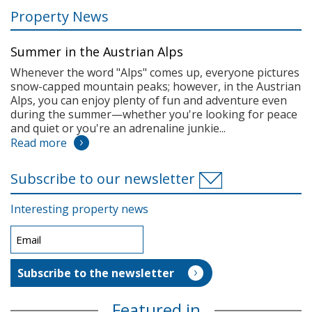
Property News
Summer in the Austrian Alps
Whenever the word "Alps" comes up, everyone pictures
snow-capped mountain peaks; however, in the Austrian
Alps, you can enjoy plenty of fun and adventure even
during the summer—whether you're looking for peace
and quiet or you're an adrenaline junkie...
Read more
Subscribe to our newsletter
Interesting property news
Featured in