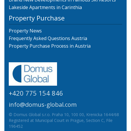
Lakeside Apartments in Carinthia
Property Purchase
Property News
Frequently Asked Questions Austria
Property Purchase Process in Austria
+420 775 154 846
info@domus-global.com
© Domus Global s.r.o. Praha 10, 100 00, Krenicka 1644/68
Registered at Municipal Court in Prague, Section C, File
196452