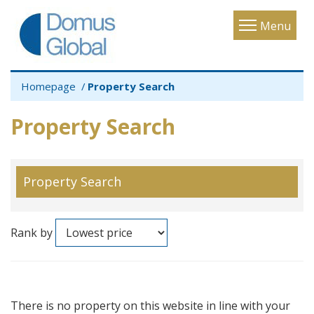
Toggle
Menu
navigatio
Homepage
Property Search
Property Search
Property Search
Rank by
There is no property on this website in line with your