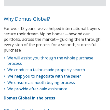
Why Domus Global?
For over 13 years, we’ve helped international buyers
secure their dream Alpine homes—beyond our
portfolio, across the market—guiding them through
every step of the process for a smooth, successful
purchase.
We will assist you through the whole purchase
process
We conduct a tailor-made property search
We help you to negotiate with the seller
We ensure a smooth buying process
We provide after-sale assistance
Domus Global in the press