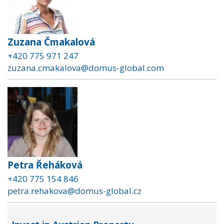
Zuzana Čmakalová
+420 775 971 247
zuzana.cmakalova@domus-global.com
Petra Řeháková
+420 775 154 846
petra.rehakova@domus-global.cz