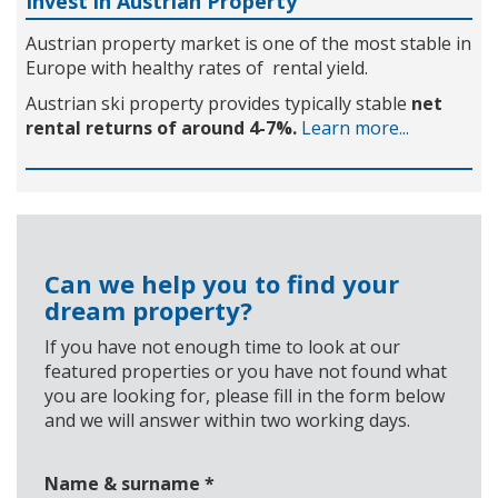
Invest in Austrian Property
Austrian property market is one of the most stable in
Europe with healthy rates of rental yield.
Austrian ski property provides typically stable
net
rental returns of around 4-7%.
Learn more...
Can we help you to find your
dream property?
If you have not enough time to look at our
featured properties or you have not found what
you are looking for, please fill in the form below
and we will answer within two working days.
Name & surname
*