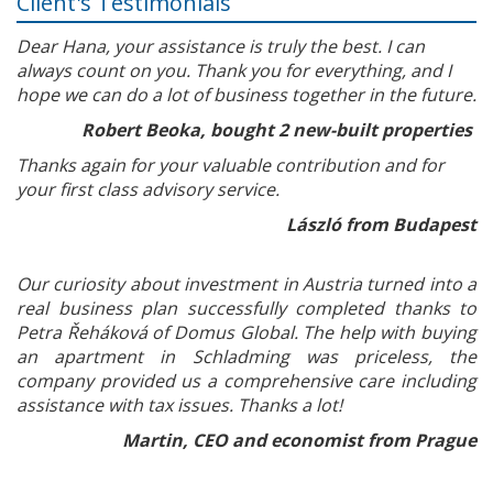
Client's Testimonials
Dear Hana, your assistance is truly the best. I can
always count on you. Thank you for everything, and I
hope we can do a lot of business together in the future.
Robert Beoka, bought 2 new-built properties
Thanks again for your valuable contribution and for
your first class advisory service.
László from Budapest
Our curiosity about investment in Austria turned into a
real business plan successfully completed thanks to
Petra Řeháková of Domus Global. The help with buying
an apartment in Schladming was priceless, the
company provided us a comprehensive care including
assistance with tax issues. Thanks a lot!
Martin, CEO and economist from Prague