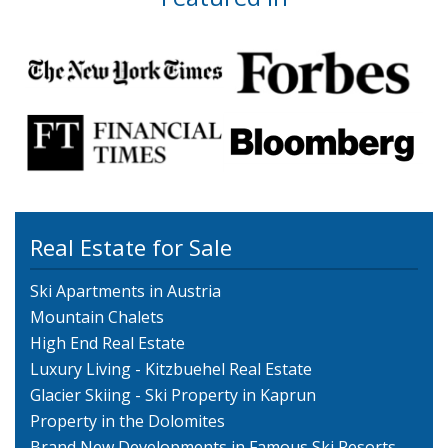
Real Estate for Sale
Ski Apartments in Austria
Mountain Chalets
High End Real Estate
Luxury Living - Kitzbuehel Real Estate
Glacier Skiing - Ski Property in Kaprun
Property in the Dolomites
Brand New Developments in Famous Ski Resorts