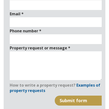
Email
*
Phone number
*
Property request or message
*
How to write a property request?
Examples of
property requests