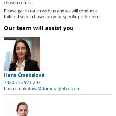
chosen criteria.
Please get in touch with us and we will conduct a
tailored search based on your specific preferences.
Our team will assist you
Hana Čmakalová
+420 775 971 247
hana.cmakalova@domus-global.com