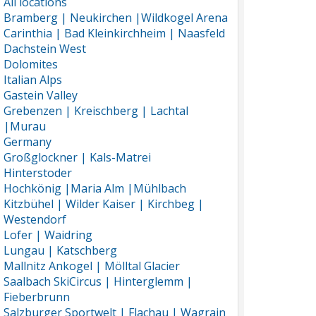
All locations
Bramberg | Neukirchen |Wildkogel Arena
Carinthia | Bad Kleinkirchheim | Naasfeld
Dachstein West
Dolomites
Italian Alps
Gastein Valley
Grebenzen | Kreischberg | Lachtal
|Murau
Germany
Großglockner | Kals-Matrei
Hinterstoder
Hochkönig |Maria Alm |Mühlbach
Kitzbühel | Wilder Kaiser | Kirchbeg |
Westendorf
Lofer | Waidring
Lungau | Katschberg
Mallnitz Ankogel | Mölltal Glacier
Saalbach SkiCircus | Hinterglemm |
Fieberbrunn
Salzburger Sportwelt | Flachau | Wagrain