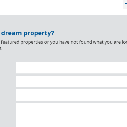
r dream property?
 featured properties or you have not found what you are look
s.