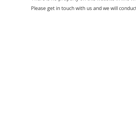
Please get in touch with us and we will conduc