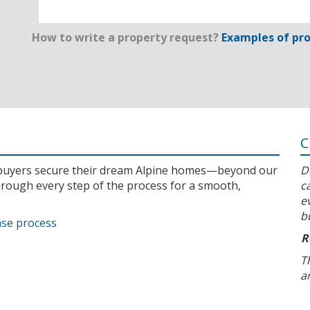
How to write a property request?
Examples of pro
C
l buyers secure their dream Alpine homes—beyond our
D
rough every step of the process for a smooth,
c
e
b
ase process
R
T
a