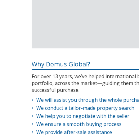
Why Domus Global?
For over 13 years, we’ve helped internationa
portfolio, across the market—guiding them th
successful purchase.
We will assist you through the whole purch
We conduct a tailor-made property search
We help you to negotiate with the seller
We ensure a smooth buying process
We provide after-sale assistance