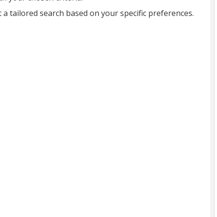
t a tailored search based on your specific preferences.