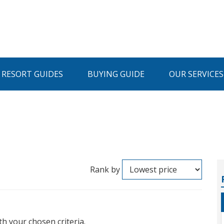
I RESORT GUIDES
BUYING GUIDE
OUR SERVICES
Rank by
th your chosen criteria.