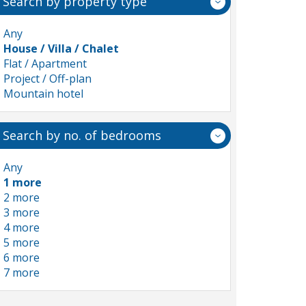
Search by property type
Any
House / Villa / Chalet
Flat / Apartment
Project / Off-plan
Mountain hotel
Search by no. of bedrooms
Any
1 more
2 more
3 more
4 more
5 more
6 more
7 more