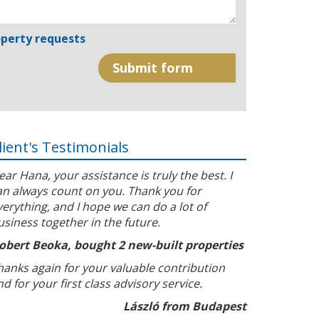
perty requests
lient's Testimonials
ear Hana, your assistance is truly the best. I
an always count on you. Thank you for
verything, and I hope we can do a lot of
usiness together in the future.
obert Beoka, bought 2 new-built properties
hanks again for your valuable contribution
nd for your first class advisory service.
László from Budapest