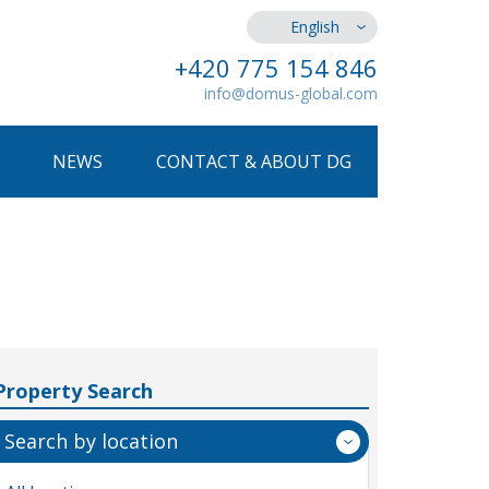
English
+420 775 154 846
info@domus-global.com
NEWS
CONTACT & ABOUT DG
Property Search
Search by location