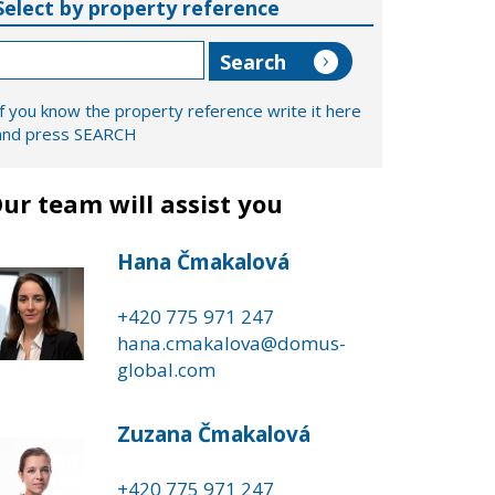
Select by property reference
If you know the property reference write it here
and press SEARCH
ur team will assist you
Hana Čmakalová
+420 775 971 247
hana.cmakalova@domus-
global.com
Zuzana Čmakalová
+420 775 971 247