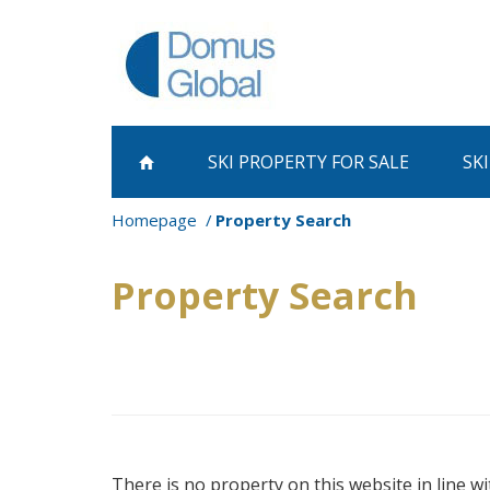
SKI PROPERTY
FOR SALE
SK
Homepage
Property Search
Property Search
There is no property on this website in line wi