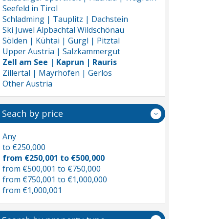
Seefeld in Tirol
Schladming | Tauplitz | Dachstein
Ski Juwel Alpbachtal Wildschönau
Sölden | Kühtai | Gurgl | Pitztal
Upper Austria | Salzkammergut
Zell am See | Kaprun | Rauris
Zillertal | Mayrhofen | Gerlos
Other Austria
Seach by price
Any
to €250,000
from €250,001 to €500,000
from €500,001 to €750,000
from €750,001 to €1,000,000
from €1,000,001