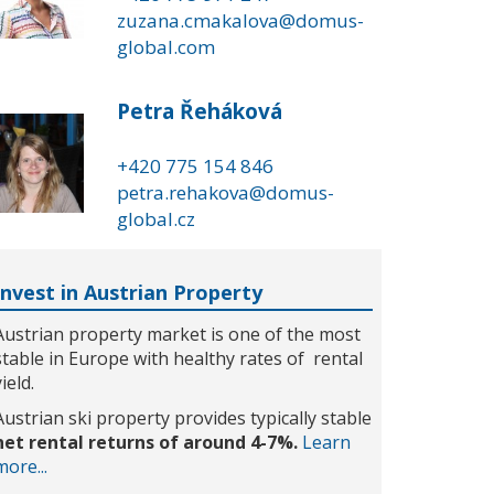
zuzana.cmakalova@domus-
global.com
Petra Řeháková
+420 775 154 846
petra.rehakova@domus-
global.cz
Invest in Austrian Property
Austrian property market is one of the most
stable in Europe with healthy rates of rental
yield.
Austrian ski property provides typically stable
net rental returns of around 4-7%.
Learn
more...