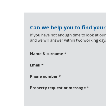
Can we help you to find you
If you have not enough time to look at our
and we will answer within two working day
Name & surname
*
Email
*
Phone number
*
Property request or message
*