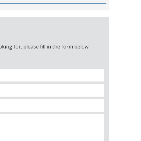
ing for, please fill in the form below