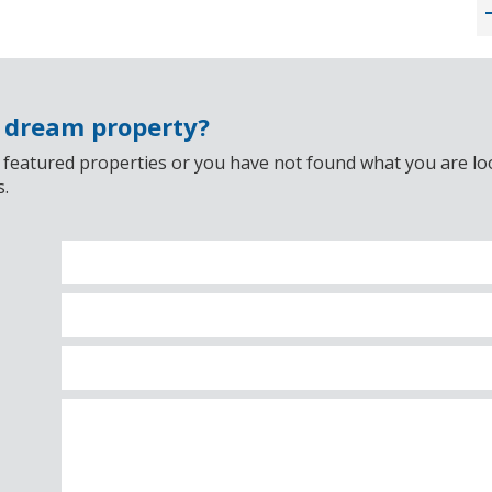
r dream property?
 featured properties or you have not found what you are look
s.