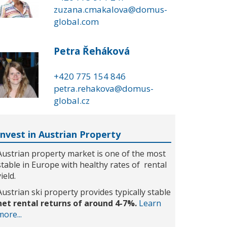
zuzana.cmakalova@domus-
global.com
Petra Řeháková
+420 775 154 846
petra.rehakova@domus-
global.cz
Invest in Austrian Property
Austrian property market is one of the most
stable in Europe with healthy rates of rental
yield.
Austrian ski property provides typically stable
net rental returns of around 4-7%.
Learn
more...