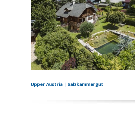
Upper Austria | Salzkammergut