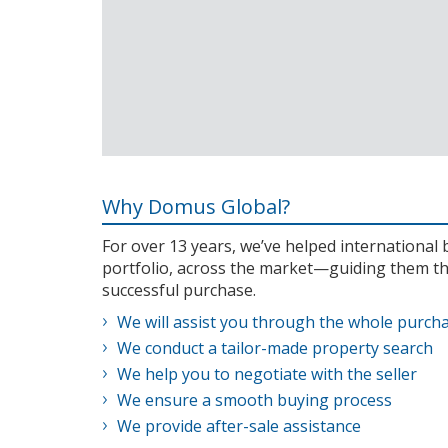
Why Domus Global?
For over 13 years, we’ve helped internationa
portfolio, across the market—guiding them th
successful purchase.
We will assist you through the whole purch
We conduct a tailor-made property search
We help you to negotiate with the seller
We ensure a smooth buying process
We provide after-sale assistance