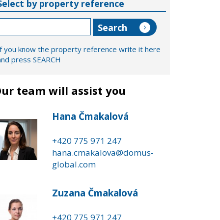
Select by property reference
If you know the property reference write it here
and press SEARCH
ur team will assist you
Hana Čmakalová
+420 775 971 247
hana.cmakalova@domus-
global.com
Zuzana Čmakalová
+420 775 971 247