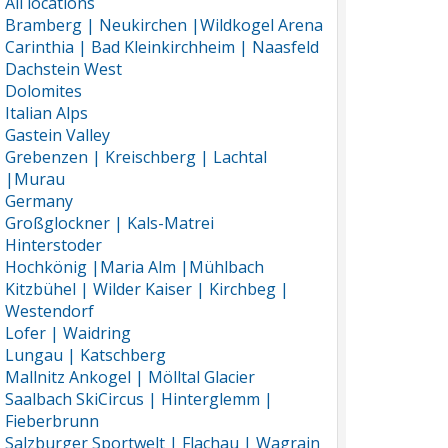
All locations
Bramberg | Neukirchen |Wildkogel Arena
Carinthia | Bad Kleinkirchheim | Naasfeld
Dachstein West
Dolomites
Italian Alps
Gastein Valley
Grebenzen | Kreischberg | Lachtal
|Murau
Germany
Großglockner | Kals-Matrei
Hinterstoder
Hochkönig |Maria Alm |Mühlbach
Kitzbühel | Wilder Kaiser | Kirchbeg |
Westendorf
Lofer | Waidring
Lungau | Katschberg
Mallnitz Ankogel | Mölltal Glacier
Saalbach SkiCircus | Hinterglemm |
Fieberbrunn
Salzburger Sportwelt | Flachau | Wagrain