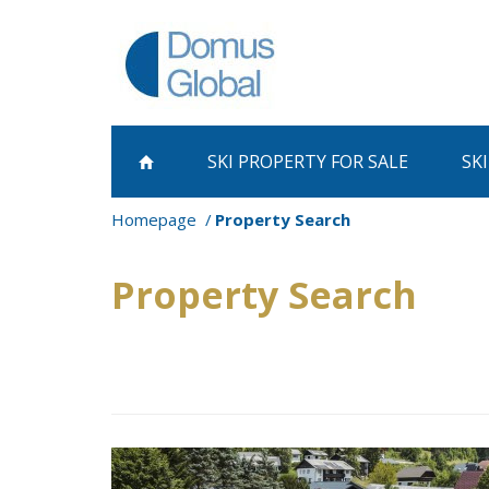
SKI PROPERTY
FOR SALE
SK
Homepage
Property Search
Property Search