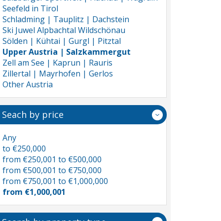
Seefeld in Tirol
Schladming | Tauplitz | Dachstein
Ski Juwel Alpbachtal Wildschönau
Sölden | Kühtai | Gurgl | Pitztal
Upper Austria | Salzkammergut
Zell am See | Kaprun | Rauris
Zillertal | Mayrhofen | Gerlos
Other Austria
Seach by price
Any
to €250,000
from €250,001 to €500,000
from €500,001 to €750,000
from €750,001 to €1,000,000
from €1,000,001