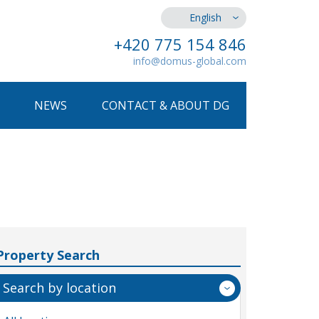
English
+420 775 154 846
info@domus-global.com
NEWS
CONTACT & ABOUT DG
Property Search
Search by location