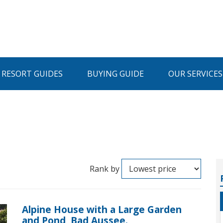
I RESORT GUIDES
BUYING GUIDE
OUR SERVICES
Rank by
Alpine House with a Large Garden
and Pond, Bad Aussee.