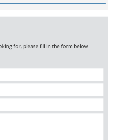
ing for, please fill in the form below