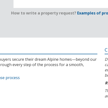
How to write a property request?
Examples of pro
C
l buyers secure their dream Alpine homes—beyond our
D
rough every step of the process for a smooth,
c
e
b
ase process
R
T
a