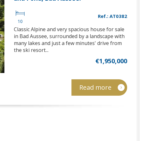
Ref.: AT0382
10
Classic Alpine and very spacious house for sale
in Bad Aussee, surrounded by a landscape with
many lakes and just a few minutes' drive from
the ski resort...
€1,950,000
Read more