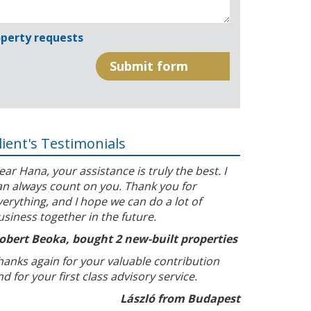
perty requests
lient's Testimonials
ear Hana, your assistance is truly the best. I
an always count on you. Thank you for
verything, and I hope we can do a lot of
usiness together in the future.
obert Beoka, bought 2 new-built properties
hanks again for your valuable contribution
nd for your first class advisory service.
László from Budapest