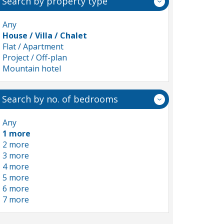
Search by property type
Any
House / Villa / Chalet
Flat / Apartment
Project / Off-plan
Mountain hotel
Search by no. of bedrooms
Any
1 more
2 more
3 more
4 more
5 more
6 more
7 more