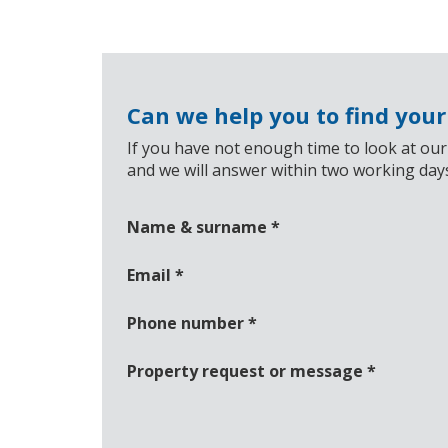
Can we help you to find you
If you have not enough time to look at our
and we will answer within two working day
Name & surname
*
Email
*
Phone number
*
Property request or message
*