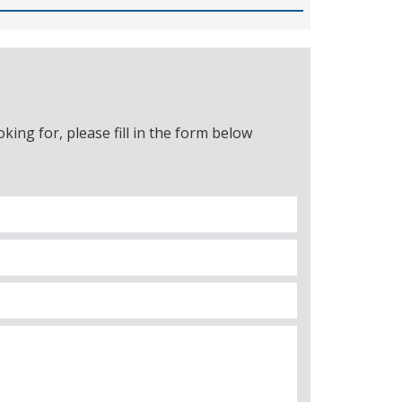
ing for, please fill in the form below