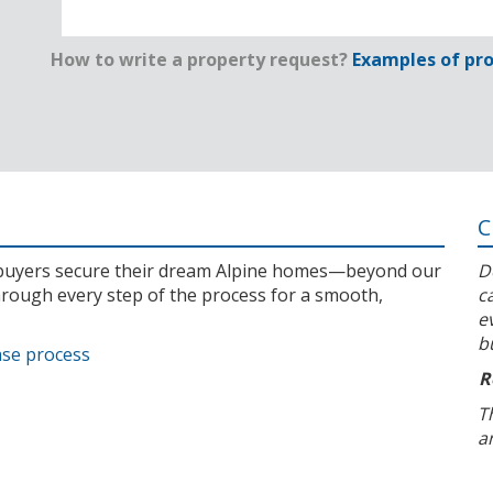
How to write a property request?
Examples of pro
C
l buyers secure their dream Alpine homes—beyond our
D
rough every step of the process for a smooth,
c
e
b
ase process
R
T
a