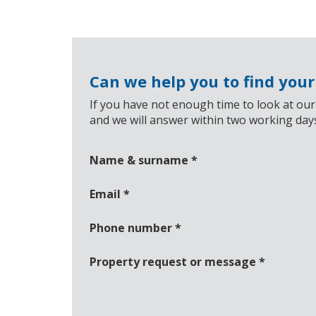
Can we help you to find you
If you have not enough time to look at our
and we will answer within two working day
Name & surname
*
Email
*
Phone number
*
Property request or message
*