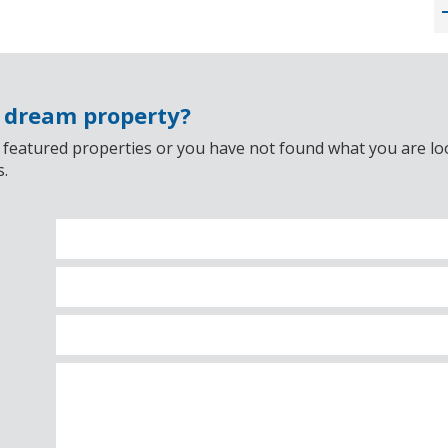
r dream property?
 featured properties or you have not found what you are look
s.