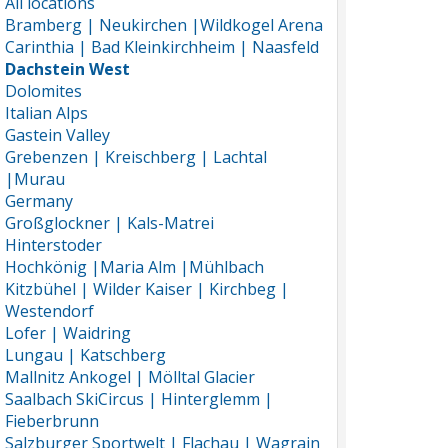
All locations
Bramberg | Neukirchen |Wildkogel Arena
Carinthia | Bad Kleinkirchheim | Naasfeld
Dachstein West
Dolomites
Italian Alps
Gastein Valley
Grebenzen | Kreischberg | Lachtal
|Murau
Germany
Großglockner | Kals-Matrei
Hinterstoder
Hochkönig |Maria Alm |Mühlbach
Kitzbühel | Wilder Kaiser | Kirchbeg |
Westendorf
Lofer | Waidring
Lungau | Katschberg
Mallnitz Ankogel | Mölltal Glacier
Saalbach SkiCircus | Hinterglemm |
Fieberbrunn
Salzburger Sportwelt | Flachau | Wagrain