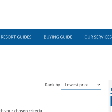
I RESORT GUIDES
BUYING GUIDE
OUR SERVICES
Rank by
th your chosen criteria.