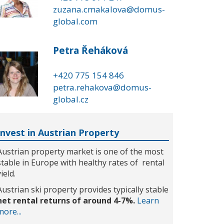
zuzana.cmakalova@domus-
global.com
Petra Řeháková
+420 775 154 846
petra.rehakova@domus-
global.cz
Invest in Austrian Property
Austrian property market is one of the most
stable in Europe with healthy rates of rental
yield.
Austrian ski property provides typically stable
net rental returns of around 4-7%.
Learn
more...