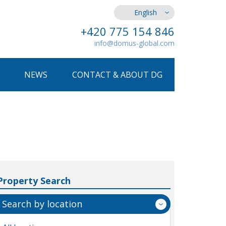
English
+420 775 154 846
info@domus-global.com
NEWS
CONTACT & ABOUT DG
Property Search
Search by location