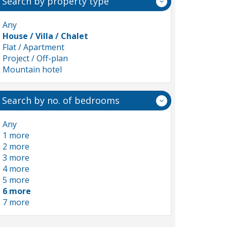
Search by property type
Any
House / Villa / Chalet
Flat / Apartment
Project / Off-plan
Mountain hotel
Search by no. of bedrooms
Any
1 more
2 more
3 more
4 more
5 more
6 more
7 more