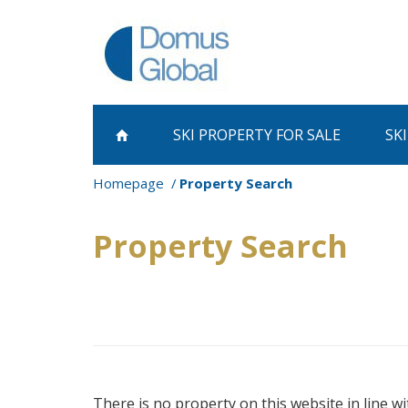
SKI PROPERTY
FOR SALE
SK
Homepage
Property Search
Property Search
There is no property on this website in line wi