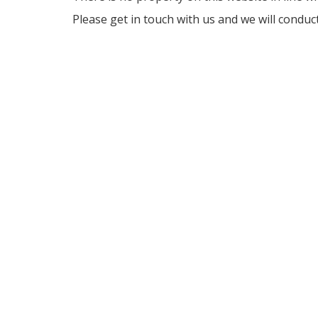
Please get in touch with us and we will conduc