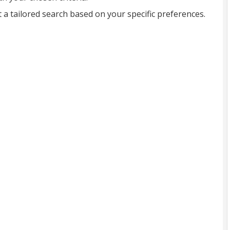
t a tailored search based on your specific preferences.