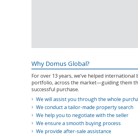
Why Domus Global?
For over 13 years, we’ve helped internationa
portfolio, across the market—guiding them th
successful purchase.
We will assist you through the whole purch
We conduct a tailor-made property search
We help you to negotiate with the seller
We ensure a smooth buying process
We provide after-sale assistance