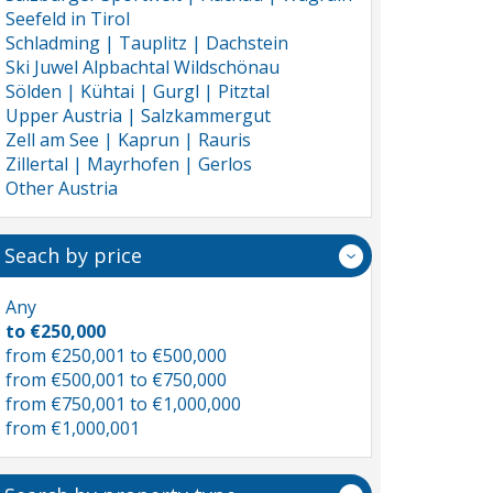
Seefeld in Tirol
Schladming | Tauplitz | Dachstein
Ski Juwel Alpbachtal Wildschönau
Sölden | Kühtai | Gurgl | Pitztal
Upper Austria | Salzkammergut
Zell am See | Kaprun | Rauris
Zillertal | Mayrhofen | Gerlos
Other Austria
Seach by price
Any
to €250,000
from €250,001 to €500,000
from €500,001 to €750,000
from €750,001 to €1,000,000
from €1,000,001