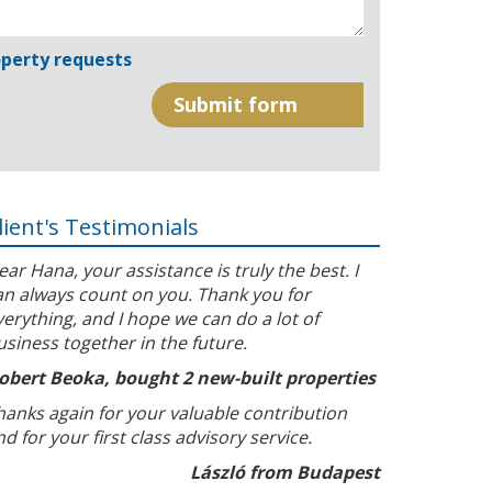
perty requests
lient's Testimonials
ear Hana, your assistance is truly the best. I
an always count on you. Thank you for
verything, and I hope we can do a lot of
usiness together in the future.
obert Beoka, bought 2 new-built properties
hanks again for your valuable contribution
nd for your first class advisory service.
László from Budapest