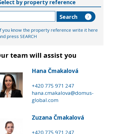
Select by property reference
If you know the property reference write it here
and press SEARCH
ur team will assist you
Hana Čmakalová
+420 775 971 247
hana.cmakalova@domus-
global.com
Zuzana Čmakalová
+420 775 971 247