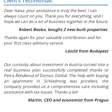
Client's Testimonials
Dear Hana, your assistance is truly the best. I can
always count on you. Thank you for everything, and I
hope we can do a lot of business together in the future.
Robert Beoka, bought 2 new-built properties
Thanks again for your valuable contribution and for
your first class advisory service.
László from Budapest
Our curiosity about investment in Austria turned into a
real business plan successfully completed thanks to
Petra Řeháková of Domus Global. The help with buying
an apartment in Schladming was priceless, the
company provided us a comprehensive care including
assistance with tax issues. Thanks a lot!
Martin, CEO and economist from Prague