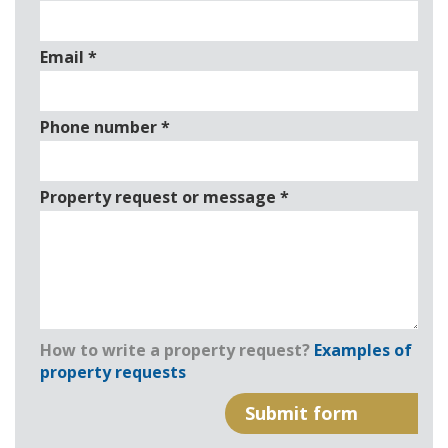
Email
*
Phone number
*
Property request or message
*
How to write a property request?
Examples of
property requests