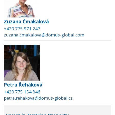
Zuzana Čmakalová
+420 775 971 247
zuzana.cmakalova@domus-global.com
Petra Řeháková
+420 775 154 846
petra.rehakova@domus-global.cz