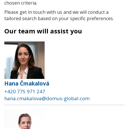
chosen criteria.
Please get in touch with us and we will conduct a
tailored search based on your specific preferences.
Our team will assist you
Hana Čmakalová
+420 775 971 247
hana.cmakalova@domus-global.com