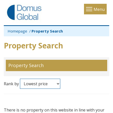
Toggle
Menu
navigatio
Homepage
Property Search
Property Search
Property Search
Rank by
There is no property on this website in line with your