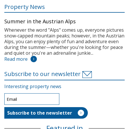
Property News
Summer in the Austrian Alps
Whenever the word "Alps" comes up, everyone pictures
snow-capped mountain peaks; however, in the Austrian
Alps, you can enjoy plenty of fun and adventure even
during the summer—whether you're looking for peace
and quiet or you're an adrenaline junkie...
Read more
Subscribe to our newsletter
Interesting property news
Featured in