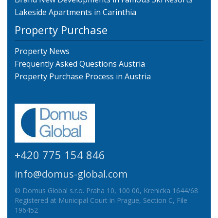
Lakeside Apartments in Carinthia
Property Purchase
Property News
Frequently Asked Questions Austria
Property Purchase Process in Austria
+420 775 154 846
info@domus-global.com
© Domus Global s.r.o. Praha 10, 100 00, Krenicka 1644/68
Registered at Municipal Court in Prague, Section C, File
196452