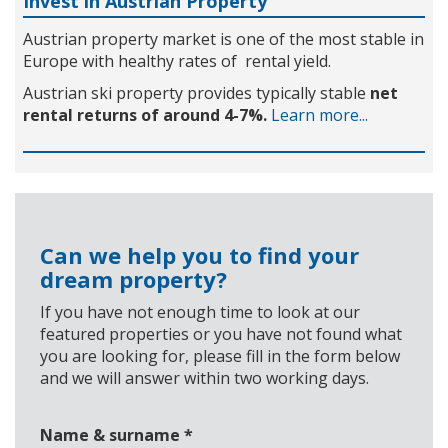
Invest in Austrian Property
Austrian property market is one of the most stable in
Europe with healthy rates of rental yield.
Austrian ski property provides typically stable
net
rental returns of around 4-7%.
Learn more...
Can we help you to find your
dream property?
If you have not enough time to look at our
featured properties or you have not found what
you are looking for, please fill in the form below
and we will answer within two working days.
Name & surname
*