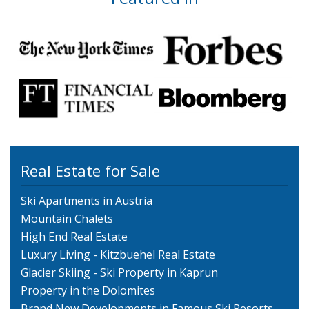
Real Estate for Sale
Ski Apartments in Austria
Mountain Chalets
High End Real Estate
Luxury Living - Kitzbuehel Real Estate
Glacier Skiing - Ski Property in Kaprun
Property in the Dolomites
Brand New Developments in Famous Ski Resorts