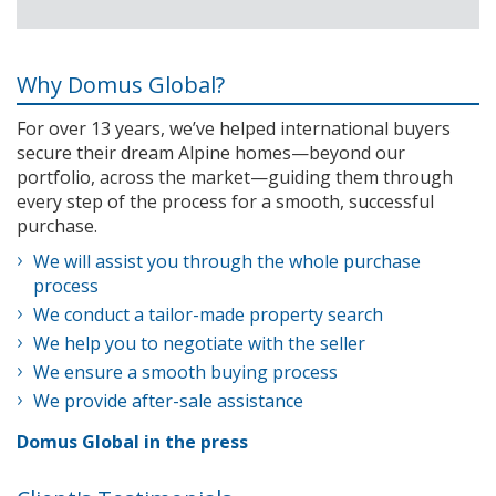
Why Domus Global?
For over 13 years, we’ve helped international buyers
secure their dream Alpine homes—beyond our
portfolio, across the market—guiding them through
every step of the process for a smooth, successful
purchase.
We will assist you through the whole purchase
process
We conduct a tailor-made property search
We help you to negotiate with the seller
We ensure a smooth buying process
We provide after-sale assistance
Domus Global in the press