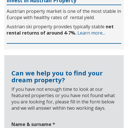
Invest in Austrian Property
Austrian property market is one of the most stable in
Europe with healthy rates of rental yield.
Austrian ski property provides typically stable
net
rental returns of around 4-7%.
Learn more...
Can we help you to find your
dream property?
If you have not enough time to look at our
featured properties or you have not found what
you are looking for, please fill in the form below
and we will answer within two working days.
Name & surname
*