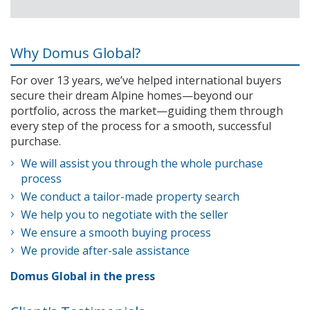
Why Domus Global?
For over 13 years, we’ve helped international buyers
secure their dream Alpine homes—beyond our
portfolio, across the market—guiding them through
every step of the process for a smooth, successful
purchase.
We will assist you through the whole purchase
process
We conduct a tailor-made property search
We help you to negotiate with the seller
We ensure a smooth buying process
We provide after-sale assistance
Domus Global in the press