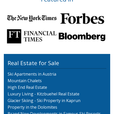
Real Estate for Sale
Ski Apartments in Austria
Mountain Chalets
High End Real Estate
Luxury Living - Kitzbuehel Real Estate
Glacier Skiing - Ski Property in Kaprun
Property in the Dolomites
Brand New Developments in Famous Ski Resorts