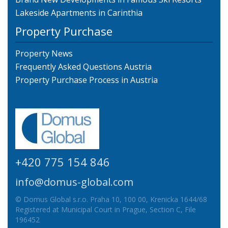
Lakeside Apartments in Carinthia
Property Purchase
Property News
Frequently Asked Questions Austria
Property Purchase Process in Austria
+420 775 154 846
info@domus-global.com
© Domus Global s.r.o. Praha 10, 100 00, Krenicka 1644/68
Registered at Municipal Court in Prague, Section C, File
196452