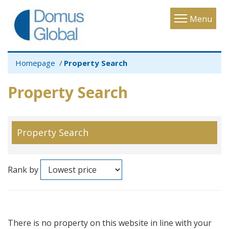
Toggle
Menu
navigatio
Homepage
Property Search
Property Search
Property Search
Rank by
There is no property on this website in line with your