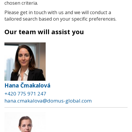
chosen criteria.
Please get in touch with us and we will conduct a
tailored search based on your specific preferences.
Our team will assist you
Hana Čmakalová
+420 775 971 247
hana.cmakalova@domus-global.com