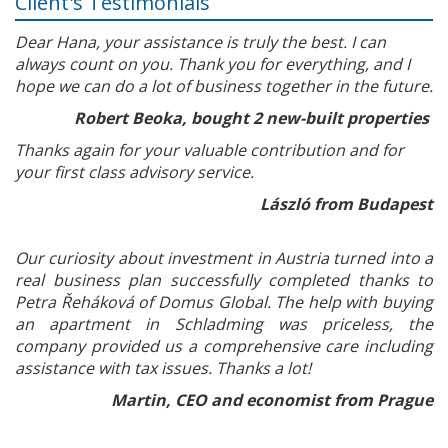
Client's Testimonials
Dear Hana, your assistance is truly the best. I can
always count on you. Thank you for everything, and I
hope we can do a lot of business together in the future.
Robert Beoka, bought 2 new-built properties
Thanks again for your valuable contribution and for
your first class advisory service.
László from Budapest
Our curiosity about investment in Austria turned into a
real business plan successfully completed thanks to
Petra Řeháková of Domus Global. The help with buying
an apartment in Schladming was priceless, the
company provided us a comprehensive care including
assistance with tax issues. Thanks a lot!
Martin, CEO and economist from Prague