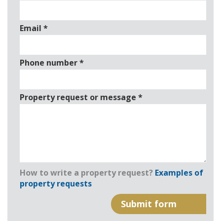
Email
*
Phone number
*
Property request or message
*
How to write a property request?
Examples of
property requests