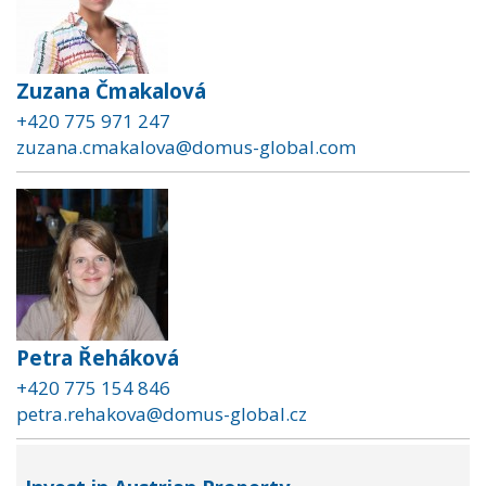
Zuzana Čmakalová
+420 775 971 247
zuzana.cmakalova@domus-global.com
Petra Řeháková
+420 775 154 846
petra.rehakova@domus-global.cz