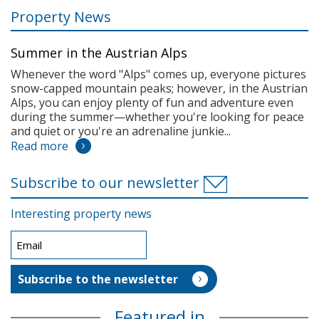
Property News
Summer in the Austrian Alps
Whenever the word "Alps" comes up, everyone pictures
snow-capped mountain peaks; however, in the Austrian
Alps, you can enjoy plenty of fun and adventure even
during the summer—whether you're looking for peace
and quiet or you're an adrenaline junkie...
Read more
Subscribe to our newsletter
Interesting property news
Featured in