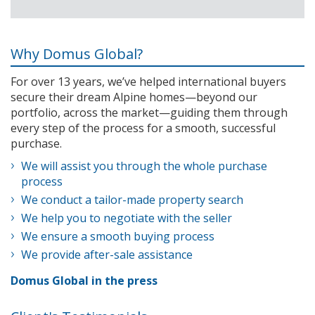
Why Domus Global?
For over 13 years, we’ve helped international buyers
secure their dream Alpine homes—beyond our
portfolio, across the market—guiding them through
every step of the process for a smooth, successful
purchase.
We will assist you through the whole purchase
process
We conduct a tailor-made property search
We help you to negotiate with the seller
We ensure a smooth buying process
We provide after-sale assistance
Domus Global in the press