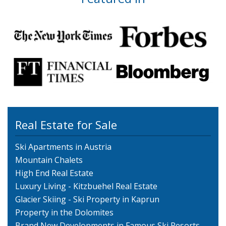
Real Estate for Sale
Ski Apartments in Austria
Mountain Chalets
High End Real Estate
Luxury Living - Kitzbuehel Real Estate
Glacier Skiing - Ski Property in Kaprun
Property in the Dolomites
Brand New Developments in Famous Ski Resorts