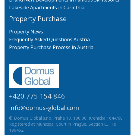
Lakeside Apartments in Carinthia
Property Purchase
Property News
Frequently Asked Questions Austria
Property Purchase Process in Austria
+420 775 154 846
info@domus-global.com
© Domus Global s.r.o. Praha 10, 100 00, Krenicka 1644/68
Registered at Municipal Court in Prague, Section C, File
196452