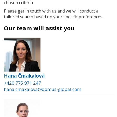
chosen criteria.
Please get in touch with us and we will conduct a
tailored search based on your specific preferences.
Our team will assist you
Hana Čmakalová
+420 775 971 247
hana.cmakalova@domus-global.com