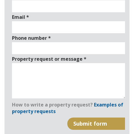
Email
*
Phone number
*
Property request or message
*
How to write a property request?
Examples of
property requests