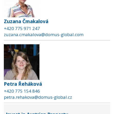
Zuzana Čmakalová
+420 775 971 247
zuzana.cmakalova@domus-global.com
Petra Řeháková
+420 775 154 846
petra.rehakova@domus-global.cz