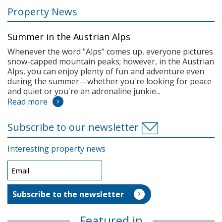
Property News
Summer in the Austrian Alps
Whenever the word "Alps" comes up, everyone pictures
snow-capped mountain peaks; however, in the Austrian
Alps, you can enjoy plenty of fun and adventure even
during the summer—whether you're looking for peace
and quiet or you're an adrenaline junkie...
Read more
Subscribe to our newsletter
Interesting property news
Featured in