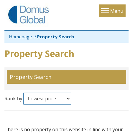
Toggle
Menu
navigatio
Homepage
Property Search
Property Search
Property Search
Rank by
There is no property on this website in line with your