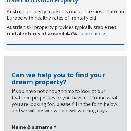
Invest in Austrian Property
Austrian property market is one of the most stable in
Europe with healthy rates of rental yield.
Austrian ski property provides typically stable
net
rental returns of around 4-7%.
Learn more...
Can we help you to find your
dream property?
If you have not enough time to look at our
featured properties or you have not found what
you are looking for, please fill in the form below
and we will answer within two working days.
Name & surname
*