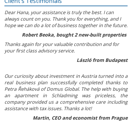
Client's Testimonials
Dear Hana, your assistance is truly the best. I can
always count on you. Thank you for everything, and I
hope we can do a lot of business together in the future.
Robert Beoka, bought 2 new-built properties
Thanks again for your valuable contribution and for
your first class advisory service.
László from Budapest
Our curiosity about investment in Austria turned into a
real business plan successfully completed thanks to
Petra Řeháková of Domus Global. The help with buying
an apartment in Schladming was priceless, the
company provided us a comprehensive care including
assistance with tax issues. Thanks a lot!
Martin, CEO and economist from Prague