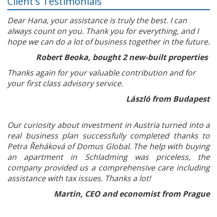
Client's Testimonials
Dear Hana, your assistance is truly the best. I can
always count on you. Thank you for everything, and I
hope we can do a lot of business together in the future.
Robert Beoka, bought 2 new-built properties
Thanks again for your valuable contribution and for
your first class advisory service.
László from Budapest
Our curiosity about investment in Austria turned into a
real business plan successfully completed thanks to
Petra Řeháková of Domus Global. The help with buying
an apartment in Schladming was priceless, the
company provided us a comprehensive care including
assistance with tax issues. Thanks a lot!
Martin, CEO and economist from Prague