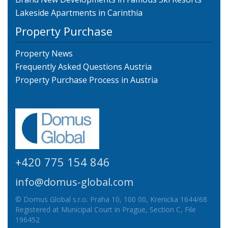
Lakeside Apartments in Carinthia
Property Purchase
Property News
Frequently Asked Questions Austria
Property Purchase Process in Austria
+420 775 154 846
info@domus-global.com
© Domus Global s.r.o. Praha 10, 100 00, Krenicka 1644/68
Registered at Municipal Court in Prague, Section C, File
196452