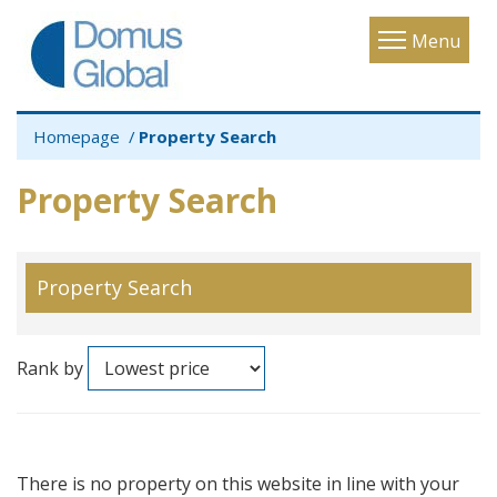
Toggle
Menu
navigatio
Homepage
Property Search
Property Search
Property Search
Rank by
There is no property on this website in line with your