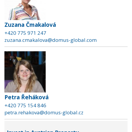
Zuzana Čmakalová
+420 775 971 247
zuzana.cmakalova@domus-global.com
Petra Řeháková
+420 775 154 846
petra.rehakova@domus-global.cz