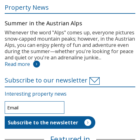
Property News
Summer in the Austrian Alps
Whenever the word "Alps" comes up, everyone pictures
snow-capped mountain peaks; however, in the Austrian
Alps, you can enjoy plenty of fun and adventure even
during the summer—whether you're looking for peace
and quiet or you're an adrenaline junkie...
Read more
Subscribe to our newsletter
Interesting property news
Featured in