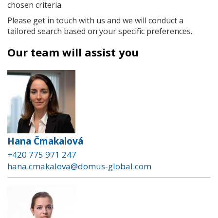
chosen criteria.
Please get in touch with us and we will conduct a
tailored search based on your specific preferences.
Our team will assist you
Hana Čmakalová
+420 775 971 247
hana.cmakalova@domus-global.com