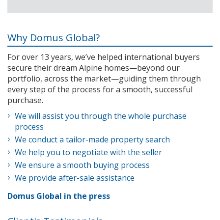
Why Domus Global?
For over 13 years, we’ve helped international buyers
secure their dream Alpine homes—beyond our
portfolio, across the market—guiding them through
every step of the process for a smooth, successful
purchase.
We will assist you through the whole purchase
process
We conduct a tailor-made property search
We help you to negotiate with the seller
We ensure a smooth buying process
We provide after-sale assistance
Domus Global in the press