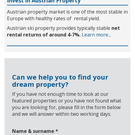
Invest in Austrian Property
Austrian property market is one of the most stable in
Europe with healthy rates of rental yield.
Austrian ski property provides typically stable
net
rental returns of around 4-7%.
Learn more...
Can we help you to find your
dream property?
If you have not enough time to look at our
featured properties or you have not found what
you are looking for, please fill in the form below
and we will answer within two working days.
Name & surname
*