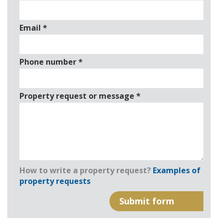
Email
*
Phone number
*
Property request or message
*
How to write a property request?
Examples of
property requests