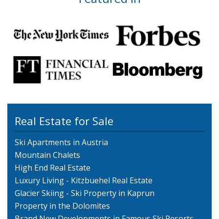
Real Estate for Sale
Ski Apartments in Austria
Mountain Chalets
High End Real Estate
Luxury Living - Kitzbuehel Real Estate
Glacier Skiing - Ski Property in Kaprun
Property in the Dolomites
Brand New Developments in Famous Ski Resorts