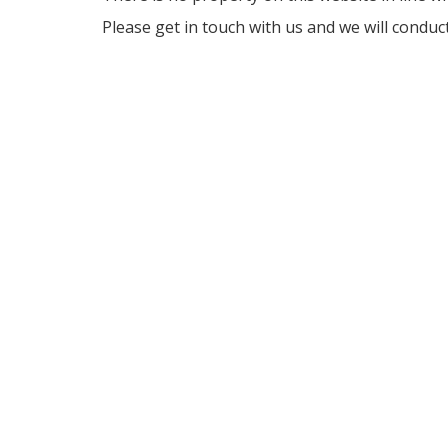
Please get in touch with us and we will conduc