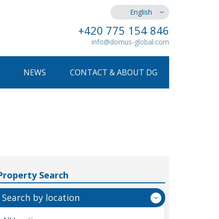
English
+420 775 154 846
info@domus-global.com
NEWS
CONTACT & ABOUT DG
Property Search
Search by location