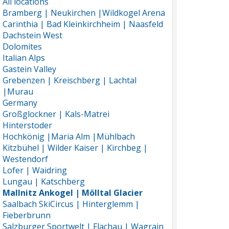
All locations
Bramberg | Neukirchen |Wildkogel Arena
Carinthia | Bad Kleinkirchheim | Naasfeld
Dachstein West
Dolomites
Italian Alps
Gastein Valley
Grebenzen | Kreischberg | Lachtal
|Murau
Germany
Großglockner | Kals-Matrei
Hinterstoder
Hochkönig |Maria Alm |Mühlbach
Kitzbühel | Wilder Kaiser | Kirchbeg |
Westendorf
Lofer | Waidring
Lungau | Katschberg
Mallnitz Ankogel | Mölltal Glacier
Saalbach SkiCircus | Hinterglemm |
Fieberbrunn
Salzburger Sportwelt | Flachau | Wagrain