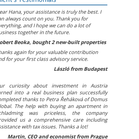
ear Hana, your assistance is truly the best. I
an always count on you. Thank you for
verything, and I hope we can do a lot of
usiness together in the future.
obert Beoka, bought 2 new-built properties
hanks again for your valuable contribution
nd for your first class advisory service.
László from Budapest
ur curiosity about investment in Austria
urned into a real business plan successfully
ompleted thanks to Petra Řeháková of Domus
lobal. The help with buying an apartment in
chladming was priceless, the company
rovided us a comprehensive care including
ssistance with tax issues. Thanks a lot!
Martin, CEO and economist from Prague