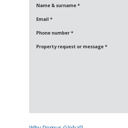
Name & surname
*
Email
*
Phone number
*
Property request or message
*
Why Domus Global?