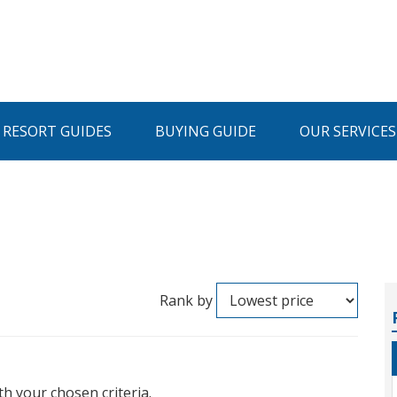
I RESORT GUIDES
BUYING GUIDE
OUR SERVICES
Rank by
th your chosen criteria.