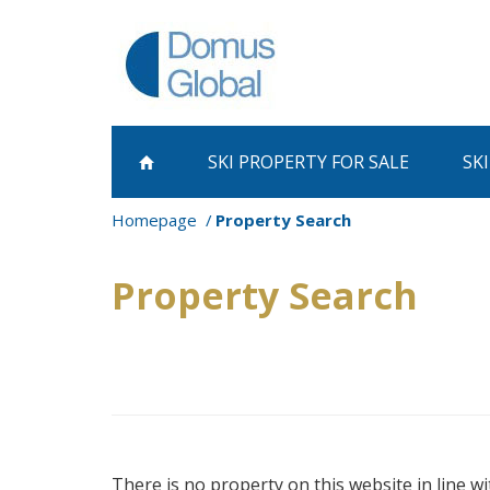
SKI PROPERTY
FOR SALE
SK
Homepage
Property Search
Property Search
There is no property on this website in line wi