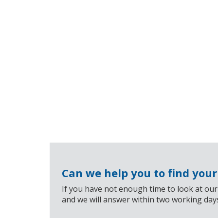
Can we help you to find you
If you have not enough time to look at our
and we will answer within two working day