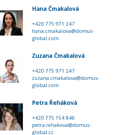
Hana Čmakalová
+420 775 971 247
hana.cmakalova@domus-
global.com
Zuzana Čmakalová
+420 775 971 247
zuzana.cmakalova@domus-
global.com
Petra Řeháková
+420 775 154 846
petra.rehakova@domus-
global.cz