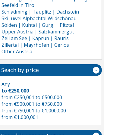
Seefeld in Tirol
Schladming | Tauplitz | Dachstein
Ski Juwel Alpbachtal Wildschönau
Sölden | Kühtai | Gurgl | Pitztal
Upper Austria | Salzkammergut
Zell am See | Kaprun | Rauris
Zillertal | Mayrhofen | Gerlos
Other Austria
Seach by price
Any
to €250,000
from €250,001 to €500,000
from €500,001 to €750,000
from €750,001 to €1,000,000
from €1,000,001