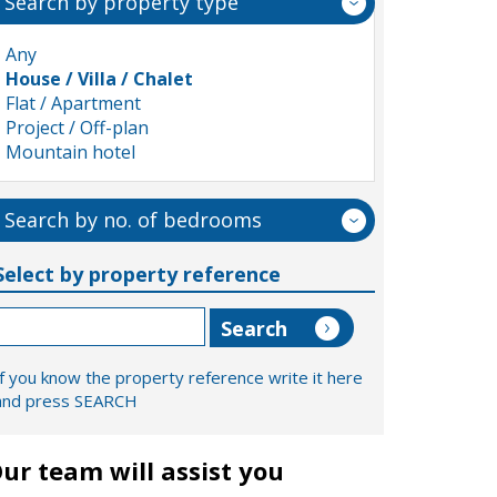
Search by property type
Any
House / Villa / Chalet
Flat / Apartment
Project / Off-plan
Mountain hotel
Search by no. of bedrooms
Select by property reference
If you know the property reference write it here
and press SEARCH
ur team will assist you