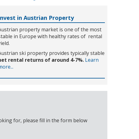
Invest in Austrian Property
Austrian property market is one of the most
stable in Europe with healthy rates of rental
yield.
Austrian ski property provides typically stable
net rental returns of around 4-7%.
Learn
more...
ing for, please fill in the form below