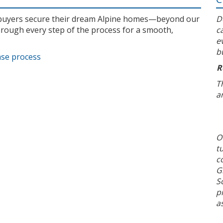
l buyers secure their dream Alpine homes—beyond our
D
rough every step of the process for a smooth,
c
e
b
ase process
R
T
a
O
t
c
G
S
p
a