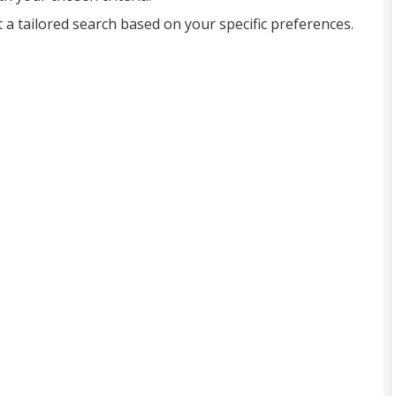
t a tailored search based on your specific preferences.