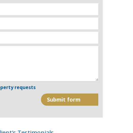
perty requests
lient's Testimonials