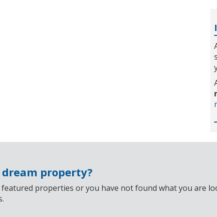
r dream property?
 featured properties or you have not found what you are look
s.