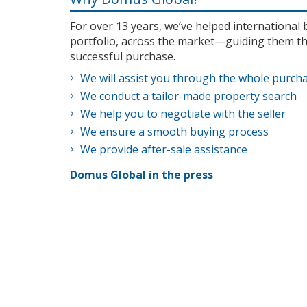
For over 13 years, we’ve helped internationa
portfolio, across the market—guiding them th
successful purchase.
We will assist you through the whole purch
We conduct a tailor-made property search
We help you to negotiate with the seller
We ensure a smooth buying process
We provide after-sale assistance
Domus Global in the press