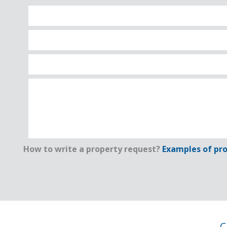
How to write a property request?
Examples of pro
C