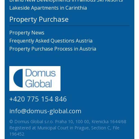
Lakeside Apartments in Carinthia
Property Purchase
Property News
Frequently Asked Questions Austria
Property Purchase Process in Austria
+420 775 154 846
info@domus-global.com
© Domus Global s.r.o. Praha 10, 100 00, Krenicka 1644/68
Registered at Municipal Court in Prague, Section C, File
196452