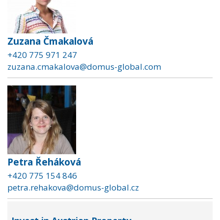
Zuzana Čmakalová
+420 775 971 247
zuzana.cmakalova@domus-global.com
Petra Řeháková
+420 775 154 846
petra.rehakova@domus-global.cz