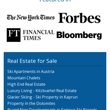
Real Estate for Sale
Ski Apartments in Austria
Mountain Chalets
High End Real Estate
Luxury Living - Kitzbuehel Real Estate
Glacier Skiing - Ski Property in Kaprun
Property in the Dolomites
Brand New Developments in Famous Ski Resorts