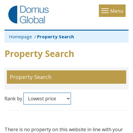
Toggle
Menu
navigatio
Homepage
Property Search
Property Search
Property Search
Rank by
There is no property on this website in line with your