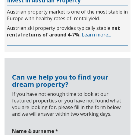
Invest in Austrian Property
Austrian property market is one of the most stable in
Europe with healthy rates of rental yield.
Austrian ski property provides typically stable
net
rental returns of around 4-7%.
Learn more...
Can we help you to find your
dream property?
If you have not enough time to look at our
featured properties or you have not found what
you are looking for, please fill in the form below
and we will answer within two working days.
Name & surname
*