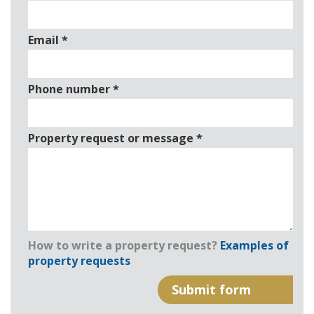
Email
*
Phone number
*
Property request or message
*
How to write a property request?
Examples of
property requests