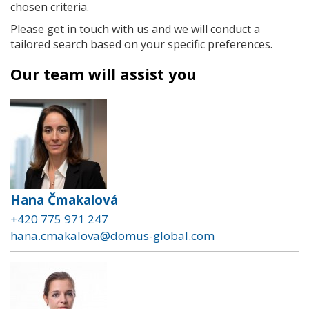
chosen criteria.
Please get in touch with us and we will conduct a
tailored search based on your specific preferences.
Our team will assist you
Hana Čmakalová
+420 775 971 247
hana.cmakalova@domus-global.com