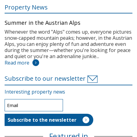
Property News
Summer in the Austrian Alps
Whenever the word "Alps" comes up, everyone pictures
snow-capped mountain peaks; however, in the Austrian
Alps, you can enjoy plenty of fun and adventure even
during the summer—whether you're looking for peace
and quiet or you're an adrenaline junkie...
Read more
Subscribe to our newsletter
Interesting property news
Featured in