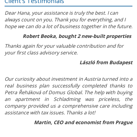
Client's Testimonials
Dear Hana, your assistance is truly the best. I can
always count on you. Thank you for everything, and I
hope we can do a lot of business together in the future.
Robert Beoka, bought 2 new-built properties
Thanks again for your valuable contribution and for
your first class advisory service.
László from Budapest
Our curiosity about investment in Austria turned into a
real business plan successfully completed thanks to
Petra Řeháková of Domus Global. The help with buying
an apartment in Schladming was priceless, the
company provided us a comprehensive care including
assistance with tax issues. Thanks a lot!
Martin, CEO and economist from Prague