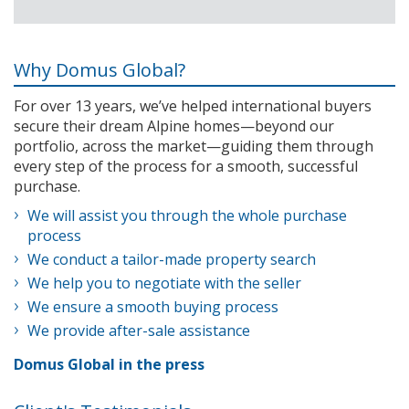
Why Domus Global?
For over 13 years, we’ve helped international buyers
secure their dream Alpine homes—beyond our
portfolio, across the market—guiding them through
every step of the process for a smooth, successful
purchase.
We will assist you through the whole purchase
process
We conduct a tailor-made property search
We help you to negotiate with the seller
We ensure a smooth buying process
We provide after-sale assistance
Domus Global in the press