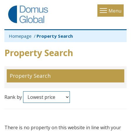
Toggle
Menu
navigatio
Homepage
Property Search
Property Search
Property Search
Rank by
There is no property on this website in line with your