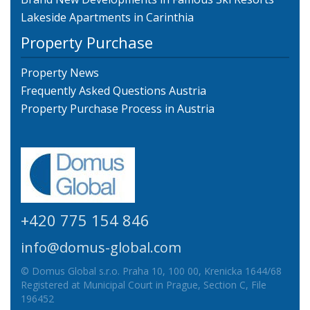
Lakeside Apartments in Carinthia
Property Purchase
Property News
Frequently Asked Questions Austria
Property Purchase Process in Austria
+420 775 154 846
info@domus-global.com
© Domus Global s.r.o. Praha 10, 100 00, Krenicka 1644/68
Registered at Municipal Court in Prague, Section C, File
196452