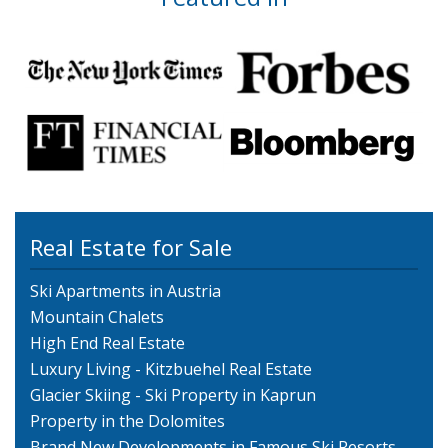
Real Estate for Sale
Ski Apartments in Austria
Mountain Chalets
High End Real Estate
Luxury Living - Kitzbuehel Real Estate
Glacier Skiing - Ski Property in Kaprun
Property in the Dolomites
Brand New Developments in Famous Ski Resorts