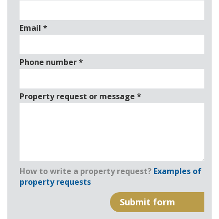
Email
*
Phone number
*
Property request or message
*
How to write a property request?
Examples of
property requests