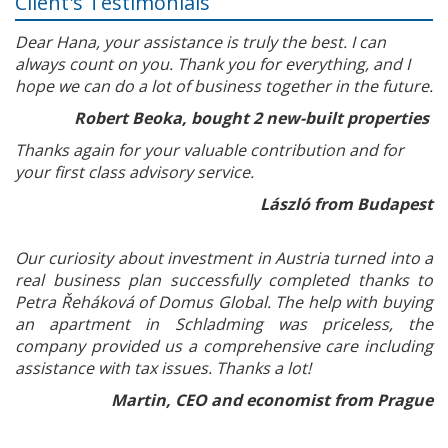
Client's Testimonials
Dear Hana, your assistance is truly the best. I can
always count on you. Thank you for everything, and I
hope we can do a lot of business together in the future.
Robert Beoka, bought 2 new-built properties
Thanks again for your valuable contribution and for
your first class advisory service.
László from Budapest
Our curiosity about investment in Austria turned into a
real business plan successfully completed thanks to
Petra Řeháková of Domus Global. The help with buying
an apartment in Schladming was priceless, the
company provided us a comprehensive care including
assistance with tax issues. Thanks a lot!
Martin, CEO and economist from Prague