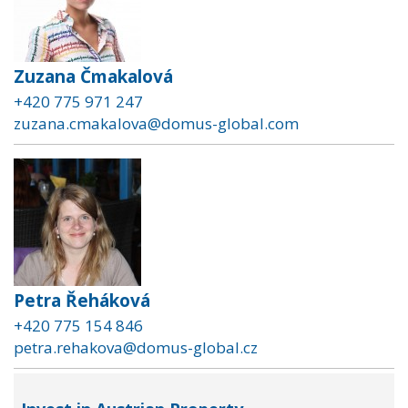
Zuzana Čmakalová
+420 775 971 247
zuzana.cmakalova@domus-global.com
Petra Řeháková
+420 775 154 846
petra.rehakova@domus-global.cz