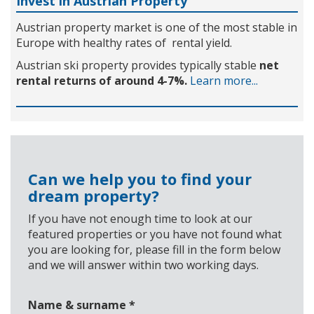
Invest in Austrian Property
Austrian property market is one of the most stable in
Europe with healthy rates of rental yield.
Austrian ski property provides typically stable
net
rental returns of around 4-7%.
Learn more...
Can we help you to find your
dream property?
If you have not enough time to look at our
featured properties or you have not found what
you are looking for, please fill in the form below
and we will answer within two working days.
Name & surname
*