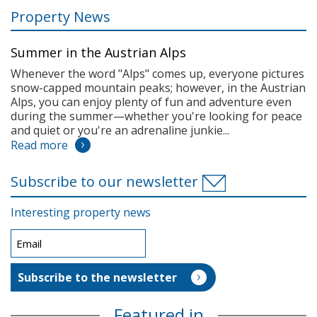
Property News
Summer in the Austrian Alps
Whenever the word "Alps" comes up, everyone pictures
snow-capped mountain peaks; however, in the Austrian
Alps, you can enjoy plenty of fun and adventure even
during the summer—whether you're looking for peace
and quiet or you're an adrenaline junkie...
Read more
Subscribe to our newsletter
Interesting property news
Featured in