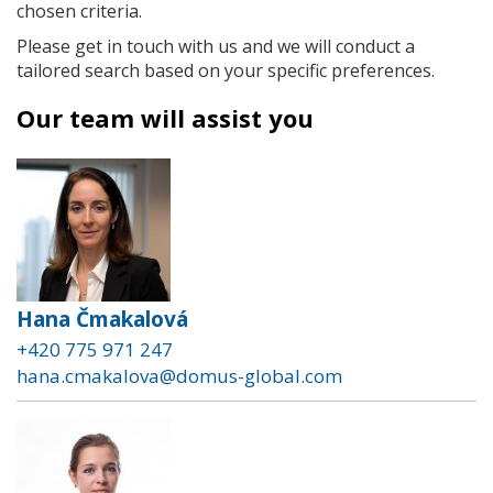
chosen criteria.
Please get in touch with us and we will conduct a
tailored search based on your specific preferences.
Our team will assist you
Hana Čmakalová
+420 775 971 247
hana.cmakalova@domus-global.com