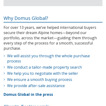
Why Domus Global?
For over 13 years, we’ve helped international buyers
secure their dream Alpine homes—beyond our
portfolio, across the market—guiding them through
every step of the process for a smooth, successful
purchase.
We will assist you through the whole purchase
process
We conduct a tailor-made property search
We help you to negotiate with the seller
We ensure a smooth buying process
We provide after-sale assistance
Domus Global in the press