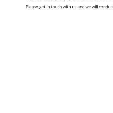
Please get in touch with us and we will conduc