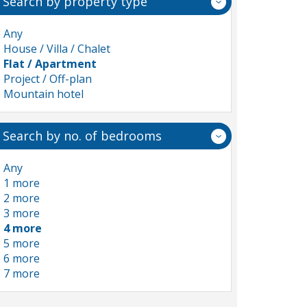
Search by property type
Any
House / Villa / Chalet
Flat / Apartment
Project / Off-plan
Mountain hotel
Search by no. of bedrooms
Any
1 more
2 more
3 more
4 more
5 more
6 more
7 more