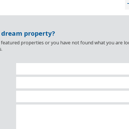
r dream property?
 featured properties or you have not found what you are look
s.