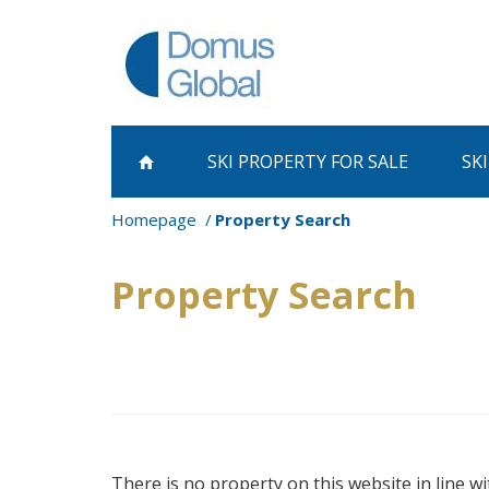
SKI PROPERTY
FOR SALE
SK
Homepage
Property Search
Property Search
There is no property on this website in line wi