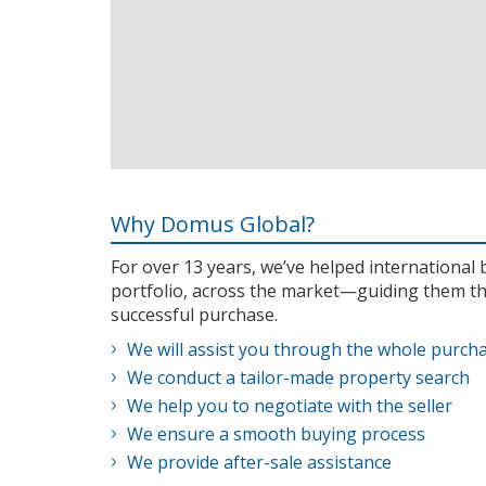
Why Domus Global?
For over 13 years, we’ve helped internationa
portfolio, across the market—guiding them th
successful purchase.
We will assist you through the whole purch
We conduct a tailor-made property search
We help you to negotiate with the seller
We ensure a smooth buying process
We provide after-sale assistance