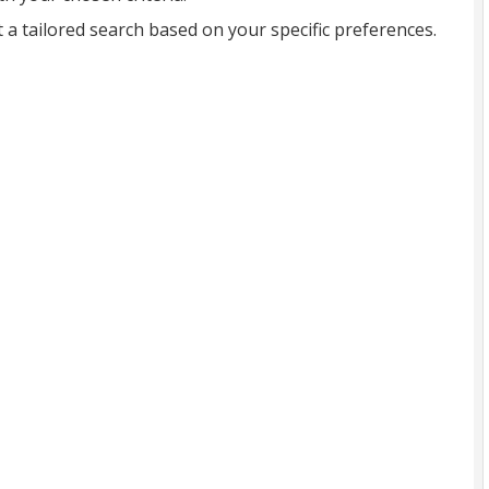
t a tailored search based on your specific preferences.