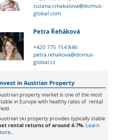
zuzana.cmakalova@domus-
global.com
Petra Řeháková
+420 775 154 846
petra.rehakova@domus-
global.cz
Invest in Austrian Property
Austrian property market is one of the most
stable in Europe with healthy rates of rental
yield.
Austrian ski property provides typically stable
net rental returns of around 4-7%.
Learn
more...