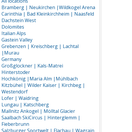
All locations
Bramberg | Neukirchen |Wildkogel Arena
Carinthia | Bad Kleinkirchheim | Naasfeld
Dachstein West
Dolomites
Italian Alps
Gastein Valley
Grebenzen | Kreischberg | Lachtal
|Murau
Germany
Großglockner | Kals-Matrei
Hinterstoder
Hochkönig |Maria Alm |Mühlbach
Kitzbühel | Wilder Kaiser | Kirchbeg |
Westendorf
Lofer | Waidring
Lungau | Katschberg
Mallnitz Ankogel | Mölltal Glacier
Saalbach SkiCircus | Hinterglemm |
Fieberbrunn
Salzburger Sportwelt | Flachau | Wagrain