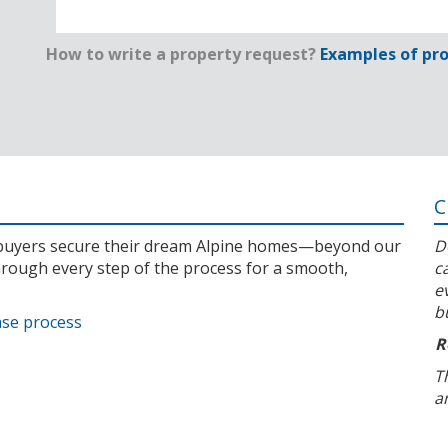
How to write a property request?
Examples of pro
C
l buyers secure their dream Alpine homes—beyond our
D
rough every step of the process for a smooth,
c
e
b
ase process
R
T
a