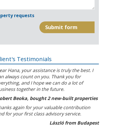
perty requests
lient's Testimonials
ear Hana, your assistance is truly the best. I
an always count on you. Thank you for
verything, and I hope we can do a lot of
usiness together in the future.
obert Beoka, bought 2 new-built properties
hanks again for your valuable contribution
nd for your first class advisory service.
László from Budapest