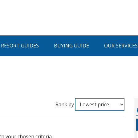
I RESORT GUIDES
BUYING GUIDE
OUR SERVICES
Rank by
th your chosen criteria.