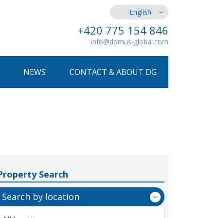
English
+420 775 154 846
info@domus-global.com
NEWS
CONTACT & ABOUT DG
Property Search
Search by location