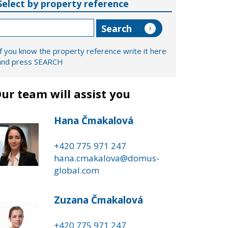
Select by property reference
If you know the property reference write it here
and press SEARCH
ur team will assist you
Hana Čmakalová
+420 775 971 247
hana.cmakalova@domus-
global.com
Zuzana Čmakalová
+420 775 971 247