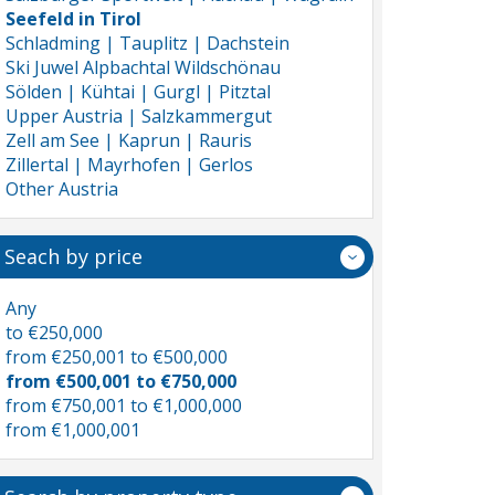
Seefeld in Tirol
Schladming | Tauplitz | Dachstein
Ski Juwel Alpbachtal Wildschönau
Sölden | Kühtai | Gurgl | Pitztal
Upper Austria | Salzkammergut
Zell am See | Kaprun | Rauris
Zillertal | Mayrhofen | Gerlos
Other Austria
Seach by price
Any
to €250,000
from €250,001 to €500,000
from €500,001 to €750,000
from €750,001 to €1,000,000
from €1,000,001