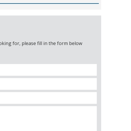
ing for, please fill in the form below