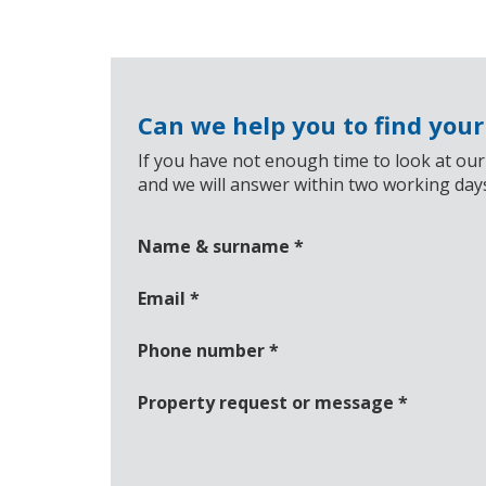
Can we help you to find you
If you have not enough time to look at our
and we will answer within two working day
Name & surname
*
Email
*
Phone number
*
Property request or message
*