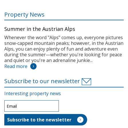
Property News
Summer in the Austrian Alps
Whenever the word "Alps" comes up, everyone pictures
snow-capped mountain peaks; however, in the Austrian
Alps, you can enjoy plenty of fun and adventure even
during the summer—whether you're looking for peace
and quiet or you're an adrenaline junkie...
Read more
Subscribe to our newsletter
Interesting property news