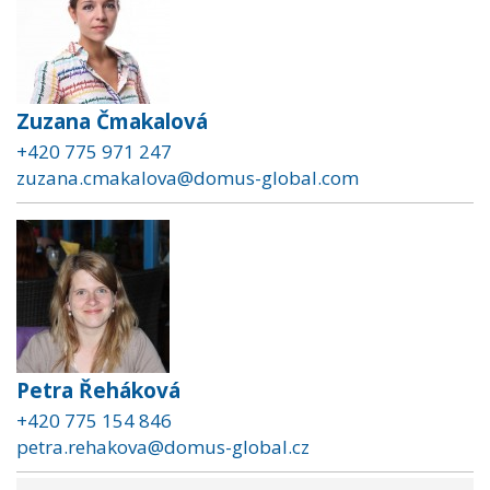
Zuzana Čmakalová
+420 775 971 247
zuzana.cmakalova@domus-global.com
Petra Řeháková
+420 775 154 846
petra.rehakova@domus-global.cz