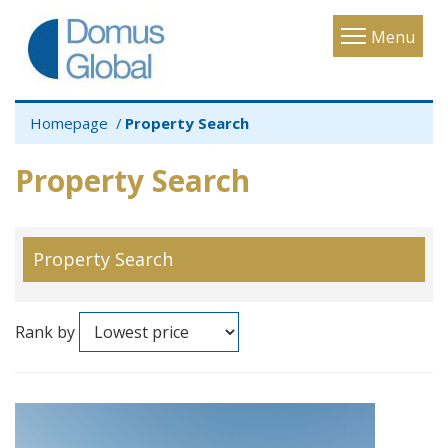
Toggle
Menu
navigatio
Homepage
Property Search
Property Search
Property Search
Rank by