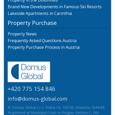
Property in the Dolomites
Brand New Developments in Famous Ski Resorts
Lakeside Apartments in Carinthia
Property Purchase
Property News
Frequently Asked Questions Austria
Property Purchase Process in Austria
+420 775 154 846
info@domus-global.com
© Domus Global s.r.o. Praha 10, 100 00, Krenicka 1644/68
Registered at Municipal Court in Prague, Section C, File