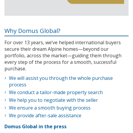
Why Domus Global?
For over 13 years, we’ve helped international buyers
secure their dream Alpine homes—beyond our
portfolio, across the market—guiding them through
every step of the process for a smooth, successful
purchase.
We will assist you through the whole purchase
process
We conduct a tailor-made property search
We help you to negotiate with the seller
We ensure a smooth buying process
We provide after-sale assistance
Domus Global in the press