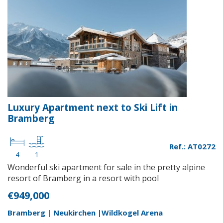
Luxury Apartment next to Ski Lift in
Bramberg
Ref.: AT0272
4
1
Wonderful ski apartment for sale in the pretty alpine
resort of Bramberg in a resort with pool
€949,000
Bramberg | Neukirchen |Wildkogel Arena