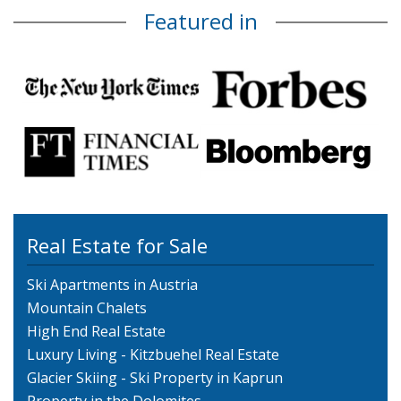
Featured in
Real Estate for Sale
Ski Apartments in Austria
Mountain Chalets
High End Real Estate
Luxury Living - Kitzbuehel Real Estate
Glacier Skiing - Ski Property in Kaprun