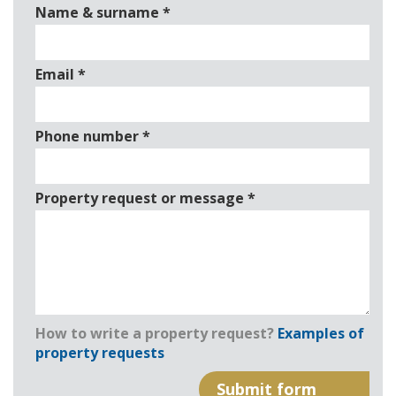
Name & surname
*
Email
*
Phone number
*
Property request or message
*
How to write a property request?
Examples of
property requests