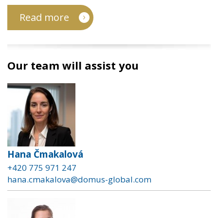
Read more
Our team will assist you
Hana Čmakalová
+420 775 971 247
hana.cmakalova@domus-global.com