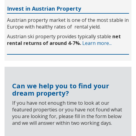
Invest in Austrian Property
Austrian property market is one of the most stable in
Europe with healthy rates of rental yield.
Austrian ski property provides typically stable
net
rental returns of around 4-7%.
Learn more...
Can we help you to find your
dream property?
If you have not enough time to look at our
featured properties or you have not found what
you are looking for, please fill in the form below
and we will answer within two working days.