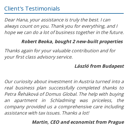
Client's Testimonials
Dear Hana, your assistance is truly the best. I can
always count on you. Thank you for everything, and I
hope we can do a lot of business together in the future.
Robert Beoka, bought 2 new-built properties
Thanks again for your valuable contribution and for
your first class advisory service.
László from Budapest
Our curiosity about investment in Austria turned into a
real business plan successfully completed thanks to
Petra Řeháková of Domus Global. The help with buying
an apartment in Schladming was priceless, the
company provided us a comprehensive care including
assistance with tax issues. Thanks a lot!
Martin, CEO and economist from Prague