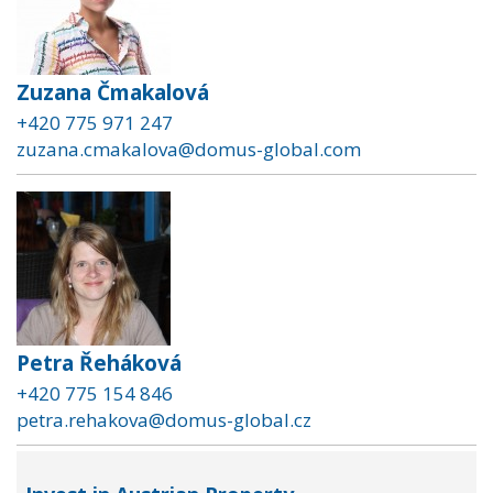
Zuzana Čmakalová
+420 775 971 247
zuzana.cmakalova@domus-global.com
Petra Řeháková
+420 775 154 846
petra.rehakova@domus-global.cz