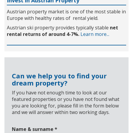
Invest in Austrian Property
Austrian property market is one of the most stable in
Europe with healthy rates of rental yield.
Austrian ski property provides typically stable
net
rental returns of around 4-7%.
Learn more...
Can we help you to find your
dream property?
If you have not enough time to look at our
featured properties or you have not found what
you are looking for, please fill in the form below
and we will answer within two working days.
Name & surname
*