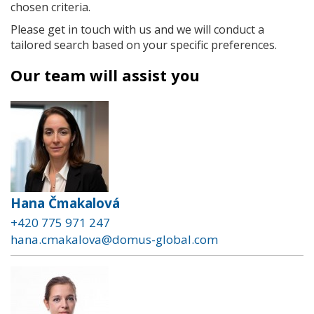
chosen criteria.
Please get in touch with us and we will conduct a
tailored search based on your specific preferences.
Our team will assist you
Hana Čmakalová
+420 775 971 247
hana.cmakalova@domus-global.com