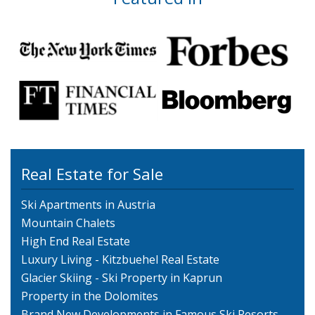
Real Estate for Sale
Ski Apartments in Austria
Mountain Chalets
High End Real Estate
Luxury Living - Kitzbuehel Real Estate
Glacier Skiing - Ski Property in Kaprun
Property in the Dolomites
Brand New Developments in Famous Ski Resorts