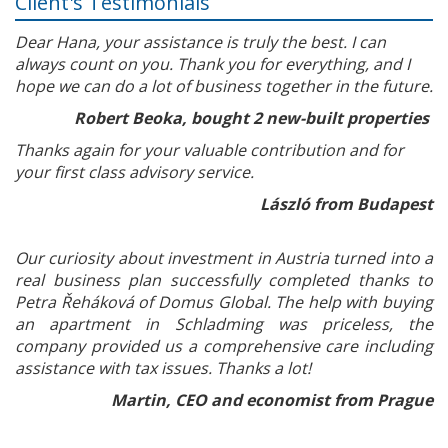
Client's Testimonials
Dear Hana, your assistance is truly the best. I can
always count on you. Thank you for everything, and I
hope we can do a lot of business together in the future.
Robert Beoka, bought 2 new-built properties
Thanks again for your valuable contribution and for
your first class advisory service.
László from Budapest
Our curiosity about investment in Austria turned into a
real business plan successfully completed thanks to
Petra Řeháková of Domus Global. The help with buying
an apartment in Schladming was priceless, the
company provided us a comprehensive care including
assistance with tax issues. Thanks a lot!
Martin, CEO and economist from Prague