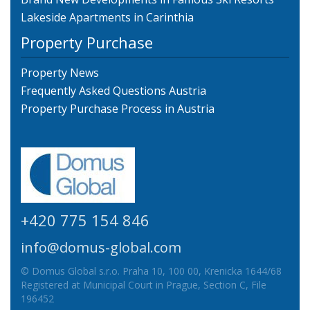
Lakeside Apartments in Carinthia
Property Purchase
Property News
Frequently Asked Questions Austria
Property Purchase Process in Austria
+420 775 154 846
info@domus-global.com
© Domus Global s.r.o. Praha 10, 100 00, Krenicka 1644/68
Registered at Municipal Court in Prague, Section C, File
196452