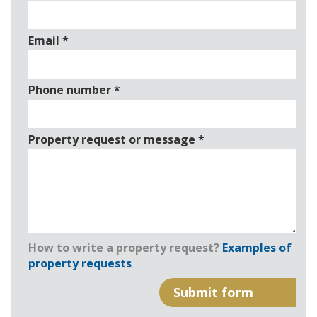
Email
*
Phone number
*
Property request or message
*
How to write a property request?
Examples of
property requests