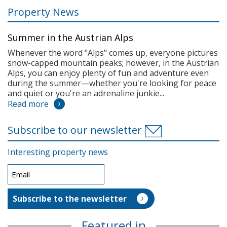
Property News
Summer in the Austrian Alps
Whenever the word "Alps" comes up, everyone pictures
snow-capped mountain peaks; however, in the Austrian
Alps, you can enjoy plenty of fun and adventure even
during the summer—whether you're looking for peace
and quiet or you're an adrenaline junkie...
Read more
Subscribe to our newsletter
Interesting property news
Featured in