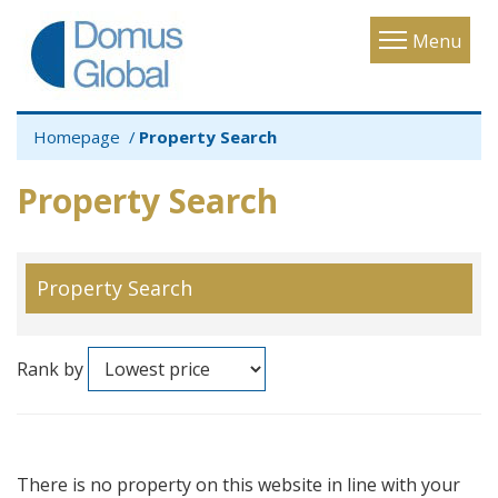
Toggle
Menu
navigatio
Homepage
Property Search
Property Search
Property Search
Rank by
There is no property on this website in line with your