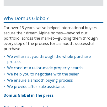
Why Domus Global?
For over 13 years, we’ve helped international buyers
secure their dream Alpine homes—beyond our
portfolio, across the market—guiding them through
every step of the process for a smooth, successful
purchase.
We will assist you through the whole purchase
process
We conduct a tailor-made property search
We help you to negotiate with the seller
We ensure a smooth buying process
We provide after-sale assistance
Domus Global in the press