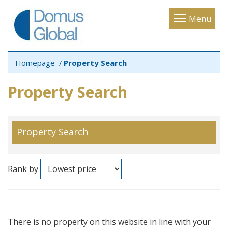
Toggle
Menu
navigatio
Homepage
Property Search
Property Search
Property Search
Rank by
There is no property on this website in line with your