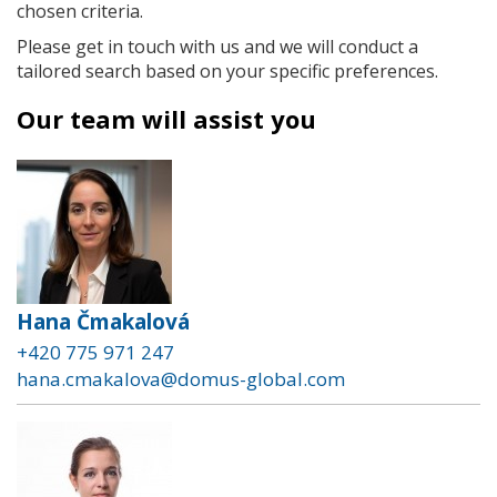
chosen criteria.
Please get in touch with us and we will conduct a
tailored search based on your specific preferences.
Our team will assist you
Hana Čmakalová
+420 775 971 247
hana.cmakalova@domus-global.com