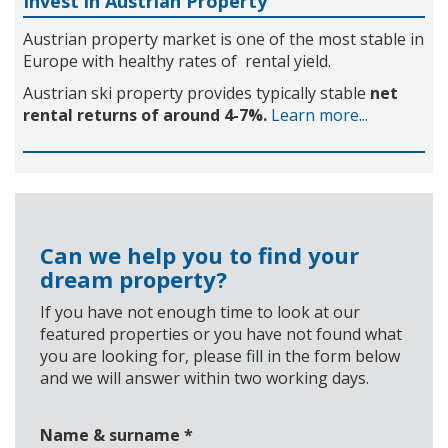
Invest in Austrian Property
Austrian property market is one of the most stable in
Europe with healthy rates of rental yield.
Austrian ski property provides typically stable
net
rental returns of around 4-7%.
Learn more...
Can we help you to find your
dream property?
If you have not enough time to look at our
featured properties or you have not found what
you are looking for, please fill in the form below
and we will answer within two working days.
Name & surname
*