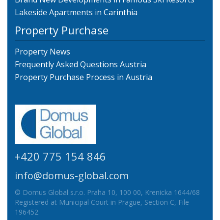
Lakeside Apartments in Carinthia
Property Purchase
Property News
Frequently Asked Questions Austria
Property Purchase Process in Austria
+420 775 154 846
info@domus-global.com
© Domus Global s.r.o. Praha 10, 100 00, Krenicka 1644/68
Registered at Municipal Court in Prague, Section C, File
196452