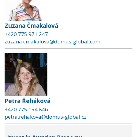
Zuzana Čmakalová
+420 775 971 247
zuzana.cmakalova@domus-global.com
Petra Řeháková
+420 775 154 846
petra.rehakova@domus-global.cz