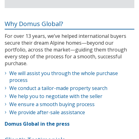
Why Domus Global?
For over 13 years, we’ve helped international buyers
secure their dream Alpine homes—beyond our
portfolio, across the market—guiding them through
every step of the process for a smooth, successful
purchase.
We will assist you through the whole purchase
process
We conduct a tailor-made property search
We help you to negotiate with the seller
We ensure a smooth buying process
We provide after-sale assistance
Domus Global in the press