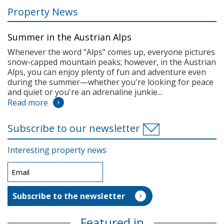
Property News
Summer in the Austrian Alps
Whenever the word "Alps" comes up, everyone pictures
snow-capped mountain peaks; however, in the Austrian
Alps, you can enjoy plenty of fun and adventure even
during the summer—whether you're looking for peace
and quiet or you're an adrenaline junkie...
Read more
Subscribe to our newsletter
Interesting property news
Featured in