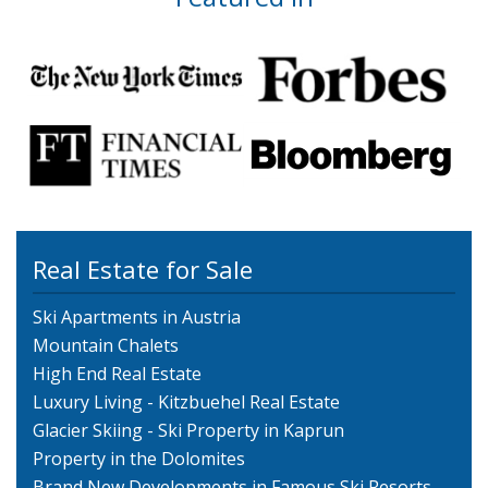
Real Estate for Sale
Ski Apartments in Austria
Mountain Chalets
High End Real Estate
Luxury Living - Kitzbuehel Real Estate
Glacier Skiing - Ski Property in Kaprun
Property in the Dolomites
Brand New Developments in Famous Ski Resorts