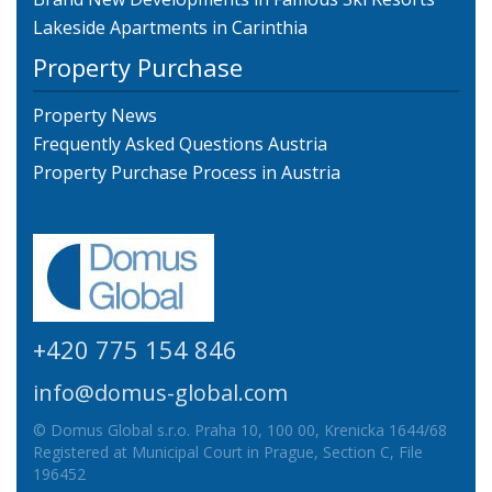
Lakeside Apartments in Carinthia
Property Purchase
Property News
Frequently Asked Questions Austria
Property Purchase Process in Austria
+420 775 154 846
info@domus-global.com
© Domus Global s.r.o. Praha 10, 100 00, Krenicka 1644/68
Registered at Municipal Court in Prague, Section C, File
196452