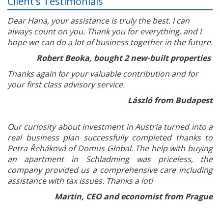
Client's Testimonials
Dear Hana, your assistance is truly the best. I can
always count on you. Thank you for everything, and I
hope we can do a lot of business together in the future.
Robert Beoka, bought 2 new-built properties
Thanks again for your valuable contribution and for
your first class advisory service.
László from Budapest
Our curiosity about investment in Austria turned into a
real business plan successfully completed thanks to
Petra Řeháková of Domus Global. The help with buying
an apartment in Schladming was priceless, the
company provided us a comprehensive care including
assistance with tax issues. Thanks a lot!
Martin, CEO and economist from Prague