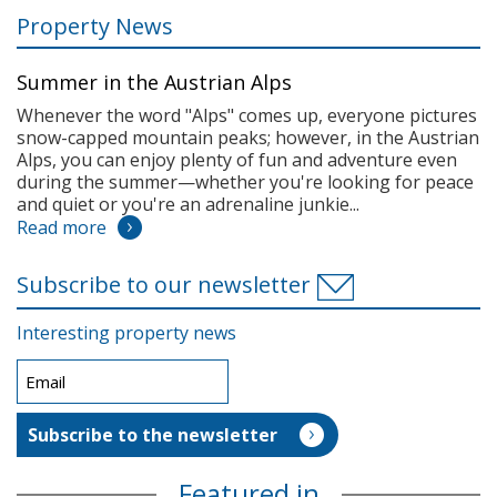
Property News
Summer in the Austrian Alps
Whenever the word "Alps" comes up, everyone pictures
snow-capped mountain peaks; however, in the Austrian
Alps, you can enjoy plenty of fun and adventure even
during the summer—whether you're looking for peace
and quiet or you're an adrenaline junkie...
Read more
Subscribe to our newsletter
Interesting property news
Featured in