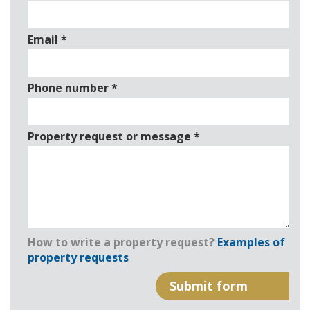
Email
*
Phone number
*
Property request or message
*
How to write a property request?
Examples of
property requests