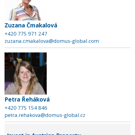
Zuzana Čmakalová
+420 775 971 247
zuzana.cmakalova@domus-global.com
Petra Řeháková
+420 775 154 846
petra.rehakova@domus-global.cz