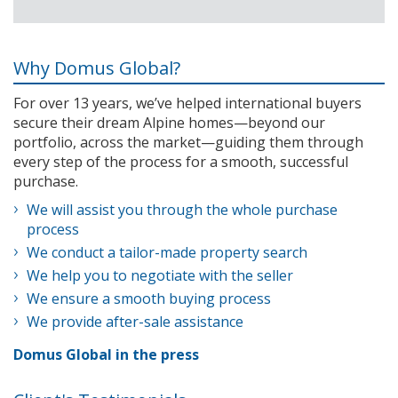
Why Domus Global?
For over 13 years, we’ve helped international buyers
secure their dream Alpine homes—beyond our
portfolio, across the market—guiding them through
every step of the process for a smooth, successful
purchase.
We will assist you through the whole purchase
process
We conduct a tailor-made property search
We help you to negotiate with the seller
We ensure a smooth buying process
We provide after-sale assistance
Domus Global in the press