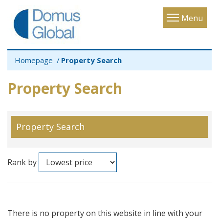
Toggle
Menu
navigatio
Homepage
Property Search
Property Search
Property Search
Rank by
There is no property on this website in line with your