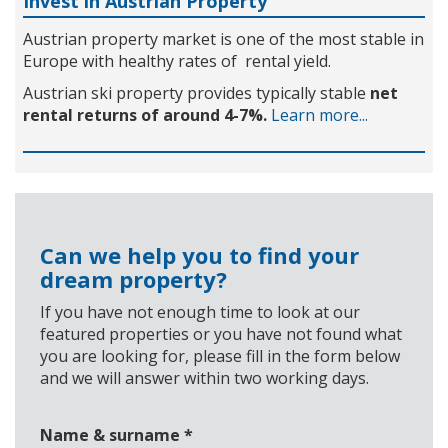
Invest in Austrian Property
Austrian property market is one of the most stable in
Europe with healthy rates of rental yield.
Austrian ski property provides typically stable
net
rental returns of around 4-7%.
Learn more...
Can we help you to find your
dream property?
If you have not enough time to look at our
featured properties or you have not found what
you are looking for, please fill in the form below
and we will answer within two working days.
Name & surname
*