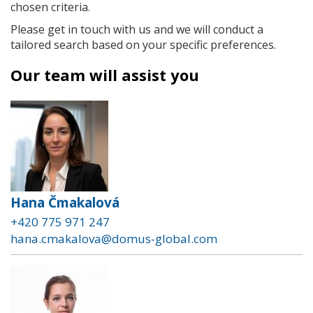
chosen criteria.
Please get in touch with us and we will conduct a
tailored search based on your specific preferences.
Our team will assist you
Hana Čmakalová
+420 775 971 247
hana.cmakalova@domus-global.com