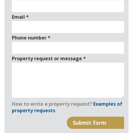
Email
*
Phone number
*
Property request or message
*
How to write a property request?
Examples of
property requests