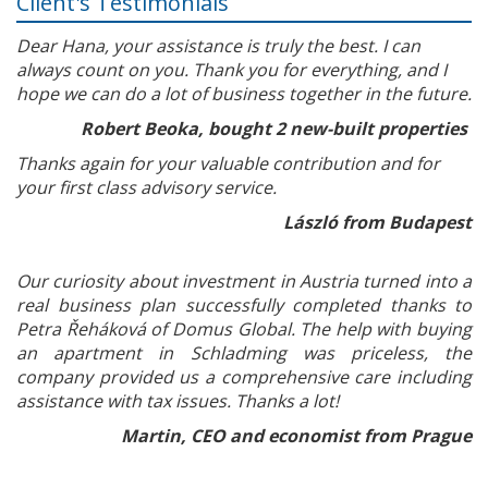
Client's Testimonials
Dear Hana, your assistance is truly the best. I can
always count on you. Thank you for everything, and I
hope we can do a lot of business together in the future.
Robert Beoka, bought 2 new-built properties
Thanks again for your valuable contribution and for
your first class advisory service.
László from Budapest
Our curiosity about investment in Austria turned into a
real business plan successfully completed thanks to
Petra Řeháková of Domus Global. The help with buying
an apartment in Schladming was priceless, the
company provided us a comprehensive care including
assistance with tax issues. Thanks a lot!
Martin, CEO and economist from Prague