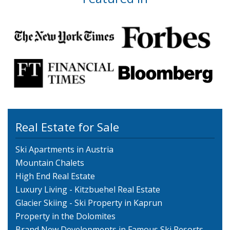
Real Estate for Sale
Ski Apartments in Austria
Mountain Chalets
High End Real Estate
Luxury Living - Kitzbuehel Real Estate
Glacier Skiing - Ski Property in Kaprun
Property in the Dolomites
Brand New Developments in Famous Ski Resorts