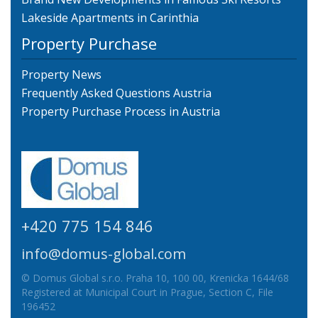
Lakeside Apartments in Carinthia
Property Purchase
Property News
Frequently Asked Questions Austria
Property Purchase Process in Austria
+420 775 154 846
info@domus-global.com
© Domus Global s.r.o. Praha 10, 100 00, Krenicka 1644/68
Registered at Municipal Court in Prague, Section C, File
196452