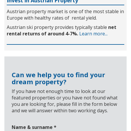
Invest in Austrian Property
Austrian property market is one of the most stable in
Europe with healthy rates of rental yield.
Austrian ski property provides typically stable
net
rental returns of around 4-7%.
Learn more...
Can we help you to find your
dream property?
If you have not enough time to look at our
featured properties or you have not found what
you are looking for, please fill in the form below
and we will answer within two working days.
Name & surname
*