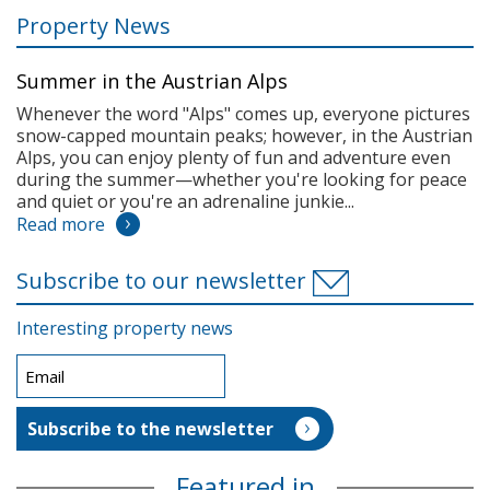
Property News
Summer in the Austrian Alps
Whenever the word "Alps" comes up, everyone pictures
snow-capped mountain peaks; however, in the Austrian
Alps, you can enjoy plenty of fun and adventure even
during the summer—whether you're looking for peace
and quiet or you're an adrenaline junkie...
Read more
Subscribe to our newsletter
Interesting property news
Featured in