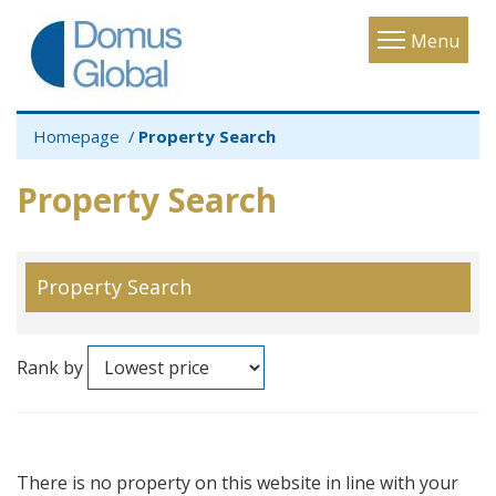
Toggle
Menu
navigatio
Homepage
Property Search
Property Search
Property Search
Rank by
There is no property on this website in line with your