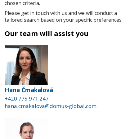
chosen criteria.
Please get in touch with us and we will conduct a
tailored search based on your specific preferences.
Our team will assist you
Hana Čmakalová
+420 775 971 247
hana.cmakalova@domus-global.com