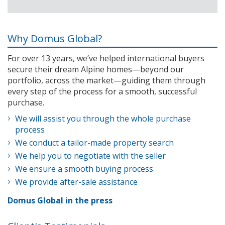
Why Domus Global?
For over 13 years, we’ve helped international buyers
secure their dream Alpine homes—beyond our
portfolio, across the market—guiding them through
every step of the process for a smooth, successful
purchase.
We will assist you through the whole purchase
process
We conduct a tailor-made property search
We help you to negotiate with the seller
We ensure a smooth buying process
We provide after-sale assistance
Domus Global in the press