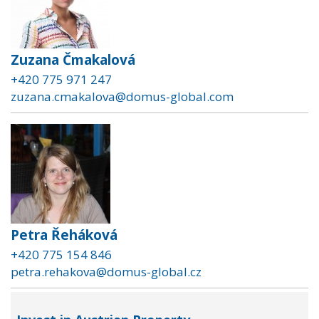
Zuzana Čmakalová
+420 775 971 247
zuzana.cmakalova@domus-global.com
Petra Řeháková
+420 775 154 846
petra.rehakova@domus-global.cz