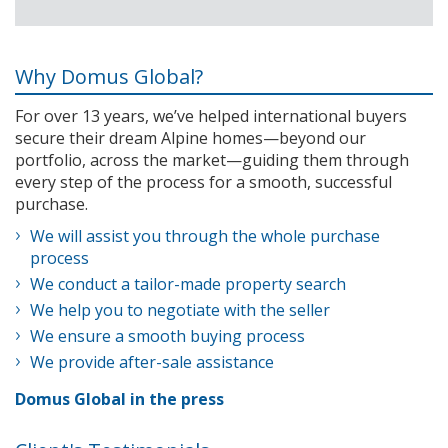
Why Domus Global?
For over 13 years, we’ve helped international buyers
secure their dream Alpine homes—beyond our
portfolio, across the market—guiding them through
every step of the process for a smooth, successful
purchase.
We will assist you through the whole purchase
process
We conduct a tailor-made property search
We help you to negotiate with the seller
We ensure a smooth buying process
We provide after-sale assistance
Domus Global in the press