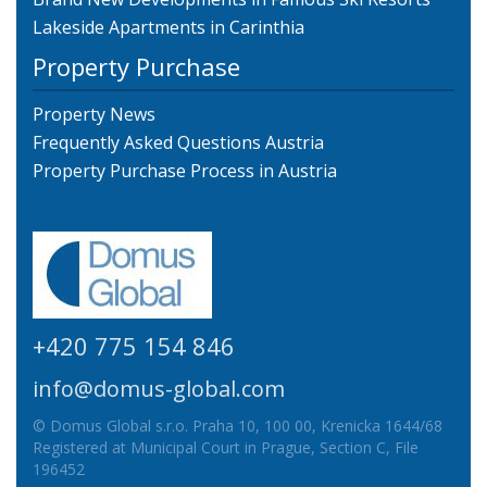
Lakeside Apartments in Carinthia
Property Purchase
Property News
Frequently Asked Questions Austria
Property Purchase Process in Austria
+420 775 154 846
info@domus-global.com
© Domus Global s.r.o. Praha 10, 100 00, Krenicka 1644/68
Registered at Municipal Court in Prague, Section C, File
196452