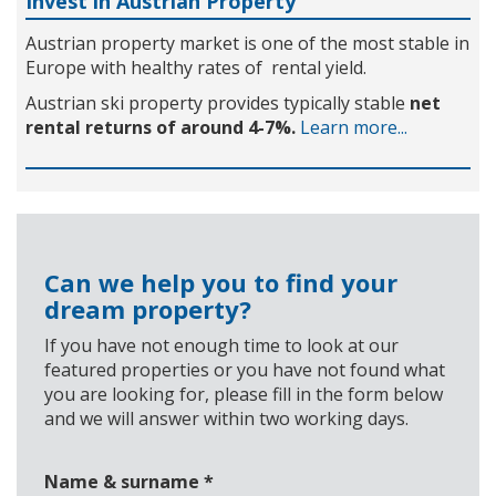
Invest in Austrian Property
Austrian property market is one of the most stable in
Europe with healthy rates of rental yield.
Austrian ski property provides typically stable
net
rental returns of around 4-7%.
Learn more...
Can we help you to find your
dream property?
If you have not enough time to look at our
featured properties or you have not found what
you are looking for, please fill in the form below
and we will answer within two working days.
Name & surname
*