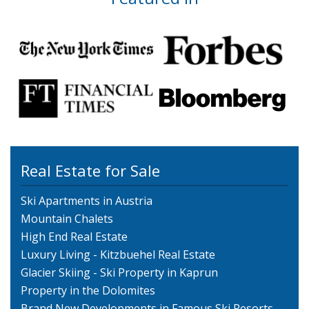
Real Estate for Sale
Ski Apartments in Austria
Mountain Chalets
High End Real Estate
Luxury Living - Kitzbuehel Real Estate
Glacier Skiing - Ski Property in Kaprun
Property in the Dolomites
Brand New Developments in Famous Ski Resorts