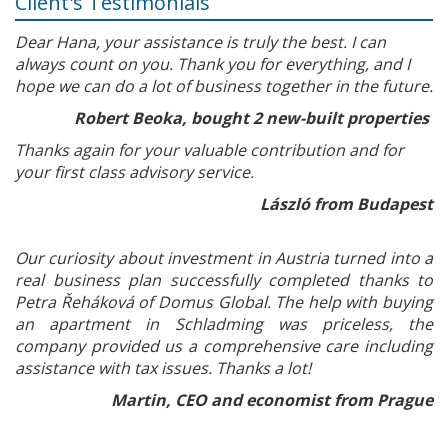
Client's Testimonials
Dear Hana, your assistance is truly the best. I can
always count on you. Thank you for everything, and I
hope we can do a lot of business together in the future.
Robert Beoka, bought 2 new-built properties
Thanks again for your valuable contribution and for
your first class advisory service.
László from Budapest
Our curiosity about investment in Austria turned into a
real business plan successfully completed thanks to
Petra Řeháková of Domus Global. The help with buying
an apartment in Schladming was priceless, the
company provided us a comprehensive care including
assistance with tax issues. Thanks a lot!
Martin, CEO and economist from Prague