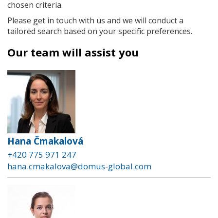
chosen criteria.
Please get in touch with us and we will conduct a
tailored search based on your specific preferences.
Our team will assist you
Hana Čmakalová
+420 775 971 247
hana.cmakalova@domus-global.com