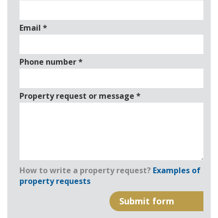
Email
*
Phone number
*
Property request or message
*
How to write a property request?
Examples of
property requests