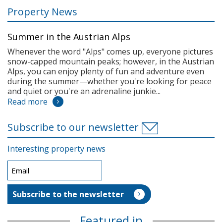
Property News
Summer in the Austrian Alps
Whenever the word "Alps" comes up, everyone pictures
snow-capped mountain peaks; however, in the Austrian
Alps, you can enjoy plenty of fun and adventure even
during the summer—whether you're looking for peace
and quiet or you're an adrenaline junkie...
Read more
Subscribe to our newsletter
Interesting property news
Featured in