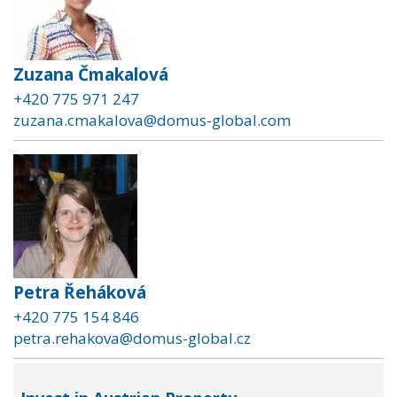
Zuzana Čmakalová
+420 775 971 247
zuzana.cmakalova@domus-global.com
Petra Řeháková
+420 775 154 846
petra.rehakova@domus-global.cz