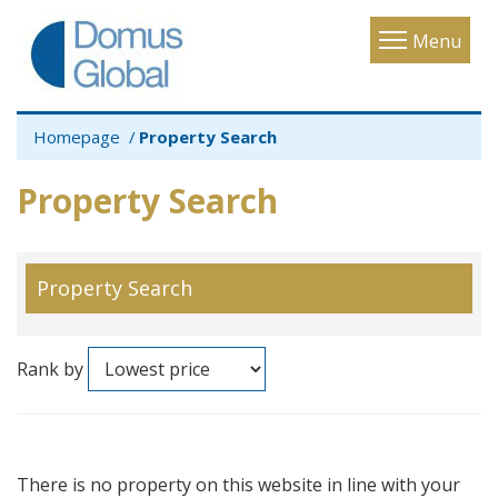
Toggle
Menu
navigatio
Homepage
Property Search
Property Search
Property Search
Rank by
There is no property on this website in line with your