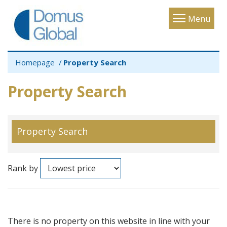
Toggle
Menu
navigatio
Homepage
Property Search
Property Search
Property Search
Rank by
There is no property on this website in line with your