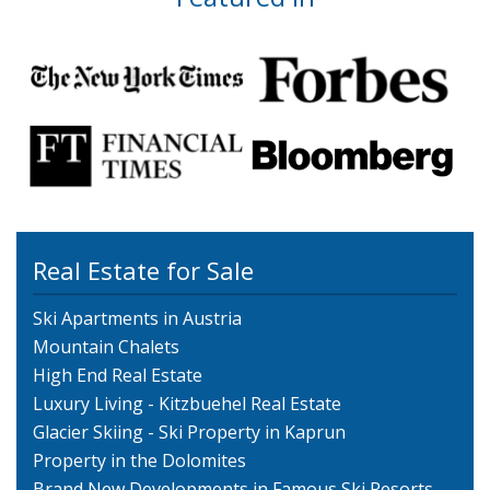
Real Estate for Sale
Ski Apartments in Austria
Mountain Chalets
High End Real Estate
Luxury Living - Kitzbuehel Real Estate
Glacier Skiing - Ski Property in Kaprun
Property in the Dolomites
Brand New Developments in Famous Ski Resorts