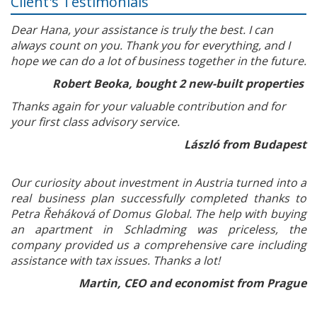
Client's Testimonials
Dear Hana, your assistance is truly the best. I can
always count on you. Thank you for everything, and I
hope we can do a lot of business together in the future.
Robert Beoka, bought 2 new-built properties
Thanks again for your valuable contribution and for
your first class advisory service.
László from Budapest
Our curiosity about investment in Austria turned into a
real business plan successfully completed thanks to
Petra Řeháková of Domus Global. The help with buying
an apartment in Schladming was priceless, the
company provided us a comprehensive care including
assistance with tax issues. Thanks a lot!
Martin, CEO and economist from Prague