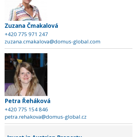
Zuzana Čmakalová
+420 775 971 247
zuzana.cmakalova@domus-global.com
Petra Řeháková
+420 775 154 846
petra.rehakova@domus-global.cz