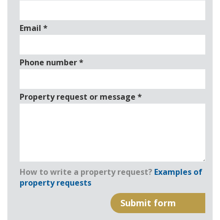
Email
*
Phone number
*
Property request or message
*
How to write a property request?
Examples of
property requests