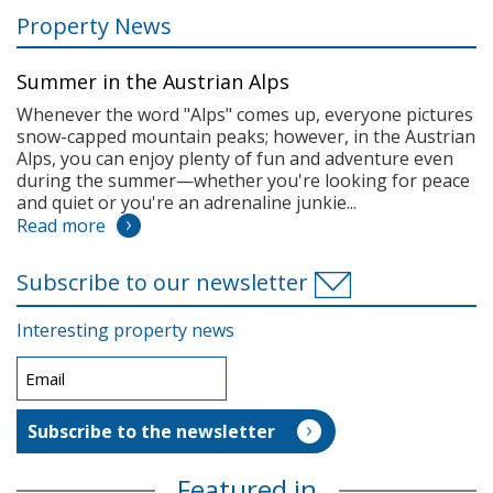
Property News
Summer in the Austrian Alps
Whenever the word "Alps" comes up, everyone pictures
snow-capped mountain peaks; however, in the Austrian
Alps, you can enjoy plenty of fun and adventure even
during the summer—whether you're looking for peace
and quiet or you're an adrenaline junkie...
Read more
Subscribe to our newsletter
Interesting property news
Featured in