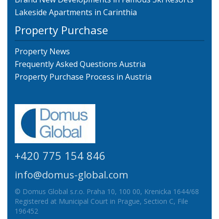
Lakeside Apartments in Carinthia
Property Purchase
Property News
Frequently Asked Questions Austria
Property Purchase Process in Austria
+420 775 154 846
info@domus-global.com
© Domus Global s.r.o. Praha 10, 100 00, Krenicka 1644/68
Registered at Municipal Court in Prague, Section C, File
196452