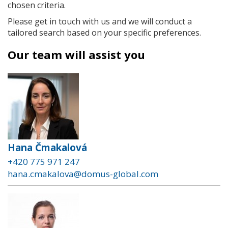
chosen criteria.
Please get in touch with us and we will conduct a
tailored search based on your specific preferences.
Our team will assist you
Hana Čmakalová
+420 775 971 247
hana.cmakalova@domus-global.com