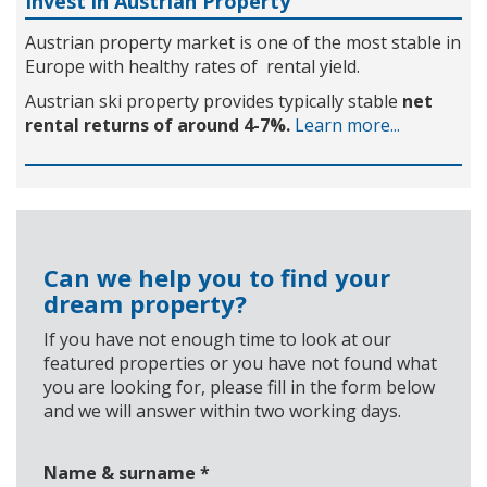
Invest in Austrian Property
Austrian property market is one of the most stable in
Europe with healthy rates of rental yield.
Austrian ski property provides typically stable
net
rental returns of around 4-7%.
Learn more...
Can we help you to find your
dream property?
If you have not enough time to look at our
featured properties or you have not found what
you are looking for, please fill in the form below
and we will answer within two working days.
Name & surname
*