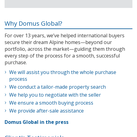
Why Domus Global?
For over 13 years, we’ve helped international buyers
secure their dream Alpine homes—beyond our
portfolio, across the market—guiding them through
every step of the process for a smooth, successful
purchase.
We will assist you through the whole purchase
process
We conduct a tailor-made property search
We help you to negotiate with the seller
We ensure a smooth buying process
We provide after-sale assistance
Domus Global in the press