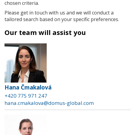
chosen criteria.
Please get in touch with us and we will conduct a
tailored search based on your specific preferences.
Our team will assist you
Hana Čmakalová
+420 775 971 247
hana.cmakalova@domus-global.com