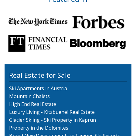
Real Estate for Sale
Ski Apartments in Austria
Mountain Chalets
High End Real Estate
Luxury Living - Kitzbuehel Real Estate
Glacier Skiing - Ski Property in Kaprun
Property in the Dolomites
Brand New Developments in Famous Ski Resorts