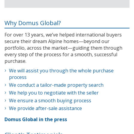
Why Domus Global?
For over 13 years, we’ve helped international buyers
secure their dream Alpine homes—beyond our
portfolio, across the market—guiding them through
every step of the process for a smooth, successful
purchase.
We will assist you through the whole purchase
process
We conduct a tailor-made property search
We help you to negotiate with the seller
We ensure a smooth buying process
We provide after-sale assistance
Domus Global in the press