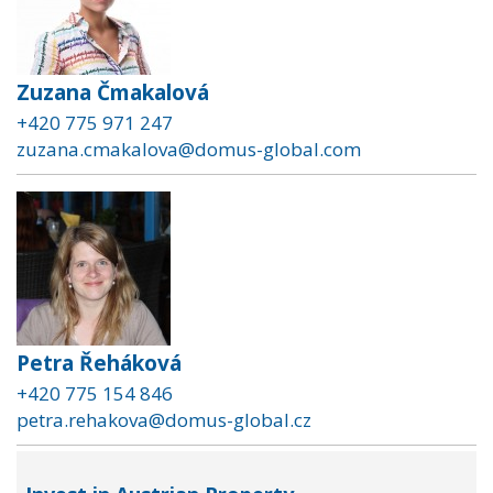
Zuzana Čmakalová
+420 775 971 247
zuzana.cmakalova@domus-global.com
Petra Řeháková
+420 775 154 846
petra.rehakova@domus-global.cz