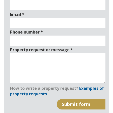
Email
*
Phone number
*
Property request or message
*
How to write a property request?
Examples of
property requests