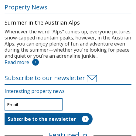
Property News
Summer in the Austrian Alps
Whenever the word "Alps" comes up, everyone pictures
snow-capped mountain peaks; however, in the Austrian
Alps, you can enjoy plenty of fun and adventure even
during the summer—whether you're looking for peace
and quiet or you're an adrenaline junkie...
Read more
Subscribe to our newsletter
Interesting property news
Featured in