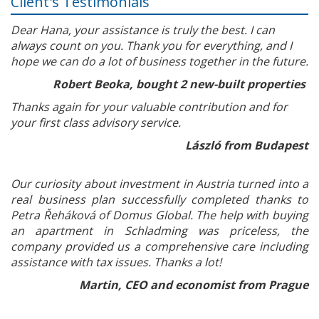
Client's Testimonials
Dear Hana, your assistance is truly the best. I can
always count on you. Thank you for everything, and I
hope we can do a lot of business together in the future.
Robert Beoka, bought 2 new-built properties
Thanks again for your valuable contribution and for
your first class advisory service.
László from Budapest
Our curiosity about investment in Austria turned into a
real business plan successfully completed thanks to
Petra Řeháková of Domus Global. The help with buying
an apartment in Schladming was priceless, the
company provided us a comprehensive care including
assistance with tax issues. Thanks a lot!
Martin, CEO and economist from Prague