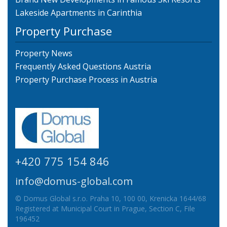
Lakeside Apartments in Carinthia
Property Purchase
Property News
Frequently Asked Questions Austria
Property Purchase Process in Austria
+420 775 154 846
info@domus-global.com
© Domus Global s.r.o. Praha 10, 100 00, Krenicka 1644/68
Registered at Municipal Court in Prague, Section C, File
196452