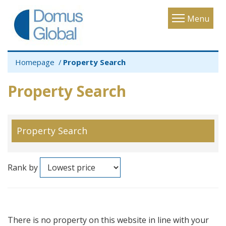
Toggle
Menu
navigatio
Homepage
Property Search
Property Search
Property Search
Rank by
There is no property on this website in line with your