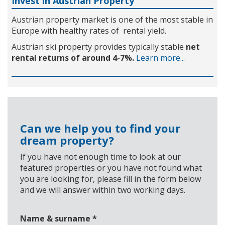
Invest in Austrian Property
Austrian property market is one of the most stable in
Europe with healthy rates of rental yield.
Austrian ski property provides typically stable
net
rental returns of around 4-7%.
Learn more...
Can we help you to find your
dream property?
If you have not enough time to look at our
featured properties or you have not found what
you are looking for, please fill in the form below
and we will answer within two working days.
Name & surname
*