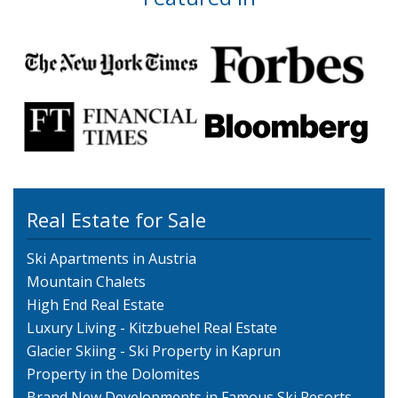
Real Estate for Sale
Ski Apartments in Austria
Mountain Chalets
High End Real Estate
Luxury Living - Kitzbuehel Real Estate
Glacier Skiing - Ski Property in Kaprun
Property in the Dolomites
Brand New Developments in Famous Ski Resorts