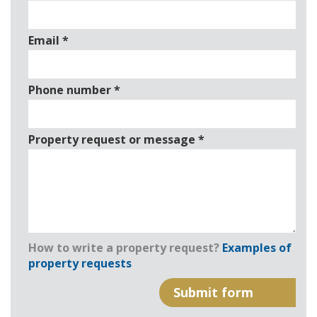
Email
*
Phone number
*
Property request or message
*
How to write a property request?
Examples of
property requests