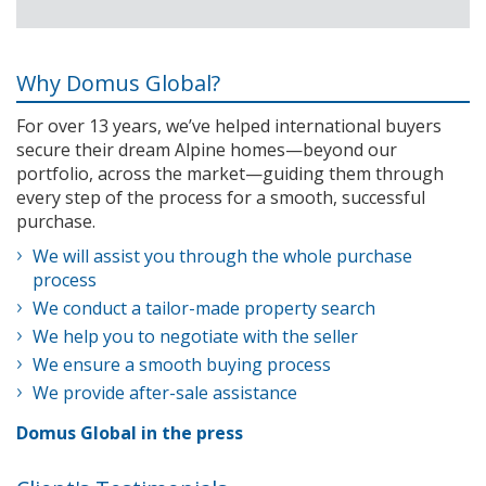
Why Domus Global?
For over 13 years, we’ve helped international buyers
secure their dream Alpine homes—beyond our
portfolio, across the market—guiding them through
every step of the process for a smooth, successful
purchase.
We will assist you through the whole purchase
process
We conduct a tailor-made property search
We help you to negotiate with the seller
We ensure a smooth buying process
We provide after-sale assistance
Domus Global in the press