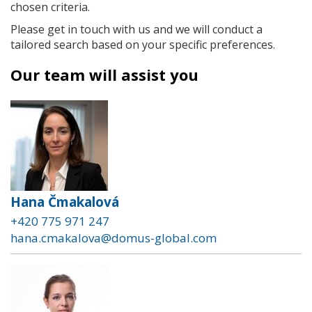
chosen criteria.
Please get in touch with us and we will conduct a
tailored search based on your specific preferences.
Our team will assist you
Hana Čmakalová
+420 775 971 247
hana.cmakalova@domus-global.com