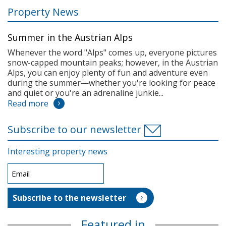
Property News
Summer in the Austrian Alps
Whenever the word "Alps" comes up, everyone pictures
snow-capped mountain peaks; however, in the Austrian
Alps, you can enjoy plenty of fun and adventure even
during the summer—whether you're looking for peace
and quiet or you're an adrenaline junkie...
Read more
Subscribe to our newsletter
Interesting property news
Featured in