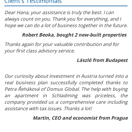
Client's Testimonials
Dear Hana, your assistance is truly the best. I can
always count on you. Thank you for everything, and I
hope we can do a lot of business together in the future.
Robert Beoka, bought 2 new-built properties
Thanks again for your valuable contribution and for
your first class advisory service.
László from Budapest
Our curiosity about investment in Austria turned into a
real business plan successfully completed thanks to
Petra Řeháková of Domus Global. The help with buying
an apartment in Schladming was priceless, the
company provided us a comprehensive care including
assistance with tax issues. Thanks a lot!
Martin, CEO and economist from Prague