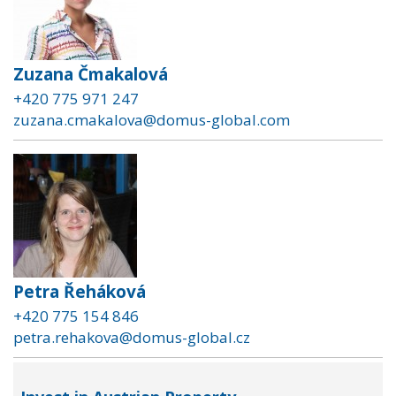
Zuzana Čmakalová
+420 775 971 247
zuzana.cmakalova@domus-global.com
Petra Řeháková
+420 775 154 846
petra.rehakova@domus-global.cz