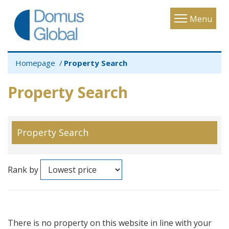
Toggle
Menu
navigatio
Homepage
Property Search
Property Search
Property Search
Rank by
There is no property on this website in line with your