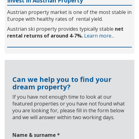
Invest in Austrian Property
Austrian property market is one of the most stable in
Europe with healthy rates of rental yield.
Austrian ski property provides typically stable
net
rental returns of around 4-7%.
Learn more...
Can we help you to find your
dream property?
If you have not enough time to look at our
featured properties or you have not found what
you are looking for, please fill in the form below
and we will answer within two working days.
Name & surname
*