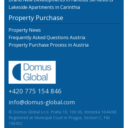
Lakeside Apartments in Carinthia
Property Purchase
Property News
Frequently Asked Questions Austria
Property Purchase Process in Austria
+420 775 154 846
info@domus-global.com
© Domus Global s.r.o. Praha 10, 100 00, Krenicka 1644/68
Registered at Municipal Court in Prague, Section C, File
196452