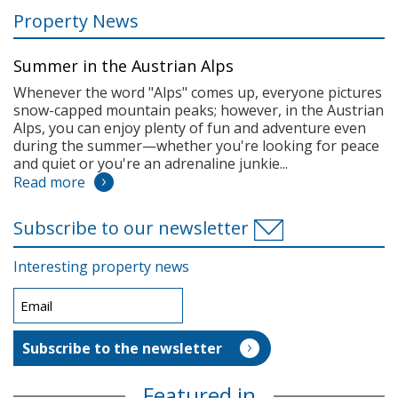
Property News
Summer in the Austrian Alps
Whenever the word "Alps" comes up, everyone pictures
snow-capped mountain peaks; however, in the Austrian
Alps, you can enjoy plenty of fun and adventure even
during the summer—whether you're looking for peace
and quiet or you're an adrenaline junkie...
Read more
Subscribe to our newsletter
Interesting property news
Featured in