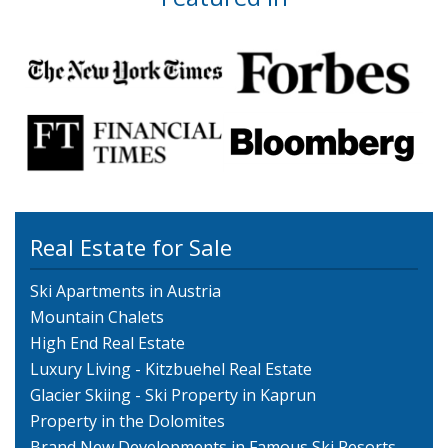
Real Estate for Sale
Ski Apartments in Austria
Mountain Chalets
High End Real Estate
Luxury Living - Kitzbuehel Real Estate
Glacier Skiing - Ski Property in Kaprun
Property in the Dolomites
Brand New Developments in Famous Ski Resorts