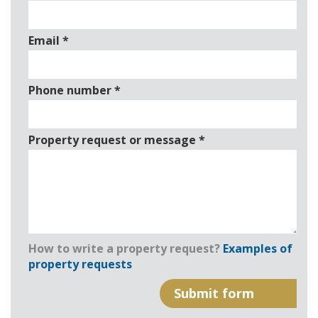
Email
*
Phone number
*
Property request or message
*
How to write a property request?
Examples of
property requests