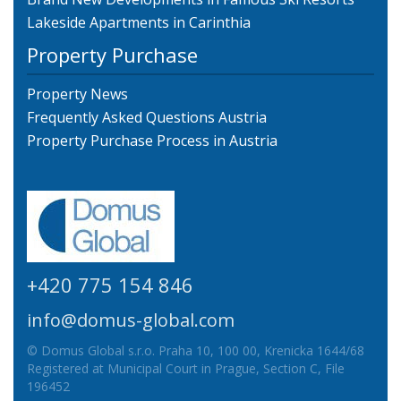
Lakeside Apartments in Carinthia
Property Purchase
Property News
Frequently Asked Questions Austria
Property Purchase Process in Austria
+420 775 154 846
info@domus-global.com
© Domus Global s.r.o. Praha 10, 100 00, Krenicka 1644/68
Registered at Municipal Court in Prague, Section C, File
196452