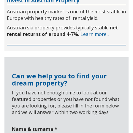
Invest in Austrian Property
Austrian property market is one of the most stable in
Europe with healthy rates of rental yield.
Austrian ski property provides typically stable
net
rental returns of around 4-7%.
Learn more...
Can we help you to find your
dream property?
If you have not enough time to look at our
featured properties or you have not found what
you are looking for, please fill in the form below
and we will answer within two working days.
Name & surname
*