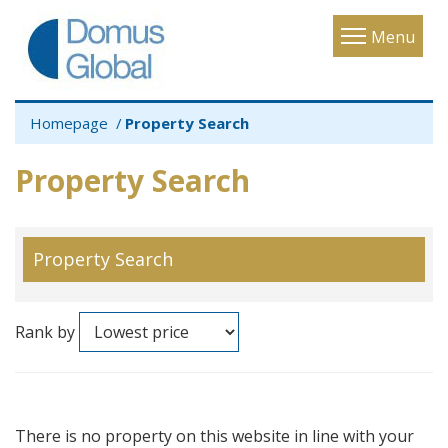
Toggle
Menu
navigatio
Homepage
Property Search
Property Search
Property Search
Rank by
There is no property on this website in line with your