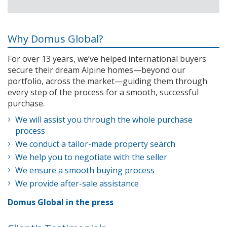
Why Domus Global?
For over 13 years, we’ve helped international buyers
secure their dream Alpine homes—beyond our
portfolio, across the market—guiding them through
every step of the process for a smooth, successful
purchase.
We will assist you through the whole purchase
process
We conduct a tailor-made property search
We help you to negotiate with the seller
We ensure a smooth buying process
We provide after-sale assistance
Domus Global in the press