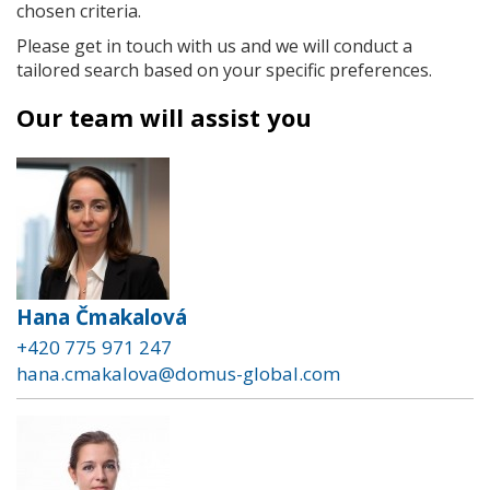
chosen criteria.
Please get in touch with us and we will conduct a
tailored search based on your specific preferences.
Our team will assist you
Hana Čmakalová
+420 775 971 247
hana.cmakalova@domus-global.com