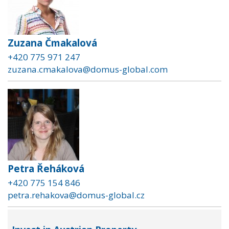
Zuzana Čmakalová
+420 775 971 247
zuzana.cmakalova@domus-global.com
Petra Řeháková
+420 775 154 846
petra.rehakova@domus-global.cz