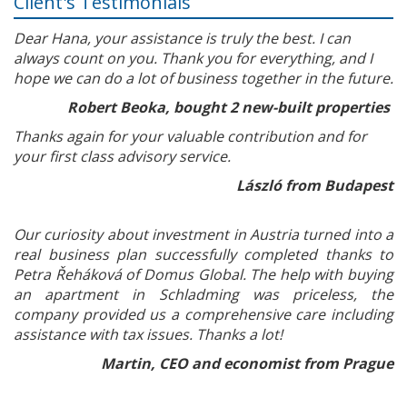
Client's Testimonials
Dear Hana, your assistance is truly the best. I can
always count on you. Thank you for everything, and I
hope we can do a lot of business together in the future.
Robert Beoka, bought 2 new-built properties
Thanks again for your valuable contribution and for
your first class advisory service.
László from Budapest
Our curiosity about investment in Austria turned into a
real business plan successfully completed thanks to
Petra Řeháková of Domus Global. The help with buying
an apartment in Schladming was priceless, the
company provided us a comprehensive care including
assistance with tax issues. Thanks a lot!
Martin, CEO and economist from Prague