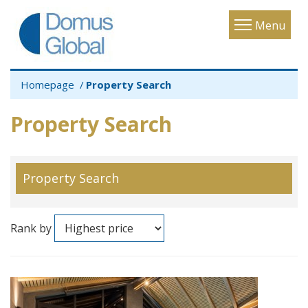
Toggle
Menu
navigatio
Homepage
Property Search
Property Search
Property Search
Rank by