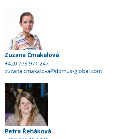
Zuzana Čmakalová
+420 775 971 247
zuzana.cmakalova@domus-global.com
Petra Řeháková