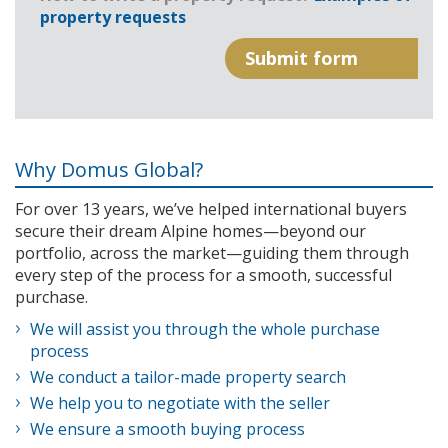
property requests
Why Domus Global?
For over 13 years, we’ve helped international buyers
secure their dream Alpine homes—beyond our
portfolio, across the market—guiding them through
every step of the process for a smooth, successful
purchase.
We will assist you through the whole purchase
process
We conduct a tailor-made property search
We help you to negotiate with the seller
We ensure a smooth buying process