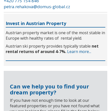
+420 775 154 846
petra.rehakova@domus-global.cz
Invest in Austrian Property
Austrian property market is one of the most stable in
Europe with healthy rates of rental yield.
Austrian ski property provides typically stable
net
rental returns of around 4-7%.
Learn more...
Can we help you to find your
dream property?
If you have not enough time to look at our
featured properties or you have not found what