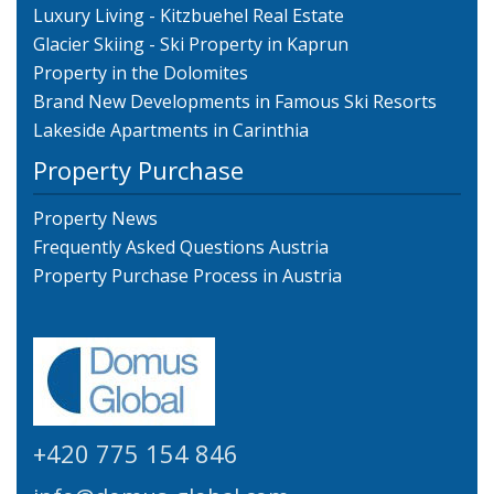
Luxury Living - Kitzbuehel Real Estate
Glacier Skiing - Ski Property in Kaprun
Property in the Dolomites
Brand New Developments in Famous Ski Resorts
Lakeside Apartments in Carinthia
Property Purchase
Property News
Frequently Asked Questions Austria
Property Purchase Process in Austria
+420 775 154 846