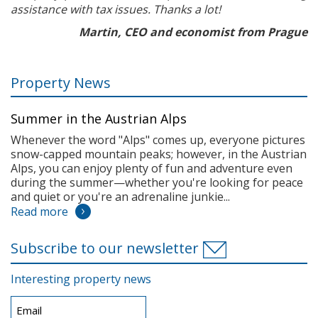
assistance with tax issues. Thanks a lot!
Martin, CEO and economist from Prague
Property News
Summer in the Austrian Alps
Whenever the word "Alps" comes up, everyone pictures
snow-capped mountain peaks; however, in the Austrian
Alps, you can enjoy plenty of fun and adventure even
during the summer—whether you're looking for peace
and quiet or you're an adrenaline junkie...
Read more
Subscribe to our newsletter
Interesting property news