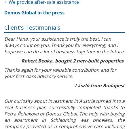
We provide after-sale assistance
Domus Global in the press
Client's Testimonials
Dear Hana, your assistance is truly the best. I can
always count on you. Thank you for everything, and I
hope we can do a lot of business together in the future.
Robert Beoka, bought 2 new-built properties
Thanks again for your valuable contribution and for
your first class advisory service.
László from Budapest
Our curiosity about investment in Austria turned into a
real business plan successfully completed thanks to
Petra Řeháková of Domus Global. The help with buying
an apartment in Schladming was priceless, the
company provided us a comprehensive care including