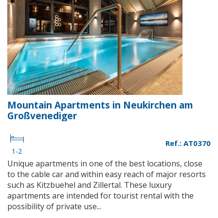
Mountain Apartments in Neukirchen am
Großvenediger
Ref.: AT0370
1-2
Unique apartments in one of the best locations, close
to the cable car and within easy reach of major resorts
such as Kitzbuehel and Zillertal. These luxury
apartments are intended for tourist rental with the
possibility of private use...