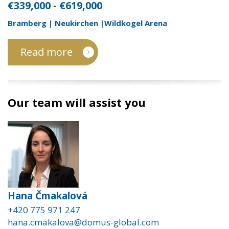
€339,000 - €619,000
Bramberg | Neukirchen |Wildkogel Arena
Read more
Our team will assist you
Hana Čmakalová
+420 775 971 247
hana.cmakalova@domus-global.com