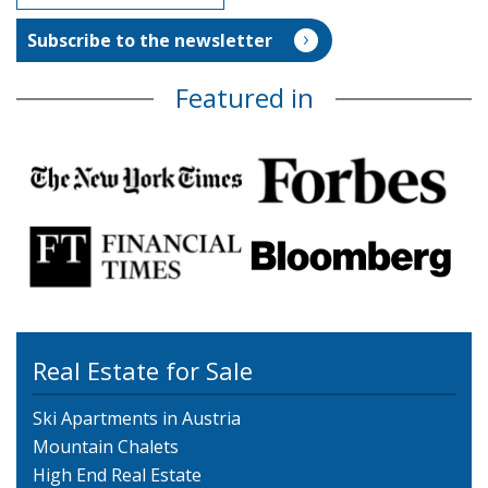
Featured in
Real Estate for Sale
Ski Apartments in Austria
Mountain Chalets
High End Real Estate