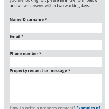
you are looking for, please fill in the form below
and we will answer within two working days.
Name & surname
*
Email
*
Phone number
*
Property request or message
*
How to write a property request?
Examples of