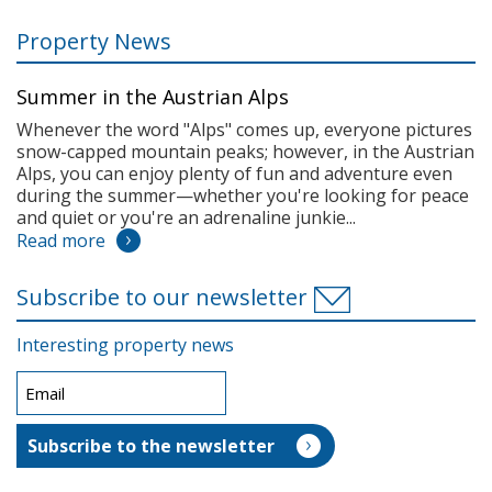
Property News
Summer in the Austrian Alps
Whenever the word "Alps" comes up, everyone pictures
snow-capped mountain peaks; however, in the Austrian
Alps, you can enjoy plenty of fun and adventure even
during the summer—whether you're looking for peace
and quiet or you're an adrenaline junkie...
Read more
Subscribe to our newsletter
Interesting property news