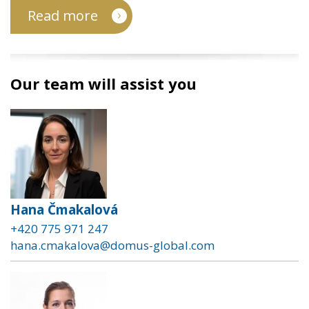
Read more
Our team will assist you
Hana Čmakalová
+420 775 971 247
hana.cmakalova@domus-global.com