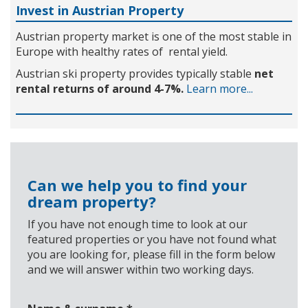
Invest in Austrian Property
Austrian property market is one of the most stable in
Europe with healthy rates of rental yield.
Austrian ski property provides typically stable
net
rental returns of around 4-7%.
Learn more...
Can we help you to find your
dream property?
If you have not enough time to look at our
featured properties or you have not found what
you are looking for, please fill in the form below
and we will answer within two working days.