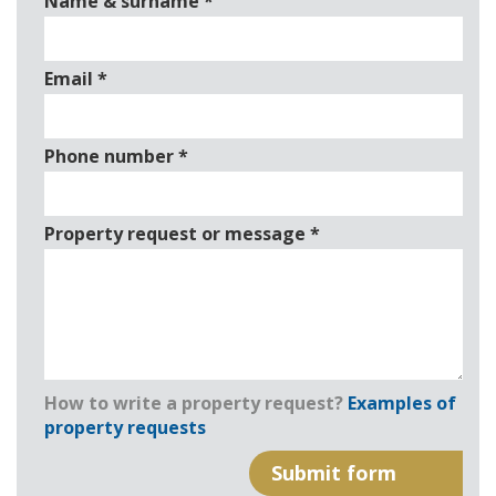
Name & surname
*
Email
*
Phone number
*
Property request or message
*
How to write a property request?
Examples of
property requests