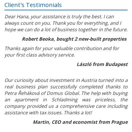
Client's Testimonials
Dear Hana, your assistance is truly the best. I can
always count on you. Thank you for everything, and I
hope we can do a lot of business together in the future.
Robert Beoka, bought 2 new-built properties
Thanks again for your valuable contribution and for
your first class advisory service.
László from Budapest
Our curiosity about investment in Austria turned into a
real business plan successfully completed thanks to
Petra Řeháková of Domus Global. The help with buying
an apartment in Schladming was priceless, the
company provided us a comprehensive care including
assistance with tax issues. Thanks a lot!
Martin, CEO and economist from Prague