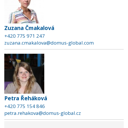
Zuzana Čmakalová
+420 775 971 247
zuzana.cmakalova@domus-global.com
Petra Řeháková
+420 775 154 846
petra.rehakova@domus-global.cz