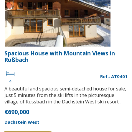
Spacious House with Mountain Views in
Rußbach
Ref.: AT0401
4
A beautiful and spacious semi-detached house for sale,
just 5 minutes from the ski lifts in the picturesque
village of Russbach in the Dachstein West ski resort...
€690,000
Dachstein West