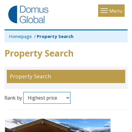
Toggle
Menu
navigatio
Homepage
Property Search
Property Search
Property Search
Rank by