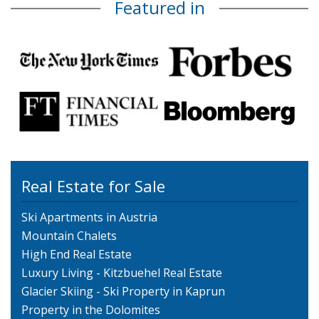
Featured in
Real Estate for Sale
Ski Apartments in Austria
Mountain Chalets
High End Real Estate
Luxury Living - Kitzbuehel Real Estate
Glacier Skiing - Ski Property in Kaprun
Property in the Dolomites