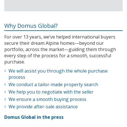
Why Domus Global?
For over 13 years, we’ve helped international buyers
secure their dream Alpine homes—beyond our
portfolio, across the market—guiding them through
every step of the process for a smooth, successful
purchase.
We will assist you through the whole purchase
process
We conduct a tailor-made property search
We help you to negotiate with the seller
We ensure a smooth buying process
We provide after-sale assistance
Domus Global in the press