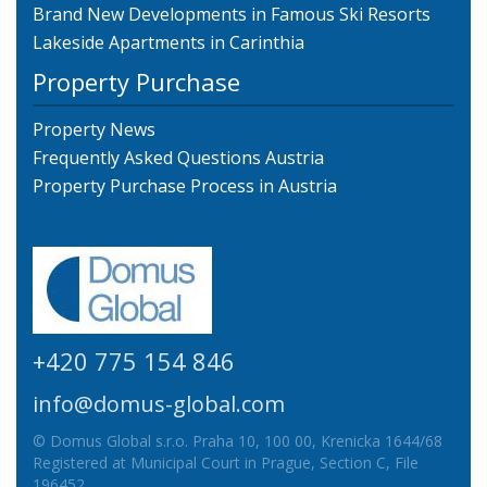
Brand New Developments in Famous Ski Resorts
Lakeside Apartments in Carinthia
Property Purchase
Property News
Frequently Asked Questions Austria
Property Purchase Process in Austria
+420 775 154 846
info@domus-global.com
© Domus Global s.r.o. Praha 10, 100 00, Krenicka 1644/68
Registered at Municipal Court in Prague, Section C, File
196452