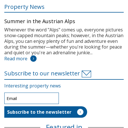
Property News
Summer in the Austrian Alps
Whenever the word "Alps" comes up, everyone pictures
snow-capped mountain peaks; however, in the Austrian
Alps, you can enjoy plenty of fun and adventure even
during the summer—whether you're looking for peace
and quiet or you're an adrenaline junkie...
Read more
Subscribe to our newsletter
Interesting property news
Featured in