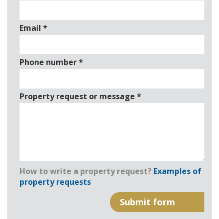
Email
*
Phone number
*
Property request or message
*
How to write a property request?
Examples of
property requests