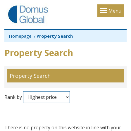
Toggle
Menu
navigatio
Homepage
Property Search
Property Search
Property Search
Rank by
There is no property on this website in line with your