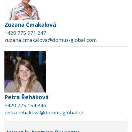
Zuzana Čmakalová
+420 775 971 247
zuzana.cmakalova@domus-global.com
Petra Řeháková
+420 775 154 846
petra.rehakova@domus-global.cz