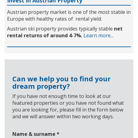
Invest in Austrian Property
Austrian property market is one of the most stable in
Europe with healthy rates of rental yield.
Austrian ski property provides typically stable
net
rental returns of around 4-7%.
Learn more...
Can we help you to find your
dream property?
If you have not enough time to look at our
featured properties or you have not found what
you are looking for, please fill in the form below
and we will answer within two working days.
Name & surname
*