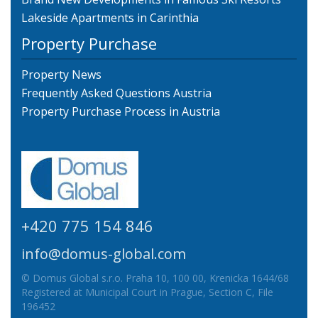
Lakeside Apartments in Carinthia
Property Purchase
Property News
Frequently Asked Questions Austria
Property Purchase Process in Austria
+420 775 154 846
info@domus-global.com
© Domus Global s.r.o. Praha 10, 100 00, Krenicka 1644/68
Registered at Municipal Court in Prague, Section C, File
196452