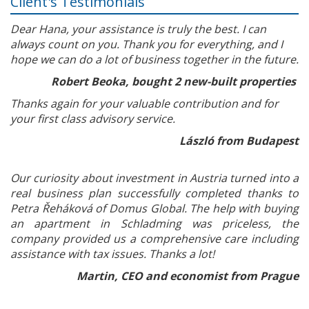
Client's Testimonials
Dear Hana, your assistance is truly the best. I can
always count on you. Thank you for everything, and I
hope we can do a lot of business together in the future.
Robert Beoka, bought 2 new-built properties
Thanks again for your valuable contribution and for
your first class advisory service.
László from Budapest
Our curiosity about investment in Austria turned into a
real business plan successfully completed thanks to
Petra Řeháková of Domus Global. The help with buying
an apartment in Schladming was priceless, the
company provided us a comprehensive care including
assistance with tax issues. Thanks a lot!
Martin, CEO and economist from Prague