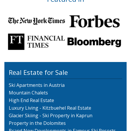
Real Estate for Sale
Ski Apartments in Austria
Mountain Chalets
High End Real Estate
Luxury Living - Kitzbuehel Real Estate
Glacier Skiing - Ski Property in Kaprun
Property in the Dolomites
Brand New Developments in Famous Ski Resorts