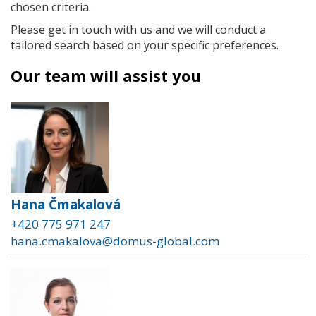
chosen criteria.
Please get in touch with us and we will conduct a
tailored search based on your specific preferences.
Our team will assist you
Hana Čmakalová
+420 775 971 247
hana.cmakalova@domus-global.com