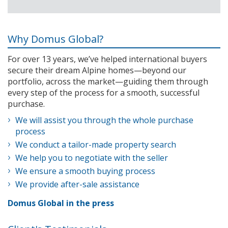
Why Domus Global?
For over 13 years, we’ve helped international buyers
secure their dream Alpine homes—beyond our
portfolio, across the market—guiding them through
every step of the process for a smooth, successful
purchase.
We will assist you through the whole purchase
process
We conduct a tailor-made property search
We help you to negotiate with the seller
We ensure a smooth buying process
We provide after-sale assistance
Domus Global in the press