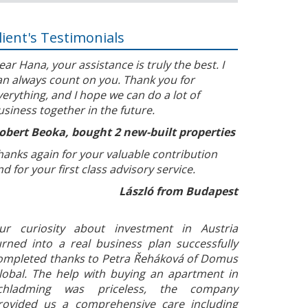
lient's Testimonials
ear Hana, your assistance is truly the best. I
an always count on you. Thank you for
verything, and I hope we can do a lot of
usiness together in the future.
obert Beoka, bought 2 new-built properties
hanks again for your valuable contribution
nd for your first class advisory service.
László from Budapest
ur curiosity about investment in Austria
urned into a real business plan successfully
ompleted thanks to Petra Řeháková of Domus
lobal. The help with buying an apartment in
chladming was priceless, the company
rovided us a comprehensive care including