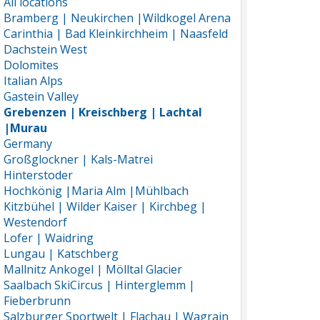
All locations
Bramberg | Neukirchen |Wildkogel Arena
Carinthia | Bad Kleinkirchheim | Naasfeld
Dachstein West
Dolomites
Italian Alps
Gastein Valley
Grebenzen | Kreischberg | Lachtal
|Murau
Germany
Großglockner | Kals-Matrei
Hinterstoder
Hochkönig |Maria Alm |Mühlbach
Kitzbühel | Wilder Kaiser | Kirchbeg |
Westendorf
Lofer | Waidring
Lungau | Katschberg
Mallnitz Ankogel | Mölltal Glacier
Saalbach SkiCircus | Hinterglemm |
Fieberbrunn
Salzburger Sportwelt | Flachau | Wagrain