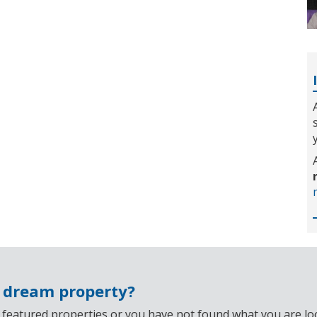
r dream property?
 featured properties or you have not found what you are look