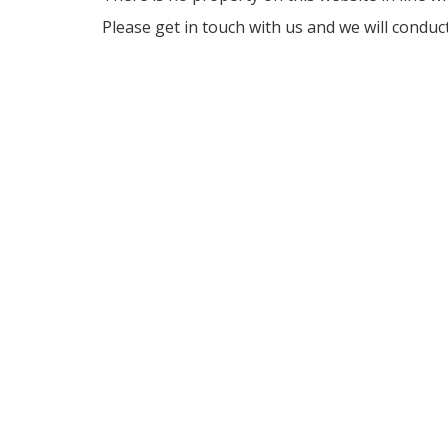
Please get in touch with us and we will conduc