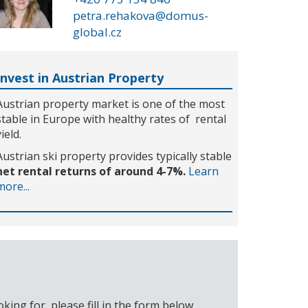
petra.rehakova@domus-
global.cz
Invest in Austrian Property
Austrian property market is one of the most
stable in Europe with healthy rates of rental
yield.
Austrian ski property provides typically stable
net rental returns of around 4-7%.
Learn
more...
ing for, please fill in the form below