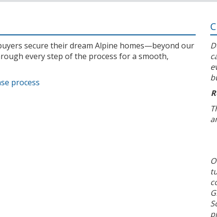
C
l buyers secure their dream Alpine homes—beyond our
D
rough every step of the process for a smooth,
c
e
b
ase process
R
T
a
O
t
c
G
S
p