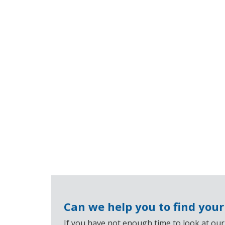
Can we help you to find you
If you have not enough time to look at our