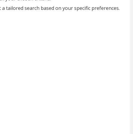
t a tailored search based on your specific preferences.