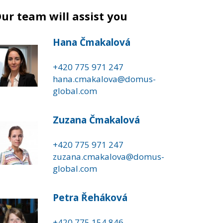
ur team will assist you
Hana Čmakalová
+420 775 971 247
hana.cmakalova@domus-
global.com
Zuzana Čmakalová
+420 775 971 247
zuzana.cmakalova@domus-
global.com
Petra Řeháková
+420 775 154 846