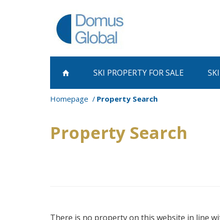
SKI PROPERTY
FOR SALE
SK
Homepage
Property Search
Property Search
There is no property on this website in line wi