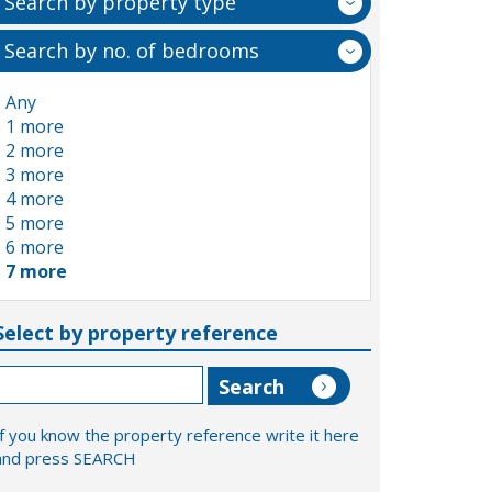
Search by property type
Search by no. of bedrooms
Any
1 more
2 more
3 more
4 more
5 more
6 more
7 more
Select by property reference
If you know the property reference write it here
and press SEARCH