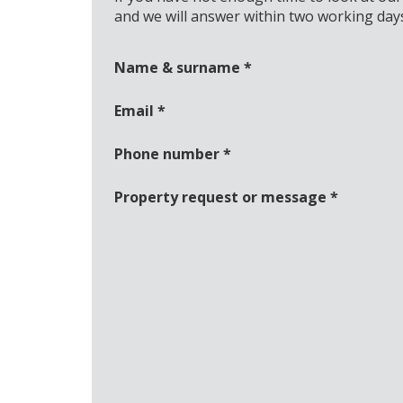
and we will answer within two working day
Name & surname
*
Email
*
Phone number
*
Property request or message
*