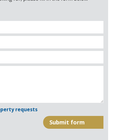
perty requests