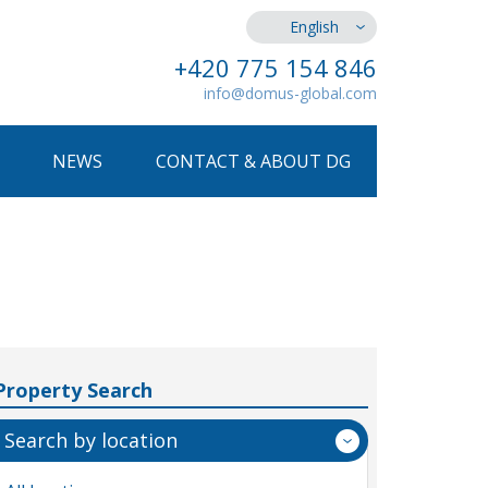
English
+420 775 154 846
info@domus-global.com
NEWS
CONTACT & ABOUT DG
Property Search
Search by location