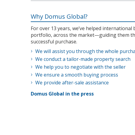
Why Domus Global?
For over 13 years, we’ve helped internationa
portfolio, across the market—guiding them th
successful purchase.
We will assist you through the whole purch
We conduct a tailor-made property search
We help you to negotiate with the seller
We ensure a smooth buying process
We provide after-sale assistance
Domus Global in the press