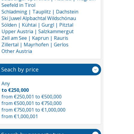
Seefeld in Tirol
Schladming | Tauplitz | Dachstein
Ski Juwel Alpbachtal Wildschönau
Sölden | Kühtai | Gurgl | Pitztal
Upper Austria | Salzkammergut
Zell am See | Kaprun | Rauris
Zillertal | Mayrhofen | Gerlos
Other Austria
Seach by price
Any
to €250,000
from €250,001 to €500,000
from €500,001 to €750,000
from €750,001 to €1,000,000
from €1,000,001