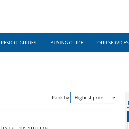
I RESORT GUIDES
BUYING GUIDE
OUR SERVICES
Rank by
th your chosen criteria.