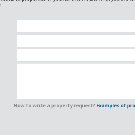
s.
How to write a property request?
Examples of pro