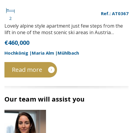
Ref.: AT0367
2
Lovely alpine style apartment just few steps from the
lift in one of the most scenic ski areas in Austria…
€460,000
Hochkönig |Maria Alm |Mühlbach
Read more
Our team will assist you