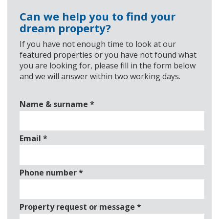
Can we help you to find your
dream property?
If you have not enough time to look at our
featured properties or you have not found what
you are looking for, please fill in the form below
and we will answer within two working days.
Name & surname
*
Email
*
Phone number
*
Property request or message
*