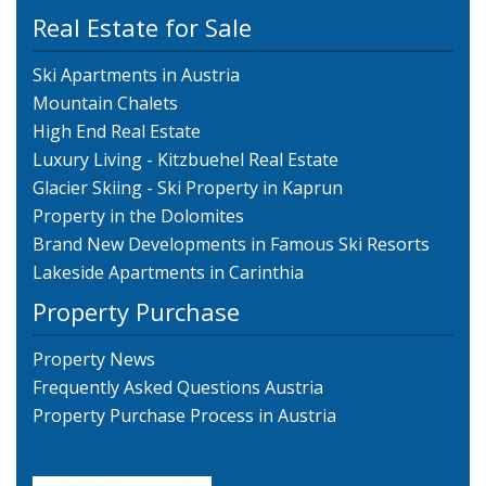
Real Estate for Sale
Ski Apartments in Austria
Mountain Chalets
High End Real Estate
Luxury Living - Kitzbuehel Real Estate
Glacier Skiing - Ski Property in Kaprun
Property in the Dolomites
Brand New Developments in Famous Ski Resorts
Lakeside Apartments in Carinthia
Property Purchase
Property News
Frequently Asked Questions Austria
Property Purchase Process in Austria