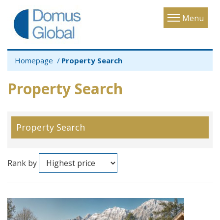
Toggle
Menu
navigatio
Homepage
Property Search
Property Search
Property Search
Rank by