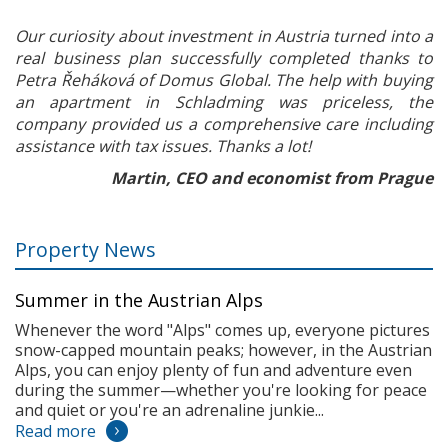
Our curiosity about investment in Austria turned into a
real business plan successfully completed thanks to
Petra Řeháková of Domus Global. The help with buying
an apartment in Schladming was priceless, the
company provided us a comprehensive care including
assistance with tax issues. Thanks a lot!
Martin, CEO and economist from Prague
Property News
Summer in the Austrian Alps
Whenever the word "Alps" comes up, everyone pictures
snow-capped mountain peaks; however, in the Austrian
Alps, you can enjoy plenty of fun and adventure even
during the summer—whether you're looking for peace
and quiet or you're an adrenaline junkie...
Read more