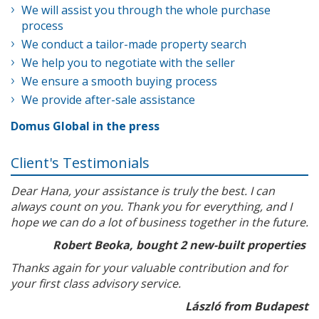
We will assist you through the whole purchase
process
We conduct a tailor-made property search
We help you to negotiate with the seller
We ensure a smooth buying process
We provide after-sale assistance
Domus Global in the press
Client's Testimonials
Dear Hana, your assistance is truly the best. I can
always count on you. Thank you for everything, and I
hope we can do a lot of business together in the future.
Robert Beoka, bought 2 new-built properties
Thanks again for your valuable contribution and for
your first class advisory service.
László from Budapest