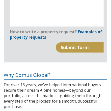
How to write a property request?
Examples of
property requests
Why Domus Global?
For over 13 years, we’ve helped international buyers
secure their dream Alpine homes—beyond our
portfolio, across the market—guiding them through
every step of the process for a smooth, successful
purchase.