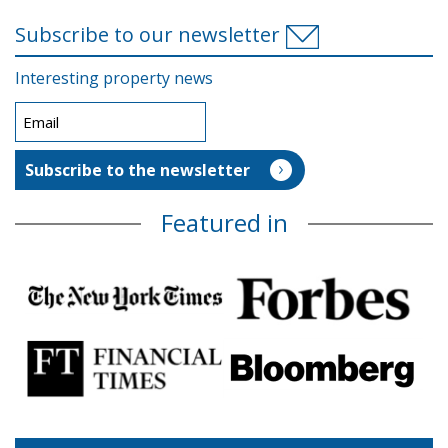
Subscribe to our newsletter
Interesting property news
Featured in