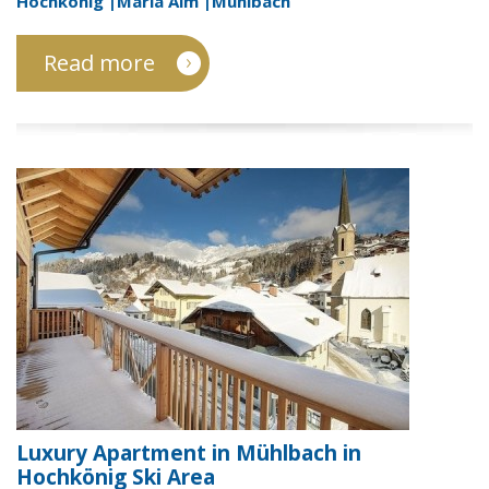
Hochkönig |Maria Alm |Mühlbach
Read more
Luxury Apartment in Mühlbach in
Hochkönig Ski Area