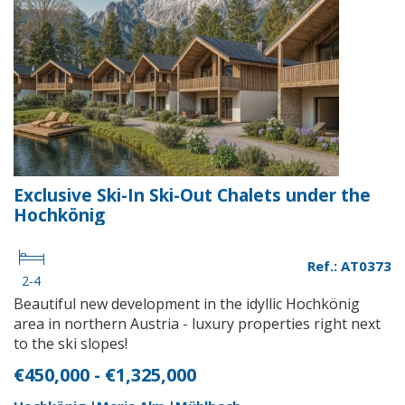
Exclusive Ski-In Ski-Out Chalets under the
Hochkönig
Ref.: AT0373
2-4
Beautiful new development in the idyllic Hochkönig
area in northern Austria - luxury properties right next
to the ski slopes!
€450,000 - €1,325,000