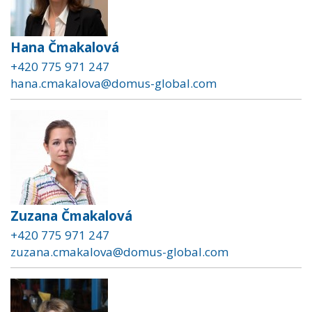
Hana Čmakalová
+420 775 971 247
hana.cmakalova@domus-global.com
Zuzana Čmakalová
+420 775 971 247
zuzana.cmakalova@domus-global.com