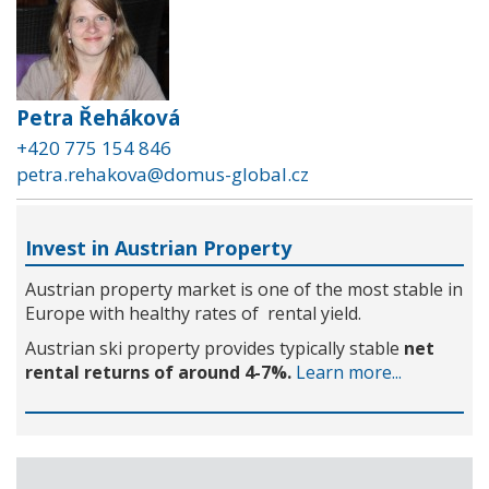
Petra Řeháková
+420 775 154 846
petra.rehakova@domus-global.cz
Invest in Austrian Property
Austrian property market is one of the most stable in
Europe with healthy rates of rental yield.
Austrian ski property provides typically stable
net
rental returns of around 4-7%.
Learn more...