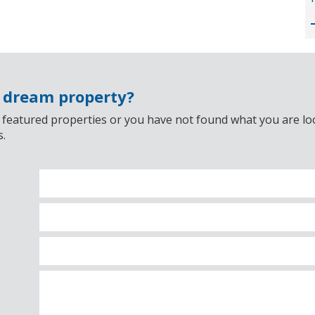
r dream property?
 featured properties or you have not found what you are look
s.