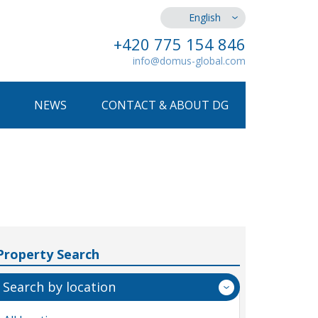
English
+420 775 154 846
info@domus-global.com
NEWS
CONTACT & ABOUT DG
Property Search
Search by location