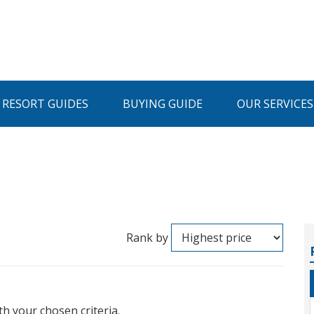
I RESORT GUIDES
BUYING GUIDE
OUR SERVICES
Rank by
th your chosen criteria.