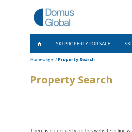
SKI PROPERTY
FOR SALE
SK
Homepage
Property Search
Property Search
There is no property on this website in line wi