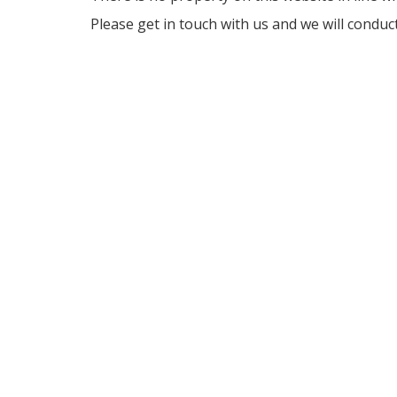
Please get in touch with us and we will conduc