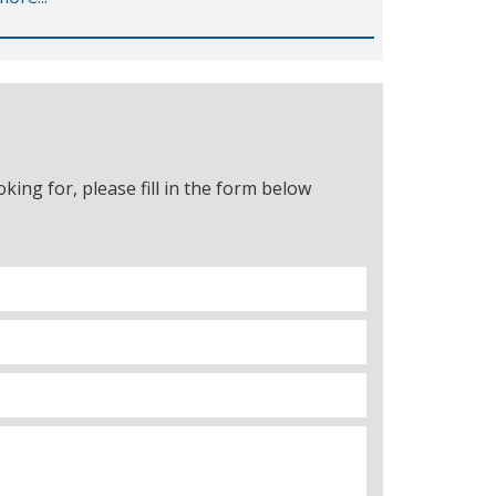
ing for, please fill in the form below