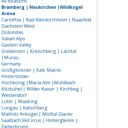
All locations
Bramberg | Neukirchen |Wildkogel
Arena
Carinthia | Bad Kleinkirchheim | Naasfeld
Dachstein West
Dolomites
Italian Alps
Gastein Valley
Grebenzen | Kreischberg | Lachtal
|Murau
Germany
Großglockner | Kals-Matrei
Hinterstoder
Hochkönig |Maria Alm |Mühlbach
Kitzbühel | Wilder Kaiser | Kirchbeg |
Westendorf
Lofer | Waidring
Lungau | Katschberg
Mallnitz Ankogel | Mölltal Glacier
Saalbach SkiCircus | Hinterglemm |
Fieberbrunn