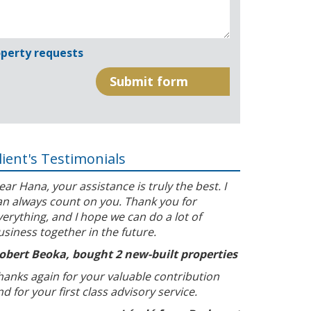
perty requests
lient's Testimonials
ear Hana, your assistance is truly the best. I
an always count on you. Thank you for
verything, and I hope we can do a lot of
usiness together in the future.
obert Beoka, bought 2 new-built properties
hanks again for your valuable contribution
nd for your first class advisory service.