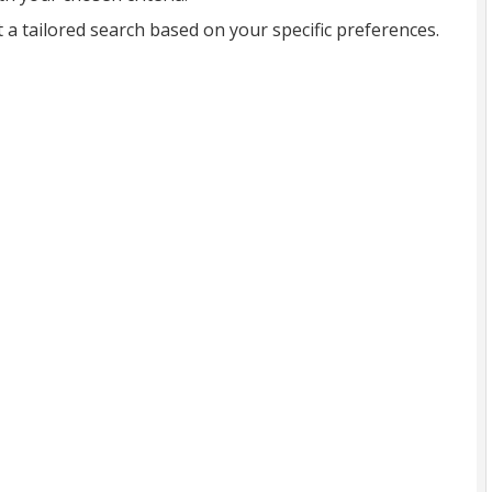
t a tailored search based on your specific preferences.