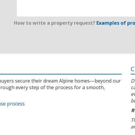
How to write a property request?
Examples of pro
C
l buyers secure their dream Alpine homes—beyond our
D
rough every step of the process for a smooth,
c
e
b
ase process
R
T
a