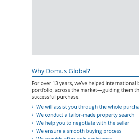
Why Domus Global?
For over 13 years, we’ve helped internationa
portfolio, across the market—guiding them th
successful purchase.
We will assist you through the whole purch
We conduct a tailor-made property search
We help you to negotiate with the seller
We ensure a smooth buying process