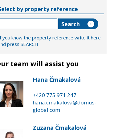
Select by property reference
If you know the property reference write it here
and press SEARCH
ur team will assist you
Hana Čmakalová
+420 775 971 247
hana.cmakalova@domus-
global.com
Zuzana Čmakalová