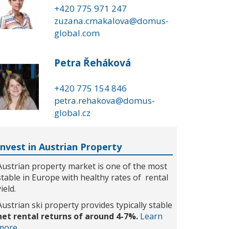
+420 775 971 247
zuzana.cmakalova@domus-
global.com
Petra Řeháková
+420 775 154 846
petra.rehakova@domus-
global.cz
Invest in Austrian Property
Austrian property market is one of the most
stable in Europe with healthy rates of rental
yield.
Austrian ski property provides typically stable
net rental returns of around 4-7%.
Learn
more...