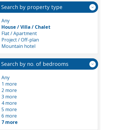
Search by property type
Any
House / Villa / Chalet
Flat / Apartment
Project / Off-plan
Mountain hotel
Search by no. of bedrooms
Any
1 more
2 more
3 more
4 more
5 more
6 more
7 more