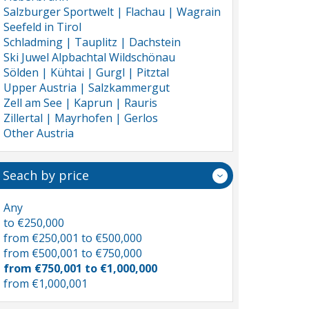
Salzburger Sportwelt | Flachau | Wagrain
Seefeld in Tirol
Schladming | Tauplitz | Dachstein
Ski Juwel Alpbachtal Wildschönau
Sölden | Kühtai | Gurgl | Pitztal
Upper Austria | Salzkammergut
Zell am See | Kaprun | Rauris
Zillertal | Mayrhofen | Gerlos
Other Austria
Seach by price
Any
to €250,000
from €250,001 to €500,000
from €500,001 to €750,000
from €750,001 to €1,000,000
from €1,000,001