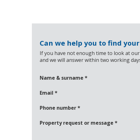
Can we help you to find you
If you have not enough time to look at our
and we will answer within two working day
Name & surname
*
Email
*
Phone number
*
Property request or message
*