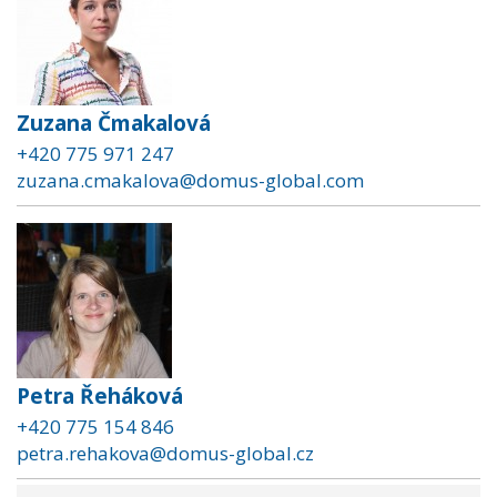
Zuzana Čmakalová
+420 775 971 247
zuzana.cmakalova@domus-global.com
Petra Řeháková
+420 775 154 846
petra.rehakova@domus-global.cz