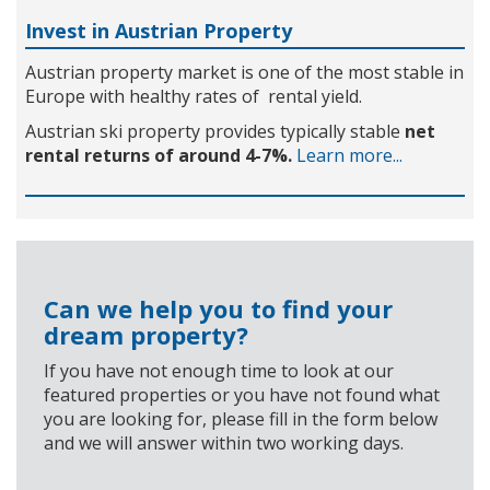
Invest in Austrian Property
Austrian property market is one of the most stable in
Europe with healthy rates of rental yield.
Austrian ski property provides typically stable
net
rental returns of around 4-7%.
Learn more...
Can we help you to find your
dream property?
If you have not enough time to look at our
featured properties or you have not found what
you are looking for, please fill in the form below
and we will answer within two working days.