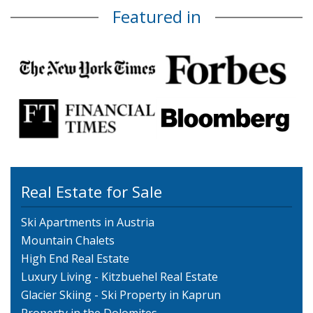
Featured in
Real Estate for Sale
Ski Apartments in Austria
Mountain Chalets
High End Real Estate
Luxury Living - Kitzbuehel Real Estate
Glacier Skiing - Ski Property in Kaprun