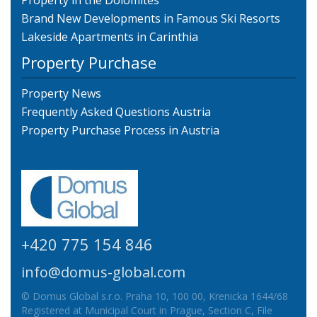
Property in the Dolomites
Brand New Developments in Famous Ski Resorts
Lakeside Apartments in Carinthia
Property Purchase
Property News
Frequently Asked Questions Austria
Property Purchase Process in Austria
+420 775 154 846
info@domus-global.com
© Domus Global s.r.o. Praha 10, 100 00, Krenicka 1644/68
Registered at Municipal Court in Prague, Section C, File