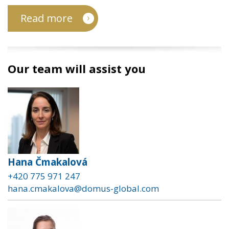
Read more
Our team will assist you
Hana Čmakalová
+420 775 971 247
hana.cmakalova@domus-global.com