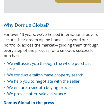
Why Domus Global?
For over 13 years, we’ve helped international buyers
secure their dream Alpine homes—beyond our
portfolio, across the market—guiding them through
every step of the process for a smooth, successful
purchase.
We will assist you through the whole purchase
process
We conduct a tailor-made property search
We help you to negotiate with the seller
We ensure a smooth buying process
We provide after-sale assistance
Domus Global in the press