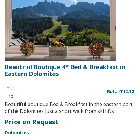
Beautiful Boutique 4* Bed & Breakfast in
Eastern Dolomites
Ref.: IT1212
10
Beautiful boutique Bed & Breakfast in the eastern part
of the Dolomites just a short walk from ski lifts
Price on Request
Dolomites