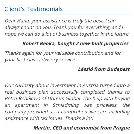
Client's Testimonials
Dear Hana, your assistance is truly the best. I can
always count on you. Thank you for everything, and I
hope we can do a lot of business together in the future.
Robert Beoka, bought 2 new-built properties
Thanks again for your valuable contribution and for
your first class advisory service.
László from Budapest
Our curiosity about investment in Austria turned into a
real business plan successfully completed thanks to
Petra Řeháková of Domus Global. The help with buying
an apartment in Schladming was priceless, the
company provided us a comprehensive care including
assistance with tax issues. Thanks a lot!
Martin, CEO and economist from Prague