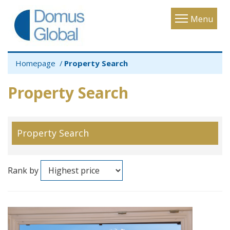
Toggle
Menu
navigatio
Homepage
Property Search
Property Search
Property Search
Rank by