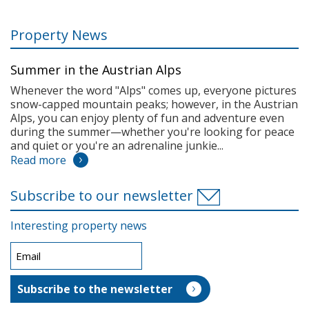
Property News
Summer in the Austrian Alps
Whenever the word "Alps" comes up, everyone pictures
snow-capped mountain peaks; however, in the Austrian
Alps, you can enjoy plenty of fun and adventure even
during the summer—whether you're looking for peace
and quiet or you're an adrenaline junkie...
Read more
Subscribe to our newsletter
Interesting property news