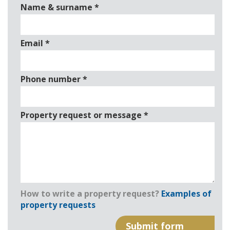
Name & surname
*
Email
*
Phone number
*
Property request or message
*
How to write a property request?
Examples of
property requests