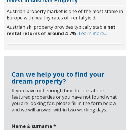
Invest in Austrian Property
Austrian property market is one of the most stable in
Europe with healthy rates of rental yield.
Austrian ski property provides typically stable
net
rental returns of around 4-7%.
Learn more...
Can we help you to find your
dream property?
If you have not enough time to look at our
featured properties or you have not found what
you are looking for, please fill in the form below
and we will answer within two working days.
Name & surname
*