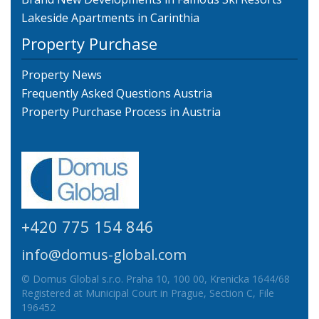
Lakeside Apartments in Carinthia
Property Purchase
Property News
Frequently Asked Questions Austria
Property Purchase Process in Austria
+420 775 154 846
info@domus-global.com
© Domus Global s.r.o. Praha 10, 100 00, Krenicka 1644/68
Registered at Municipal Court in Prague, Section C, File
196452