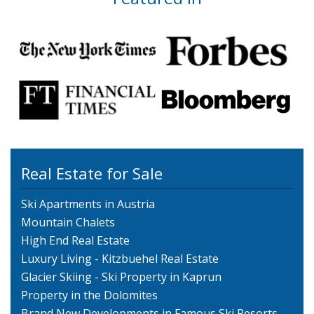
Real Estate for Sale
Ski Apartments in Austria
Mountain Chalets
High End Real Estate
Luxury Living - Kitzbuehel Real Estate
Glacier Skiing - Ski Property in Kaprun
Property in the Dolomites
Brand New Developments in Famous Ski Resorts