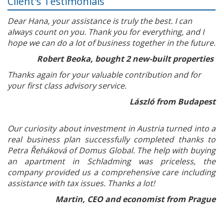
Client's Testimonials
Dear Hana, your assistance is truly the best. I can
always count on you. Thank you for everything, and I
hope we can do a lot of business together in the future.
Robert Beoka, bought 2 new-built properties
Thanks again for your valuable contribution and for
your first class advisory service.
László from Budapest
Our curiosity about investment in Austria turned into a
real business plan successfully completed thanks to
Petra Řeháková of Domus Global. The help with buying
an apartment in Schladming was priceless, the
company provided us a comprehensive care including
assistance with tax issues. Thanks a lot!
Martin, CEO and economist from Prague