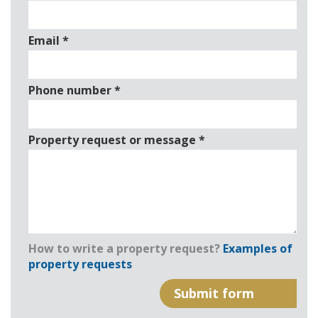
Email
*
Phone number
*
Property request or message
*
How to write a property request?
Examples of
property requests