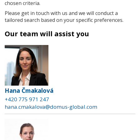
chosen criteria.
Please get in touch with us and we will conduct a
tailored search based on your specific preferences.
Our team will assist you
Hana Čmakalová
+420 775 971 247
hana.cmakalova@domus-global.com