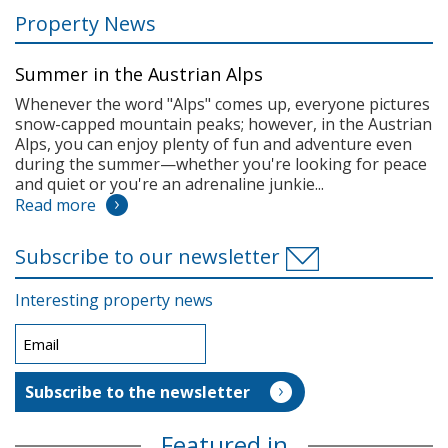
Property News
Summer in the Austrian Alps
Whenever the word "Alps" comes up, everyone pictures
snow-capped mountain peaks; however, in the Austrian
Alps, you can enjoy plenty of fun and adventure even
during the summer—whether you're looking for peace
and quiet or you're an adrenaline junkie...
Read more
Subscribe to our newsletter
Interesting property news
Featured in