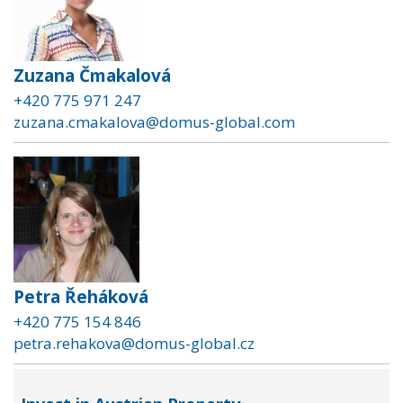
Zuzana Čmakalová
+420 775 971 247
zuzana.cmakalova@domus-global.com
Petra Řeháková
+420 775 154 846
petra.rehakova@domus-global.cz