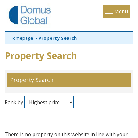
Toggle
Menu
navigatio
Homepage
Property Search
Property Search
Property Search
Rank by
There is no property on this website in line with your