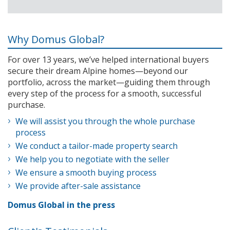
Why Domus Global?
For over 13 years, we’ve helped international buyers
secure their dream Alpine homes—beyond our
portfolio, across the market—guiding them through
every step of the process for a smooth, successful
purchase.
We will assist you through the whole purchase
process
We conduct a tailor-made property search
We help you to negotiate with the seller
We ensure a smooth buying process
We provide after-sale assistance
Domus Global in the press