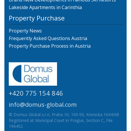
Lakeside Apartments in Carinthia
Property Purchase
Property News
Frequently Asked Questions Austria
Property Purchase Process in Austria
+420 775 154 846
info@domus-global.com
© Domus Global s.r.o. Praha 10, 100 00, Krenicka 1644/68
Registered at Municipal Court in Prague, Section C, File
196452