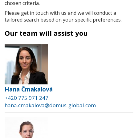
chosen criteria.
Please get in touch with us and we will conduct a
tailored search based on your specific preferences.
Our team will assist you
Hana Čmakalová
+420 775 971 247
hana.cmakalova@domus-global.com