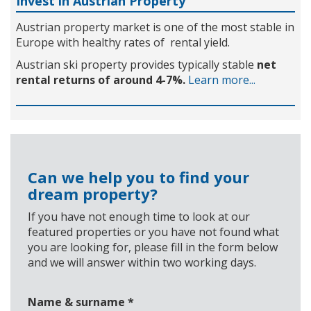
Invest in Austrian Property
Austrian property market is one of the most stable in
Europe with healthy rates of rental yield.
Austrian ski property provides typically stable
net
rental returns of around 4-7%.
Learn more...
Can we help you to find your
dream property?
If you have not enough time to look at our
featured properties or you have not found what
you are looking for, please fill in the form below
and we will answer within two working days.
Name & surname
*