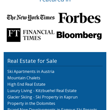
Real Estate for Sale
Ski Apartments in Austria
Mountain Chalets
High End Real Estate
Luxury Living - Kitzbuehel Real Estate
Glacier Skiing - Ski Property in Kaprun
Property in the Dolomites
Brand New Developments in Famous Ski Resorts