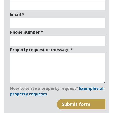
Email
*
Phone number
*
Property request or message
*
How to write a property request?
Examples of
property requests