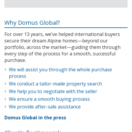
Why Domus Global?
For over 13 years, we’ve helped international buyers
secure their dream Alpine homes—beyond our
portfolio, across the market—guiding them through
every step of the process for a smooth, successful
purchase.
We will assist you through the whole purchase
process
We conduct a tailor-made property search
We help you to negotiate with the seller
We ensure a smooth buying process
We provide after-sale assistance
Domus Global in the press