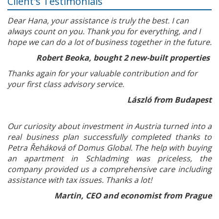
Client's Testimonials
Dear Hana, your assistance is truly the best. I can
always count on you. Thank you for everything, and I
hope we can do a lot of business together in the future.
Robert Beoka, bought 2 new-built properties
Thanks again for your valuable contribution and for
your first class advisory service.
László from Budapest
Our curiosity about investment in Austria turned into a
real business plan successfully completed thanks to
Petra Řeháková of Domus Global. The help with buying
an apartment in Schladming was priceless, the
company provided us a comprehensive care including
assistance with tax issues. Thanks a lot!
Martin, CEO and economist from Prague