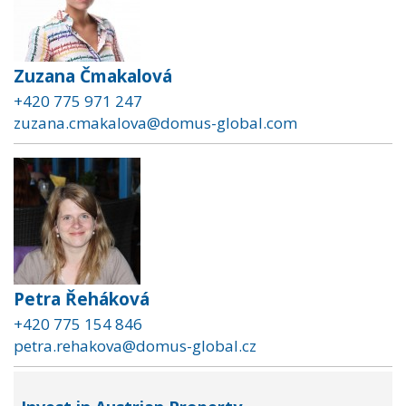
Zuzana Čmakalová
+420 775 971 247
zuzana.cmakalova@domus-global.com
Petra Řeháková
+420 775 154 846
petra.rehakova@domus-global.cz