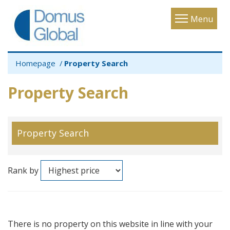
Toggle
Menu
navigatio
Homepage
Property Search
Property Search
Property Search
Rank by
There is no property on this website in line with your