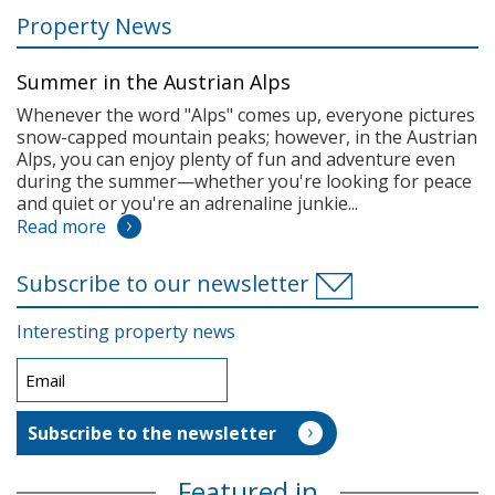
Property News
Summer in the Austrian Alps
Whenever the word "Alps" comes up, everyone pictures
snow-capped mountain peaks; however, in the Austrian
Alps, you can enjoy plenty of fun and adventure even
during the summer—whether you're looking for peace
and quiet or you're an adrenaline junkie...
Read more
Subscribe to our newsletter
Interesting property news
Featured in