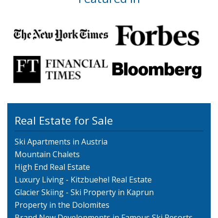
Real Estate for Sale
Ski Apartments in Austria
Mountain Chalets
High End Real Estate
Luxury Living - Kitzbuehel Real Estate
Glacier Skiing - Ski Property in Kaprun
Property in the Dolomites
Brand New Developments in Famous Ski Resorts