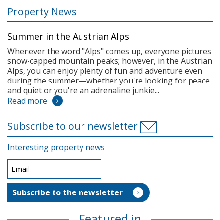
Property News
Summer in the Austrian Alps
Whenever the word "Alps" comes up, everyone pictures
snow-capped mountain peaks; however, in the Austrian
Alps, you can enjoy plenty of fun and adventure even
during the summer—whether you're looking for peace
and quiet or you're an adrenaline junkie...
Read more
Subscribe to our newsletter
Interesting property news
Featured in