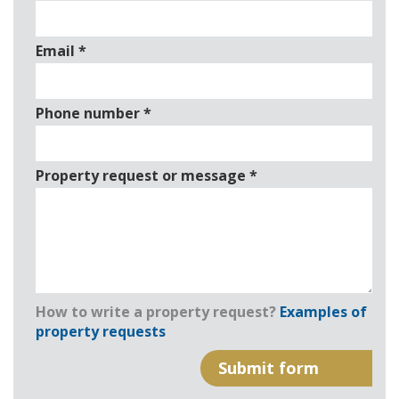
Email
*
Phone number
*
Property request or message
*
How to write a property request?
Examples of
property requests