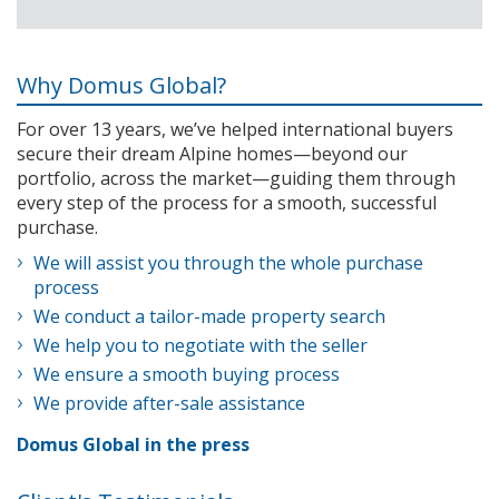
Why Domus Global?
For over 13 years, we’ve helped international buyers
secure their dream Alpine homes—beyond our
portfolio, across the market—guiding them through
every step of the process for a smooth, successful
purchase.
We will assist you through the whole purchase
process
We conduct a tailor-made property search
We help you to negotiate with the seller
We ensure a smooth buying process
We provide after-sale assistance
Domus Global in the press