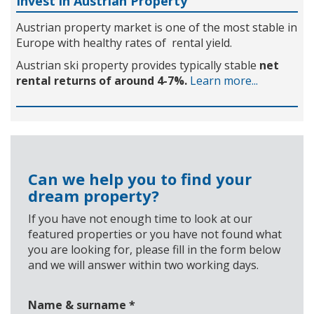
Invest in Austrian Property
Austrian property market is one of the most stable in
Europe with healthy rates of rental yield.
Austrian ski property provides typically stable
net
rental returns of around 4-7%.
Learn more...
Can we help you to find your
dream property?
If you have not enough time to look at our
featured properties or you have not found what
you are looking for, please fill in the form below
and we will answer within two working days.
Name & surname
*