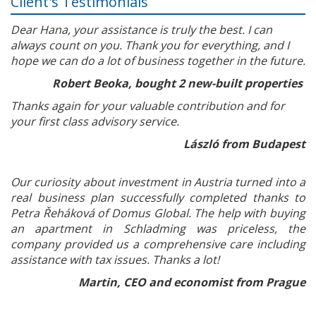
Client's Testimonials
Dear Hana, your assistance is truly the best. I can
always count on you. Thank you for everything, and I
hope we can do a lot of business together in the future.
Robert Beoka, bought 2 new-built properties
Thanks again for your valuable contribution and for
your first class advisory service.
László from Budapest
Our curiosity about investment in Austria turned into a
real business plan successfully completed thanks to
Petra Řeháková of Domus Global. The help with buying
an apartment in Schladming was priceless, the
company provided us a comprehensive care including
assistance with tax issues. Thanks a lot!
Martin, CEO and economist from Prague