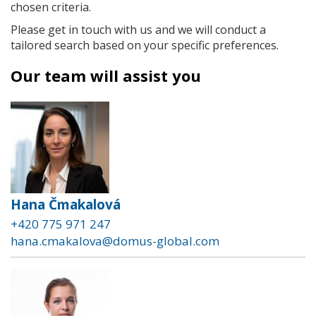
chosen criteria.
Please get in touch with us and we will conduct a
tailored search based on your specific preferences.
Our team will assist you
Hana Čmakalová
+420 775 971 247
hana.cmakalova@domus-global.com