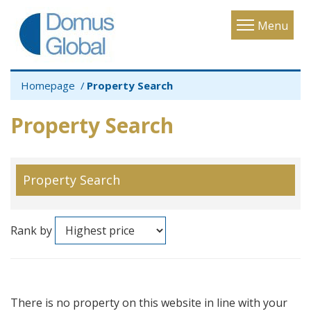
Toggle
Menu
navigatio
Homepage
Property Search
Property Search
Property Search
Rank by
There is no property on this website in line with your