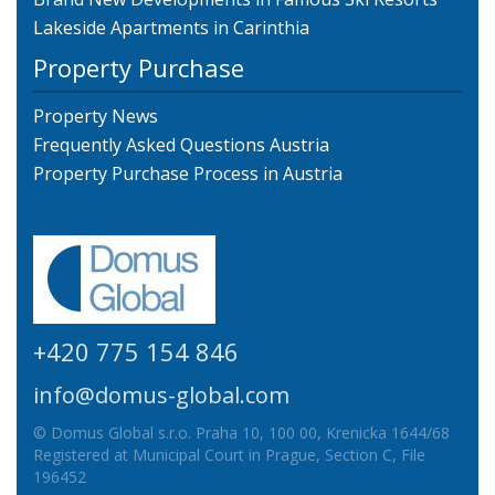
Lakeside Apartments in Carinthia
Property Purchase
Property News
Frequently Asked Questions Austria
Property Purchase Process in Austria
+420 775 154 846
info@domus-global.com
© Domus Global s.r.o. Praha 10, 100 00, Krenicka 1644/68
Registered at Municipal Court in Prague, Section C, File
196452