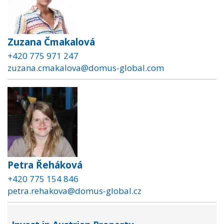
Zuzana Čmakalová
+420 775 971 247
zuzana.cmakalova@domus-global.com
Petra Řeháková
+420 775 154 846
petra.rehakova@domus-global.cz