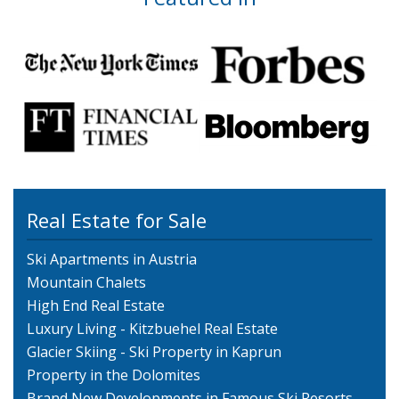
Real Estate for Sale
Ski Apartments in Austria
Mountain Chalets
High End Real Estate
Luxury Living - Kitzbuehel Real Estate
Glacier Skiing - Ski Property in Kaprun
Property in the Dolomites
Brand New Developments in Famous Ski Resorts