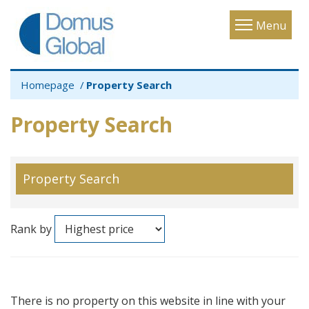
Toggle
Menu
navigatio
Homepage
Property Search
Property Search
Property Search
Rank by
There is no property on this website in line with your