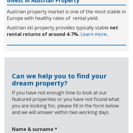
Invest in Austrian Property
Austrian property market is one of the most stable in
Europe with healthy rates of rental yield.
Austrian ski property provides typically stable
net
rental returns of around 4-7%.
Learn more...
Can we help you to find your
dream property?
If you have not enough time to look at our
featured properties or you have not found what
you are looking for, please fill in the form below
and we will answer within two working days.
Name & surname
*