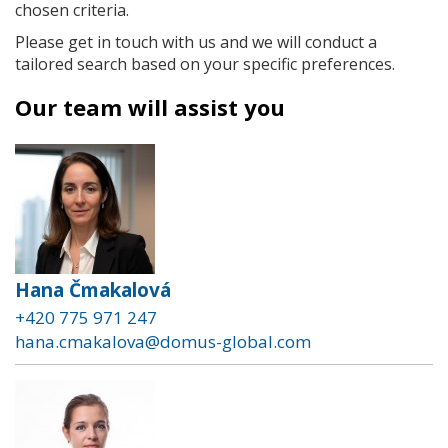
chosen criteria.
Please get in touch with us and we will conduct a
tailored search based on your specific preferences.
Our team will assist you
Hana Čmakalová
+420 775 971 247
hana.cmakalova@domus-global.com