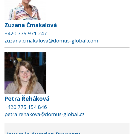
Zuzana Čmakalová
+420 775 971 247
zuzana.cmakalova@domus-global.com
Petra Řeháková
+420 775 154 846
petra.rehakova@domus-global.cz