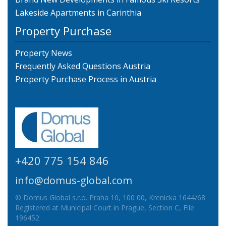
Lakeside Apartments in Carinthia
Property Purchase
Property News
Frequently Asked Questions Austria
Property Purchase Process in Austria
+420 775 154 846
info@domus-global.com
© Domus Global s.r.o. Praha 10, 100 00, Krenicka 1644/68
Registered at Municipal Court in Prague, Section C, File
196452