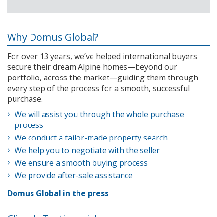
Why Domus Global?
For over 13 years, we’ve helped international buyers
secure their dream Alpine homes—beyond our
portfolio, across the market—guiding them through
every step of the process for a smooth, successful
purchase.
We will assist you through the whole purchase
process
We conduct a tailor-made property search
We help you to negotiate with the seller
We ensure a smooth buying process
We provide after-sale assistance
Domus Global in the press