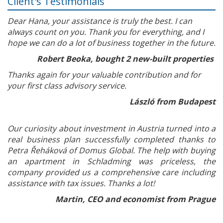
Client's Testimonials
Dear Hana, your assistance is truly the best. I can
always count on you. Thank you for everything, and I
hope we can do a lot of business together in the future.
Robert Beoka, bought 2 new-built properties
Thanks again for your valuable contribution and for
your first class advisory service.
László from Budapest
Our curiosity about investment in Austria turned into a
real business plan successfully completed thanks to
Petra Řeháková of Domus Global. The help with buying
an apartment in Schladming was priceless, the
company provided us a comprehensive care including
assistance with tax issues. Thanks a lot!
Martin, CEO and economist from Prague