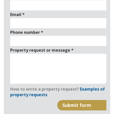
Email
*
Phone number
*
Property request or message
*
How to write a property request?
Examples of
property requests