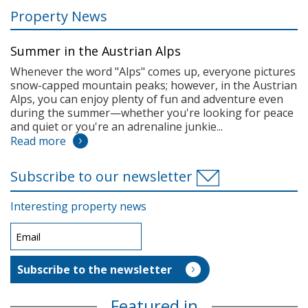
Property News
Summer in the Austrian Alps
Whenever the word "Alps" comes up, everyone pictures
snow-capped mountain peaks; however, in the Austrian
Alps, you can enjoy plenty of fun and adventure even
during the summer—whether you're looking for peace
and quiet or you're an adrenaline junkie...
Read more
Subscribe to our newsletter
Interesting property news
Featured in