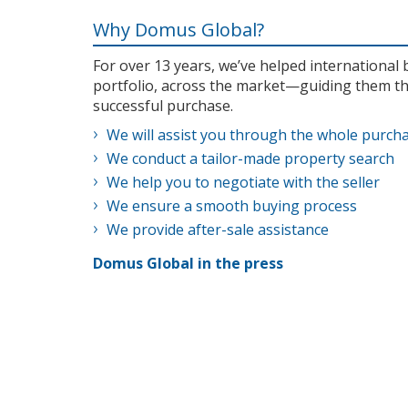
Why Domus Global?
For over 13 years, we’ve helped internationa
portfolio, across the market—guiding them th
successful purchase.
We will assist you through the whole purch
We conduct a tailor-made property search
We help you to negotiate with the seller
We ensure a smooth buying process
We provide after-sale assistance
Domus Global in the press