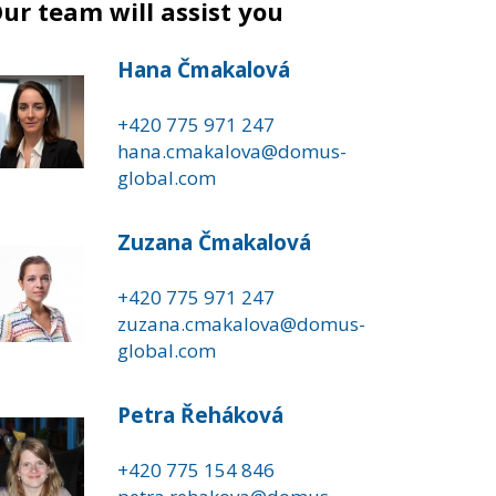
ur team will assist you
Hana Čmakalová
+420 775 971 247
hana.cmakalova@domus-
global.com
Zuzana Čmakalová
+420 775 971 247
zuzana.cmakalova@domus-
global.com
Petra Řeháková
+420 775 154 846