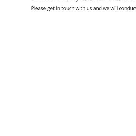
Please get in touch with us and we will conduc