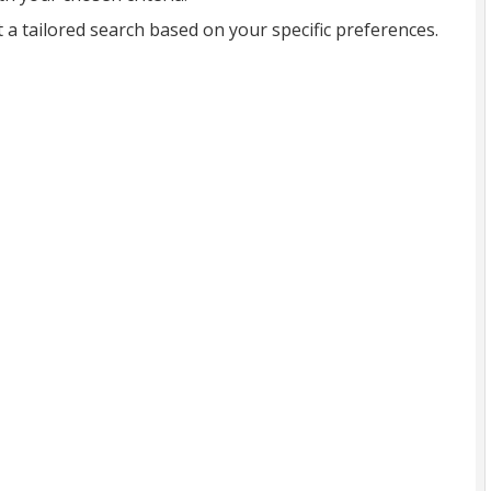
t a tailored search based on your specific preferences.