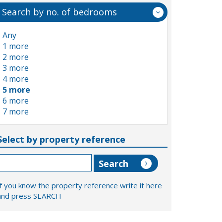
Search by no. of bedrooms
Any
1 more
2 more
3 more
4 more
5 more
6 more
7 more
Select by property reference
If you know the property reference write it here
and press SEARCH