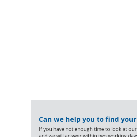
Can we help you to find you
If you have not enough time to look at our
and we will answer within two working day