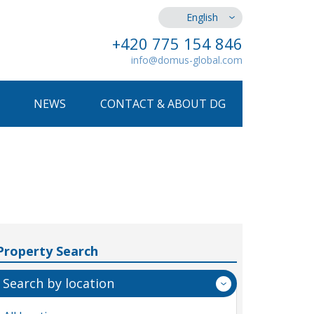
English
+420 775 154 846
info@domus-global.com
NEWS
CONTACT & ABOUT DG
Property Search
Search by location