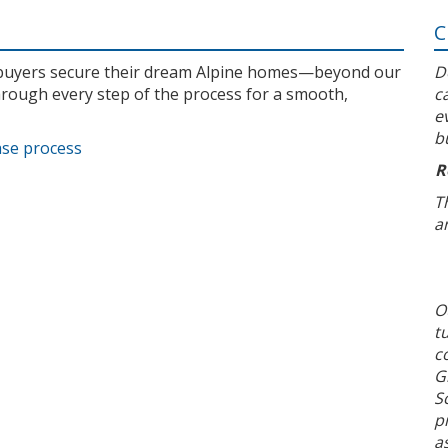
C
l buyers secure their dream Alpine homes—beyond our
D
rough every step of the process for a smooth,
c
e
b
ase process
R
T
a
O
t
c
G
S
p
a