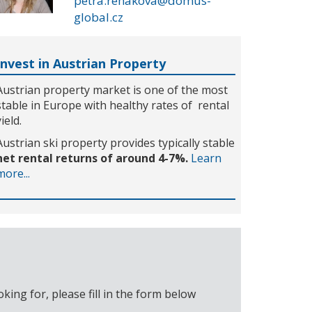
petra.rehakova@domus-
global.cz
Invest in Austrian Property
Austrian property market is one of the most
stable in Europe with healthy rates of rental
yield.
Austrian ski property provides typically stable
net rental returns of around 4-7%.
Learn
more...
ing for, please fill in the form below