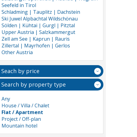
Seefeld in Tirol
Schladming | Tauplitz | Dachstein
Ski Juwel Alpbachtal Wildschönau
Sölden | Kühtai | Gurgl | Pitztal
Upper Austria | Salzkammergut
Zell am See | Kaprun | Rauris
Zillertal | Mayrhofen | Gerlos
Other Austria
Seach by price
Search by property type
Any
House / Villa / Chalet
Flat / Apartment
Project / Off-plan
Mountain hotel