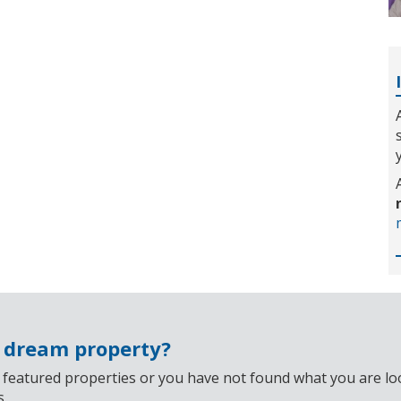
r dream property?
 featured properties or you have not found what you are look
s.