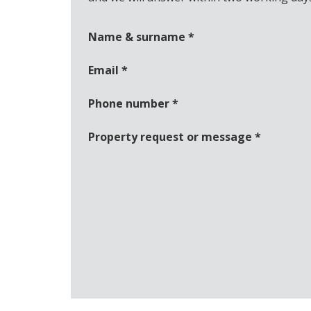
Name & surname
*
Email
*
Phone number
*
Property request or message
*