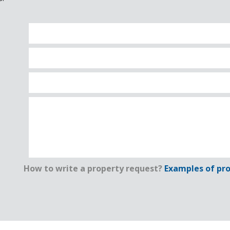
How to write a property request?
Examples of pro