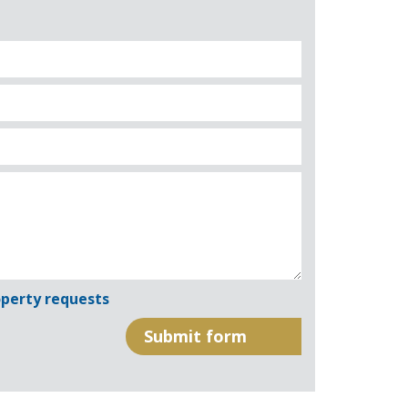
perty requests