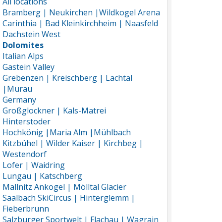
All locations
Bramberg | Neukirchen |Wildkogel Arena
Carinthia | Bad Kleinkirchheim | Naasfeld
Dachstein West
Dolomites
Italian Alps
Gastein Valley
Grebenzen | Kreischberg | Lachtal
|Murau
Germany
Großglockner | Kals-Matrei
Hinterstoder
Hochkönig |Maria Alm |Mühlbach
Kitzbühel | Wilder Kaiser | Kirchbeg |
Westendorf
Lofer | Waidring
Lungau | Katschberg
Mallnitz Ankogel | Mölltal Glacier
Saalbach SkiCircus | Hinterglemm |
Fieberbrunn
Salzburger Sportwelt | Flachau | Wagrain