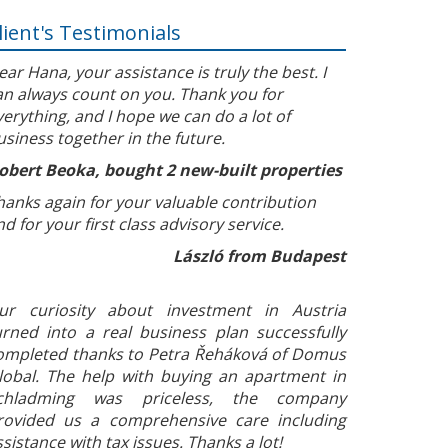
lient's Testimonials
ear Hana, your assistance is truly the best. I
an always count on you. Thank you for
verything, and I hope we can do a lot of
usiness together in the future.
obert Beoka, bought 2 new-built properties
hanks again for your valuable contribution
nd for your first class advisory service.
László from Budapest
ur curiosity about investment in Austria
urned into a real business plan successfully
ompleted thanks to Petra Řeháková of Domus
lobal. The help with buying an apartment in
chladming was priceless, the company
rovided us a comprehensive care including
ssistance with tax issues. Thanks a lot!