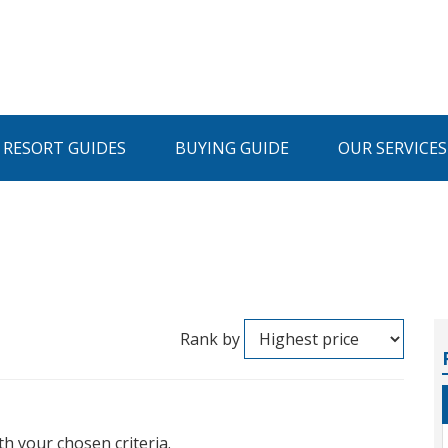
I RESORT GUIDES
BUYING GUIDE
OUR SERVICES
Rank by
th your chosen criteria.