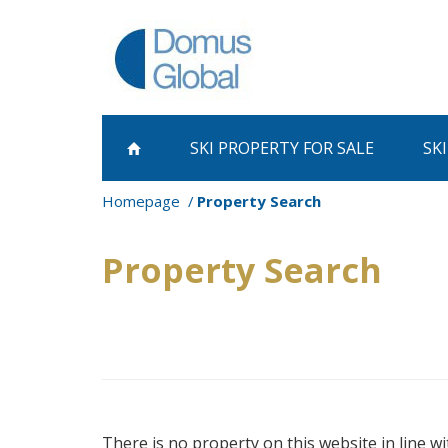
SKI PROPERTY
FOR SALE
SK
Homepage
Property Search
Property Search
There is no property on this website in line wi