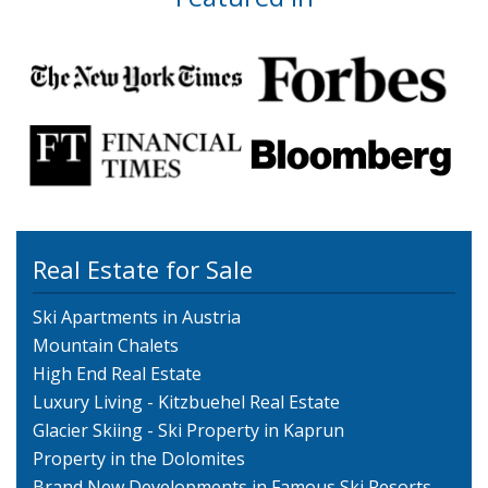
Real Estate for Sale
Ski Apartments in Austria
Mountain Chalets
High End Real Estate
Luxury Living - Kitzbuehel Real Estate
Glacier Skiing - Ski Property in Kaprun
Property in the Dolomites
Brand New Developments in Famous Ski Resorts