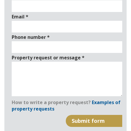
Email
*
Phone number
*
Property request or message
*
How to write a property request?
Examples of
property requests