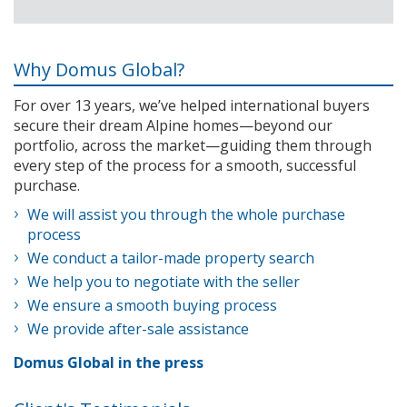
Why Domus Global?
For over 13 years, we’ve helped international buyers
secure their dream Alpine homes—beyond our
portfolio, across the market—guiding them through
every step of the process for a smooth, successful
purchase.
We will assist you through the whole purchase
process
We conduct a tailor-made property search
We help you to negotiate with the seller
We ensure a smooth buying process
We provide after-sale assistance
Domus Global in the press