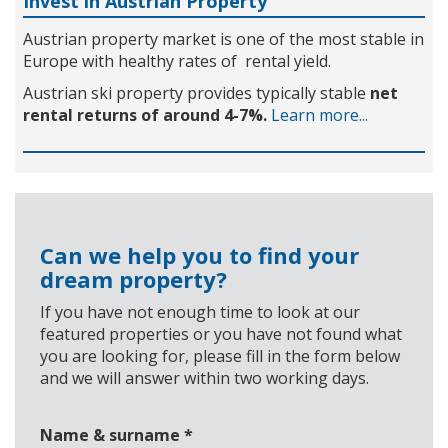
Invest in Austrian Property
Austrian property market is one of the most stable in
Europe with healthy rates of rental yield.
Austrian ski property provides typically stable
net
rental returns of around 4-7%.
Learn more...
Can we help you to find your
dream property?
If you have not enough time to look at our
featured properties or you have not found what
you are looking for, please fill in the form below
and we will answer within two working days.
Name & surname
*