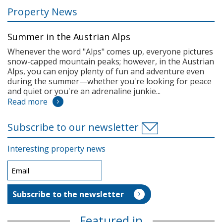
Property News
Summer in the Austrian Alps
Whenever the word "Alps" comes up, everyone pictures
snow-capped mountain peaks; however, in the Austrian
Alps, you can enjoy plenty of fun and adventure even
during the summer—whether you're looking for peace
and quiet or you're an adrenaline junkie...
Read more
Subscribe to our newsletter
Interesting property news
Featured in