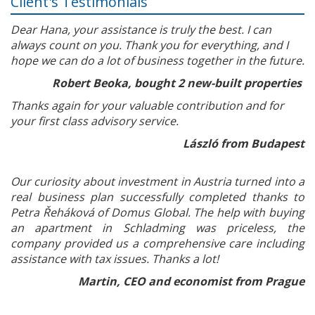
Client's Testimonials
Dear Hana, your assistance is truly the best. I can
always count on you. Thank you for everything, and I
hope we can do a lot of business together in the future.
Robert Beoka, bought 2 new-built properties
Thanks again for your valuable contribution and for
your first class advisory service.
László from Budapest
Our curiosity about investment in Austria turned into a
real business plan successfully completed thanks to
Petra Řeháková of Domus Global. The help with buying
an apartment in Schladming was priceless, the
company provided us a comprehensive care including
assistance with tax issues. Thanks a lot!
Martin, CEO and economist from Prague