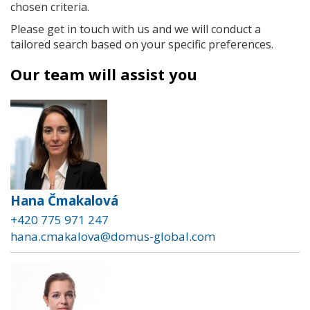
chosen criteria.
Please get in touch with us and we will conduct a
tailored search based on your specific preferences.
Our team will assist you
Hana Čmakalová
+420 775 971 247
hana.cmakalova@domus-global.com