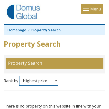
Toggle
Menu
navigatio
Homepage
Property Search
Property Search
Property Search
Rank by
There is no property on this website in line with your