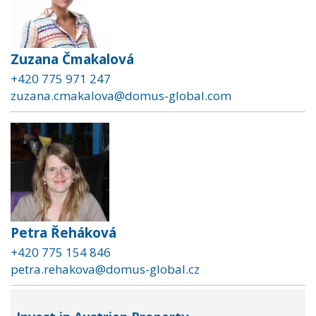
Zuzana Čmakalová
+420 775 971 247
zuzana.cmakalova@domus-global.com
Petra Řeháková
+420 775 154 846
petra.rehakova@domus-global.cz