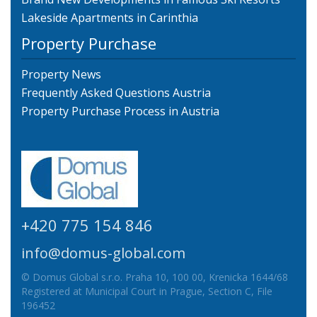
Lakeside Apartments in Carinthia
Property Purchase
Property News
Frequently Asked Questions Austria
Property Purchase Process in Austria
+420 775 154 846
info@domus-global.com
© Domus Global s.r.o. Praha 10, 100 00, Krenicka 1644/68
Registered at Municipal Court in Prague, Section C, File
196452