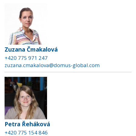
Zuzana Čmakalová
+420 775 971 247
zuzana.cmakalova@domus-global.com
Petra Řeháková
+420 775 154 846