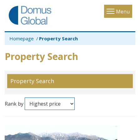
Toggle
Menu
navigatio
Homepage
Property Search
Property Search
Property Search
Rank by