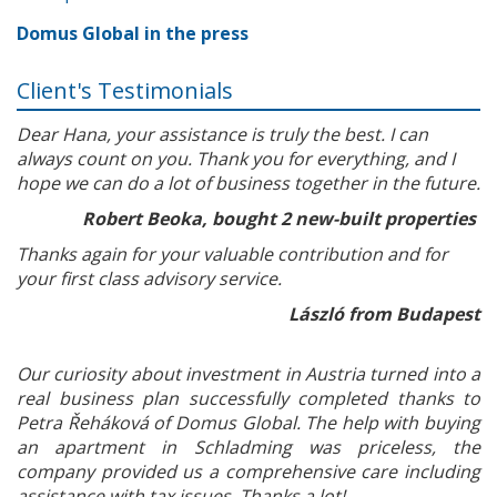
Domus Global in the press
Client's Testimonials
Dear Hana, your assistance is truly the best. I can
always count on you. Thank you for everything, and I
hope we can do a lot of business together in the future.
Robert Beoka, bought 2 new-built properties
Thanks again for your valuable contribution and for
your first class advisory service.
László from Budapest
Our curiosity about investment in Austria turned into a
real business plan successfully completed thanks to
Petra Řeháková of Domus Global. The help with buying
an apartment in Schladming was priceless, the
company provided us a comprehensive care including
assistance with tax issues. Thanks a lot!