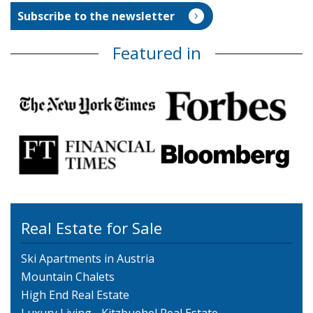
Featured in
Real Estate for Sale
Ski Apartments in Austria
Mountain Chalets
High End Real Estate