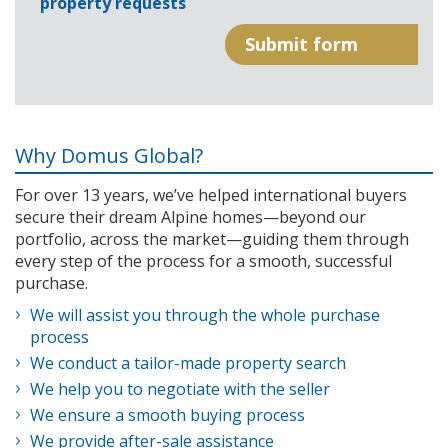
property requests
Why Domus Global?
For over 13 years, we’ve helped international buyers
secure their dream Alpine homes—beyond our
portfolio, across the market—guiding them through
every step of the process for a smooth, successful
purchase.
We will assist you through the whole purchase
process
We conduct a tailor-made property search
We help you to negotiate with the seller
We ensure a smooth buying process
We provide after-sale assistance