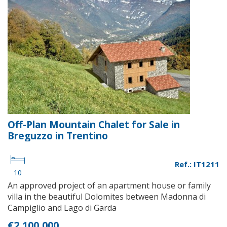
Off-Plan Mountain Chalet for Sale in
Breguzzo in Trentino
Ref.: IT1211
10
An approved project of an apartment house or family
villa in the beautiful Dolomites between Madonna di
Campiglio and Lago di Garda
€2,100,000