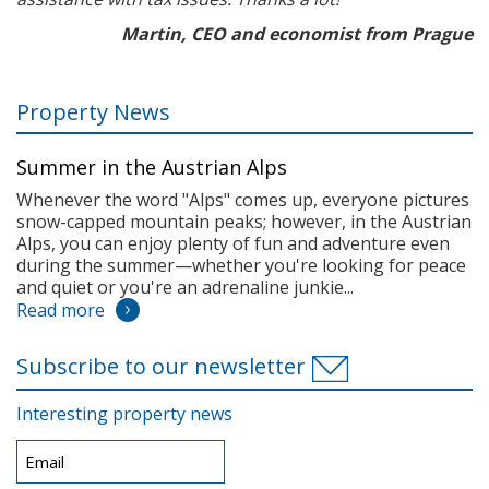
Martin, CEO and economist from Prague
Property News
Summer in the Austrian Alps
Whenever the word "Alps" comes up, everyone pictures
snow-capped mountain peaks; however, in the Austrian
Alps, you can enjoy plenty of fun and adventure even
during the summer—whether you're looking for peace
and quiet or you're an adrenaline junkie...
Read more
Subscribe to our newsletter
Interesting property news