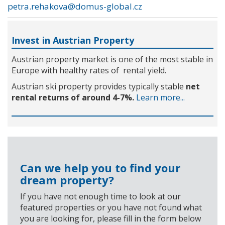
petra.rehakova@domus-global.cz
Invest in Austrian Property
Austrian property market is one of the most stable in
Europe with healthy rates of rental yield.
Austrian ski property provides typically stable
net
rental returns of around 4-7%.
Learn more...
Can we help you to find your
dream property?
If you have not enough time to look at our
featured properties or you have not found what
you are looking for, please fill in the form below