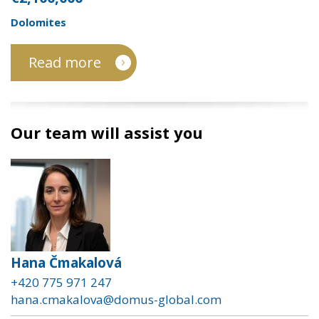
Dolomites
Read more
Our team will assist you
Hana Čmakalová
+420 775 971 247
hana.cmakalova@domus-global.com