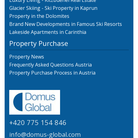
Luxury Living - Kitzbuehel Real Estate
Glacier Skiing - Ski Property in Kaprun
Property in the Dolomites
Brand New Developments in Famous Ski Resorts
Lakeside Apartments in Carinthia
Property Purchase
Property News
Frequently Asked Questions Austria
Property Purchase Process in Austria
+420 775 154 846
info@domus-global.com