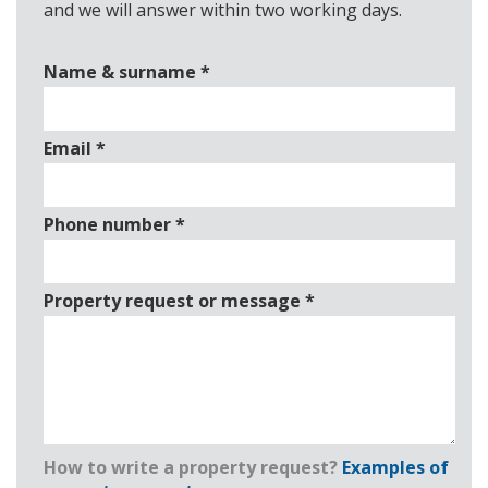
and we will answer within two working days.
Name & surname
*
Email
*
Phone number
*
Property request or message
*
How to write a property request?
Examples of