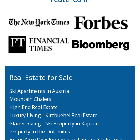
Real Estate for Sale
Ski Apartments in Austria
Mountain Chalets
High End Real Estate
Luxury Living - Kitzbuehel Real Estate
Glacier Skiing - Ski Property in Kaprun
Property in the Dolomites
Brand New Developments in Famous Ski Resorts