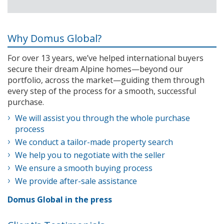
Why Domus Global?
For over 13 years, we’ve helped international buyers
secure their dream Alpine homes—beyond our
portfolio, across the market—guiding them through
every step of the process for a smooth, successful
purchase.
We will assist you through the whole purchase
process
We conduct a tailor-made property search
We help you to negotiate with the seller
We ensure a smooth buying process
We provide after-sale assistance
Domus Global in the press