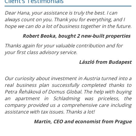
Client's Testimonials
Dear Hana, your assistance is truly the best. I can
always count on you. Thank you for everything, and I
hope we can do a lot of business together in the future.
Robert Beoka, bought 2 new-built properties
Thanks again for your valuable contribution and for
your first class advisory service.
László from Budapest
Our curiosity about investment in Austria turned into a
real business plan successfully completed thanks to
Petra Řeháková of Domus Global. The help with buying
an apartment in Schladming was priceless, the
company provided us a comprehensive care including
assistance with tax issues. Thanks a lot!
Martin, CEO and economist from Prague