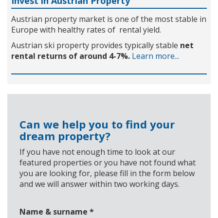
Invest in Austrian Property
Austrian property market is one of the most stable in
Europe with healthy rates of rental yield.
Austrian ski property provides typically stable
net
rental returns of around 4-7%.
Learn more...
Can we help you to find your
dream property?
If you have not enough time to look at our
featured properties or you have not found what
you are looking for, please fill in the form below
and we will answer within two working days.
Name & surname
*