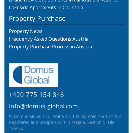
Lakeside Apartments in Carinthia
Property Purchase
Property News
Frequently Asked Questions Austria
Property Purchase Process in Austria
+420 775 154 846
info@domus-global.com
© Domus Global s.r.o. Praha 10, 100 00, Krenicka 1644/68
Registered at Municipal Court in Prague, Section C, File
196452