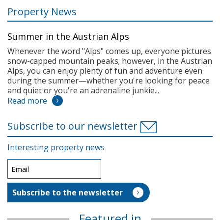
Property News
Summer in the Austrian Alps
Whenever the word "Alps" comes up, everyone pictures
snow-capped mountain peaks; however, in the Austrian
Alps, you can enjoy plenty of fun and adventure even
during the summer—whether you're looking for peace
and quiet or you're an adrenaline junkie...
Read more
Subscribe to our newsletter
Interesting property news
Featured in