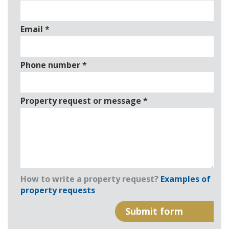
Email
*
Phone number
*
Property request or message
*
How to write a property request?
Examples of
property requests