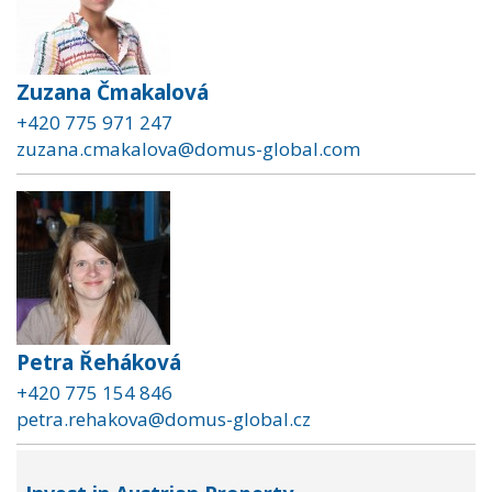
Zuzana Čmakalová
+420 775 971 247
zuzana.cmakalova@domus-global.com
Petra Řeháková
+420 775 154 846
petra.rehakova@domus-global.cz