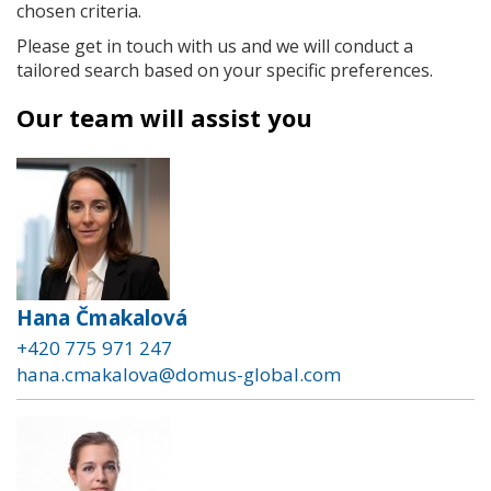
chosen criteria.
Please get in touch with us and we will conduct a
tailored search based on your specific preferences.
Our team will assist you
Hana Čmakalová
+420 775 971 247
hana.cmakalova@domus-global.com