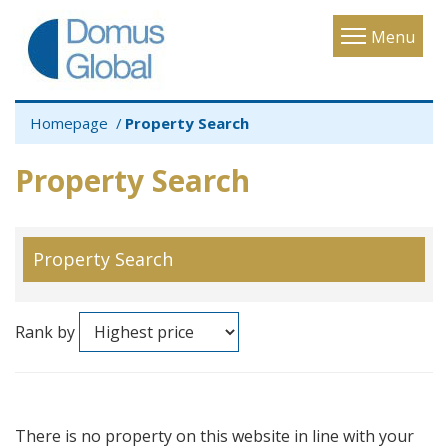
Toggle
Menu
navigatio
Homepage
Property Search
Property Search
Property Search
Rank by
There is no property on this website in line with your