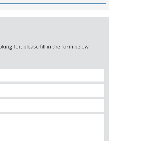
ing for, please fill in the form below