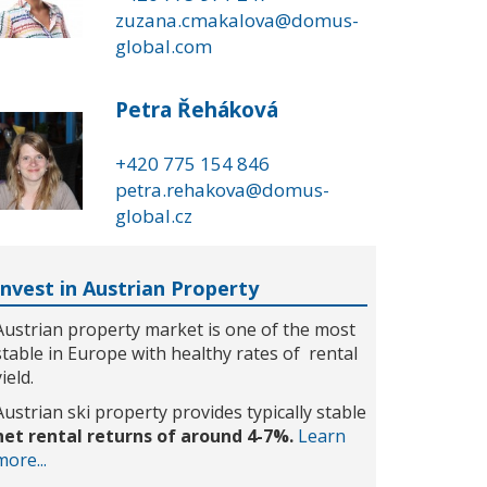
zuzana.cmakalova@domus-
global.com
Petra Řeháková
+420 775 154 846
petra.rehakova@domus-
global.cz
Invest in Austrian Property
Austrian property market is one of the most
stable in Europe with healthy rates of rental
yield.
Austrian ski property provides typically stable
net rental returns of around 4-7%.
Learn
more...