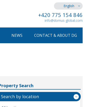
English
+420 775 154 846
info@domus-global.com
NEWS
CONTACT & ABOUT DG
Property Search
Search by location