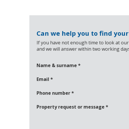
Can we help you to find you
If you have not enough time to look at our
and we will answer within two working day
Name & surname
*
Email
*
Phone number
*
Property request or message
*