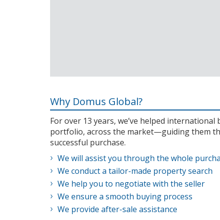
Why Domus Global?
For over 13 years, we’ve helped internationa
portfolio, across the market—guiding them th
successful purchase.
We will assist you through the whole purch
We conduct a tailor-made property search
We help you to negotiate with the seller
We ensure a smooth buying process
We provide after-sale assistance