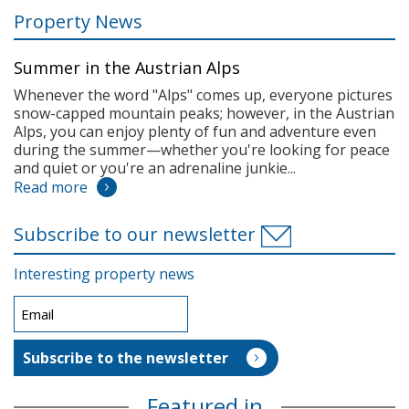
Property News
Summer in the Austrian Alps
Whenever the word "Alps" comes up, everyone pictures
snow-capped mountain peaks; however, in the Austrian
Alps, you can enjoy plenty of fun and adventure even
during the summer—whether you're looking for peace
and quiet or you're an adrenaline junkie...
Read more
Subscribe to our newsletter
Interesting property news
Featured in