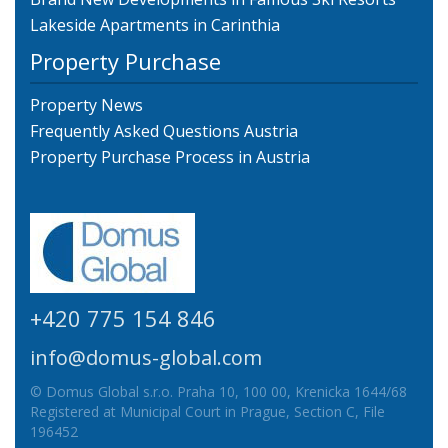
Lakeside Apartments in Carinthia
Property Purchase
Property News
Frequently Asked Questions Austria
Property Purchase Process in Austria
+420 775 154 846
info@domus-global.com
© Domus Global s.r.o. Praha 10, 100 00, Krenicka 1644/68
Registered at Municipal Court in Prague, Section C, File
196452