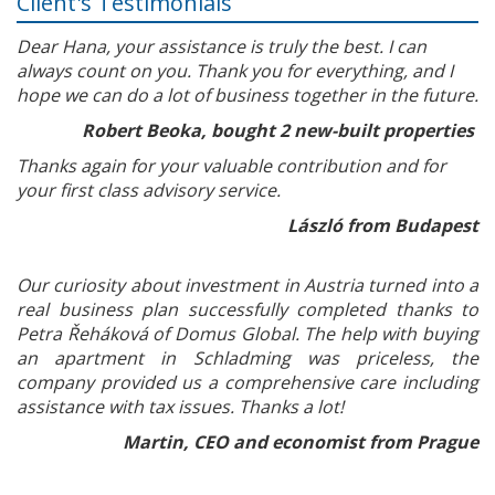
Client's Testimonials
Dear Hana, your assistance is truly the best. I can
always count on you. Thank you for everything, and I
hope we can do a lot of business together in the future.
Robert Beoka, bought 2 new-built properties
Thanks again for your valuable contribution and for
your first class advisory service.
László from Budapest
Our curiosity about investment in Austria turned into a
real business plan successfully completed thanks to
Petra Řeháková of Domus Global. The help with buying
an apartment in Schladming was priceless, the
company provided us a comprehensive care including
assistance with tax issues. Thanks a lot!
Martin, CEO and economist from Prague