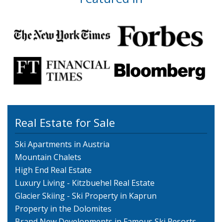
Real Estate for Sale
Ski Apartments in Austria
Mountain Chalets
High End Real Estate
Luxury Living - Kitzbuehel Real Estate
Glacier Skiing - Ski Property in Kaprun
Property in the Dolomites
Brand New Developments in Famous Ski Resorts