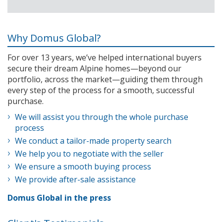
Why Domus Global?
For over 13 years, we’ve helped international buyers
secure their dream Alpine homes—beyond our
portfolio, across the market—guiding them through
every step of the process for a smooth, successful
purchase.
We will assist you through the whole purchase
process
We conduct a tailor-made property search
We help you to negotiate with the seller
We ensure a smooth buying process
We provide after-sale assistance
Domus Global in the press