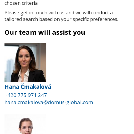
chosen criteria.
Please get in touch with us and we will conduct a
tailored search based on your specific preferences.
Our team will assist you
Hana Čmakalová
+420 775 971 247
hana.cmakalova@domus-global.com