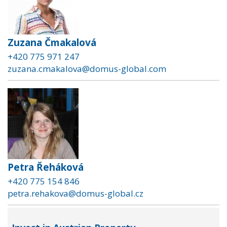
Zuzana Čmakalová
+420 775 971 247
zuzana.cmakalova@domus-global.com
Petra Řeháková
+420 775 154 846
petra.rehakova@domus-global.cz