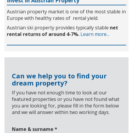
Invest in Austrian Property
Austrian property market is one of the most stable in
Europe with healthy rates of rental yield.
Austrian ski property provides typically stable
net
rental returns of around 4-7%.
Learn more...
Can we help you to find your
dream property?
If you have not enough time to look at our
featured properties or you have not found what
you are looking for, please fill in the form below
and we will answer within two working days.
Name & surname
*