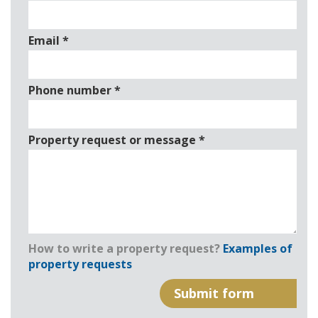
Email
*
Phone number
*
Property request or message
*
How to write a property request?
Examples of
property requests