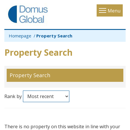
Toggle
Menu
navigatio
Homepage
Property Search
Property Search
Property Search
Rank by
There is no property on this website in line with your