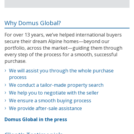
Why Domus Global?
For over 13 years, we’ve helped international buyers
secure their dream Alpine homes—beyond our
portfolio, across the market—guiding them through
every step of the process for a smooth, successful
purchase.
We will assist you through the whole purchase
process
We conduct a tailor-made property search
We help you to negotiate with the seller
We ensure a smooth buying process
We provide after-sale assistance
Domus Global in the press