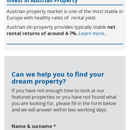
Invest in Austrian Property
Austrian property market is one of the most stable in
Europe with healthy rates of rental yield.
Austrian ski property provides typically stable
net
rental returns of around 4-7%.
Learn more...
Can we help you to find your
dream property?
If you have not enough time to look at our
featured properties or you have not found what
you are looking for, please fill in the form below
and we will answer within two working days.
Name & surname
*