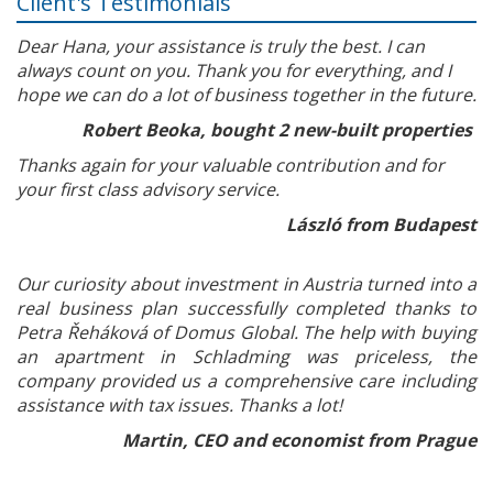
Client's Testimonials
Dear Hana, your assistance is truly the best. I can
always count on you. Thank you for everything, and I
hope we can do a lot of business together in the future.
Robert Beoka, bought 2 new-built properties
Thanks again for your valuable contribution and for
your first class advisory service.
László from Budapest
Our curiosity about investment in Austria turned into a
real business plan successfully completed thanks to
Petra Řeháková of Domus Global. The help with buying
an apartment in Schladming was priceless, the
company provided us a comprehensive care including
assistance with tax issues. Thanks a lot!
Martin, CEO and economist from Prague