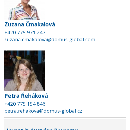
Zuzana Čmakalová
+420 775 971 247
zuzana.cmakalova@domus-global.com
Petra Řeháková
+420 775 154 846
petra.rehakova@domus-global.cz