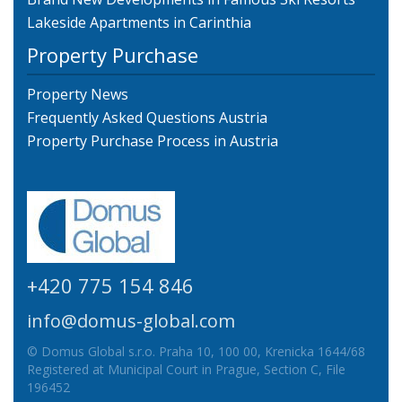
Lakeside Apartments in Carinthia
Property Purchase
Property News
Frequently Asked Questions Austria
Property Purchase Process in Austria
+420 775 154 846
info@domus-global.com
© Domus Global s.r.o. Praha 10, 100 00, Krenicka 1644/68
Registered at Municipal Court in Prague, Section C, File
196452