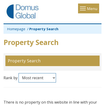
Toggle
Menu
navigatio
Homepage
Property Search
Property Search
Property Search
Rank by
There is no property on this website in line with your