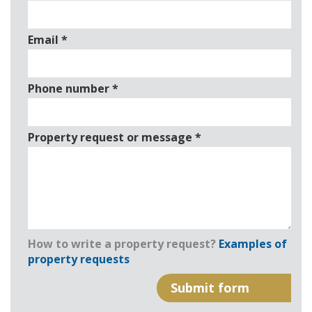
Email
*
Phone number
*
Property request or message
*
How to write a property request?
Examples of
property requests