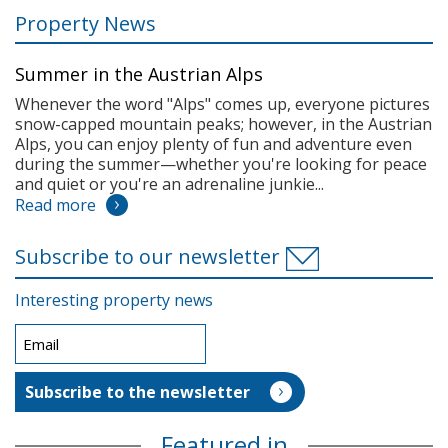
Property News
Summer in the Austrian Alps
Whenever the word "Alps" comes up, everyone pictures
snow-capped mountain peaks; however, in the Austrian
Alps, you can enjoy plenty of fun and adventure even
during the summer—whether you're looking for peace
and quiet or you're an adrenaline junkie...
Read more
Subscribe to our newsletter
Interesting property news
Featured in