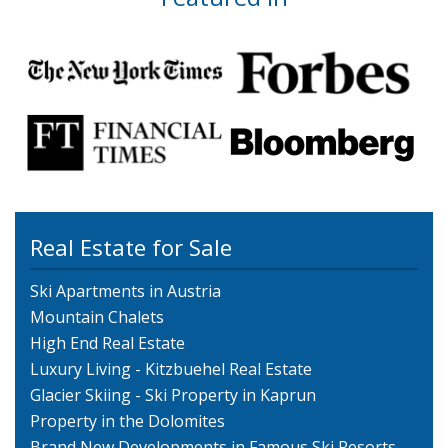
Real Estate for Sale
Ski Apartments in Austria
Mountain Chalets
High End Real Estate
Luxury Living - Kitzbuehel Real Estate
Glacier Skiing - Ski Property in Kaprun
Property in the Dolomites
Brand New Developments in Famous Ski Resorts