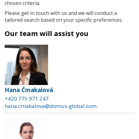
chosen criteria.
Please get in touch with us and we will conduct a
tailored search based on your specific preferences.
Our team will assist you
Hana Čmakalová
+420 775 971 247
hana.cmakalova@domus-global.com