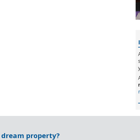
r dream property?