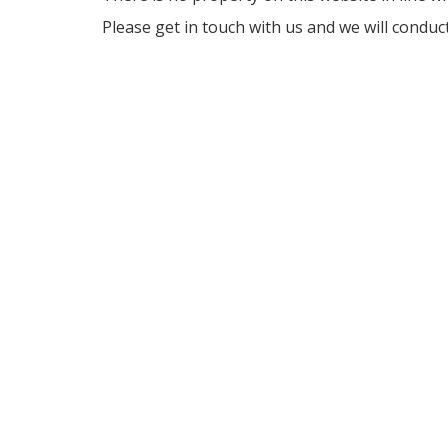
Please get in touch with us and we will conduc