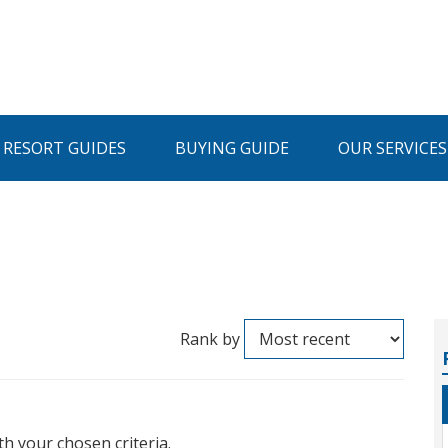
I RESORT GUIDES
BUYING GUIDE
OUR SERVICES
Rank by
th your chosen criteria.