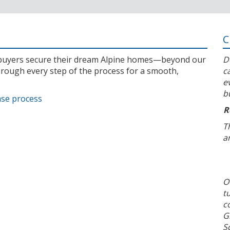
C
l buyers secure their dream Alpine homes—beyond our
D
rough every step of the process for a smooth,
c
e
b
ase process
R
T
a
O
t
c
G
S