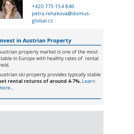
+420 775 154 846
petra.rehakova@domus-
global.cz
Invest in Austrian Property
Austrian property market is one of the most
stable in Europe with healthy rates of rental
yield.
Austrian ski property provides typically stable
net rental returns of around 4-7%.
Learn
more...