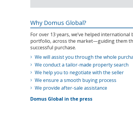
Why Domus Global?
For over 13 years, we’ve helped internationa
portfolio, across the market—guiding them th
successful purchase.
We will assist you through the whole purch
We conduct a tailor-made property search
We help you to negotiate with the seller
We ensure a smooth buying process
We provide after-sale assistance
Domus Global in the press