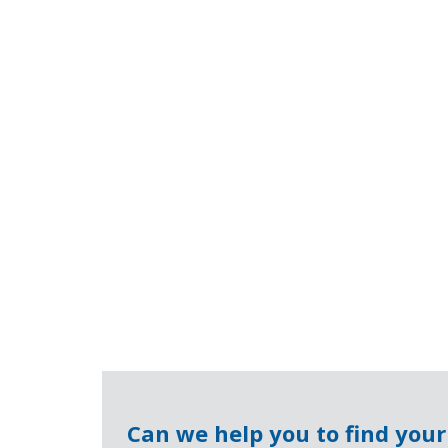
Can we help you to find you