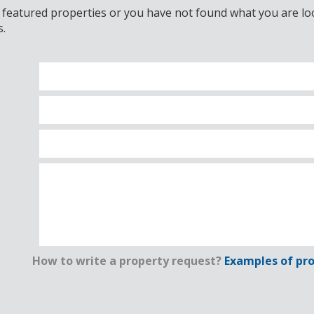
 featured properties or you have not found what you are look
s.
How to write a property request?
Examples of pro