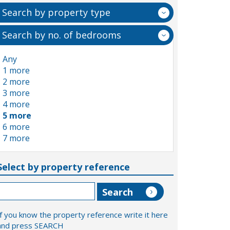
Search by property type
Search by no. of bedrooms
Any
1 more
2 more
3 more
4 more
5 more
6 more
7 more
Select by property reference
If you know the property reference write it here
and press SEARCH