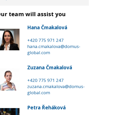
ur team will assist you
Hana Čmakalová
+420 775 971 247
hana.cmakalova@domus-
global.com
Zuzana Čmakalová
+420 775 971 247
zuzana.cmakalova@domus-
global.com
Petra Řeháková