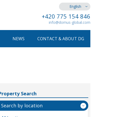
English
+420 775 154 846
info@domus-global.com
NEWS
CONTACT & ABOUT DG
Property Search
Search by location