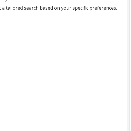
t a tailored search based on your specific preferences.