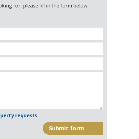
ing for, please fill in the form below
perty requests