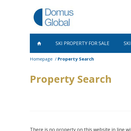
SKI PROPERTY
FOR SALE
SK
Homepage
Property Search
Property Search
There is no property on this website in line wi