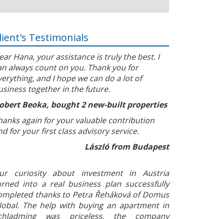
lient's Testimonials
ear Hana, your assistance is truly the best. I
an always count on you. Thank you for
verything, and I hope we can do a lot of
usiness together in the future.
obert Beoka, bought 2 new-built properties
hanks again for your valuable contribution
nd for your first class advisory service.
László from Budapest
ur curiosity about investment in Austria
urned into a real business plan successfully
ompleted thanks to Petra Řeháková of Domus
lobal. The help with buying an apartment in
chladming was priceless, the company