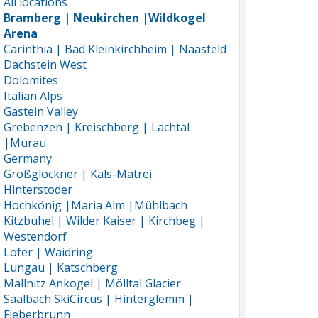
All locations
Bramberg | Neukirchen |Wildkogel
Arena
Carinthia | Bad Kleinkirchheim | Naasfeld
Dachstein West
Dolomites
Italian Alps
Gastein Valley
Grebenzen | Kreischberg | Lachtal
|Murau
Germany
Großglockner | Kals-Matrei
Hinterstoder
Hochkönig |Maria Alm |Mühlbach
Kitzbühel | Wilder Kaiser | Kirchbeg |
Westendorf
Lofer | Waidring
Lungau | Katschberg
Mallnitz Ankogel | Mölltal Glacier
Saalbach SkiCircus | Hinterglemm |
Fieberbrunn