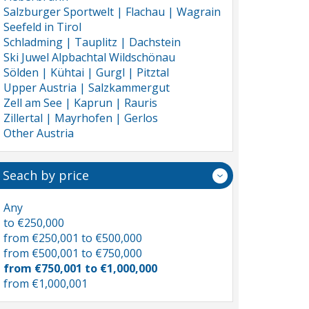
Salzburger Sportwelt | Flachau | Wagrain
Seefeld in Tirol
Schladming | Tauplitz | Dachstein
Ski Juwel Alpbachtal Wildschönau
Sölden | Kühtai | Gurgl | Pitztal
Upper Austria | Salzkammergut
Zell am See | Kaprun | Rauris
Zillertal | Mayrhofen | Gerlos
Other Austria
Seach by price
Any
to €250,000
from €250,001 to €500,000
from €500,001 to €750,000
from €750,001 to €1,000,000
from €1,000,001