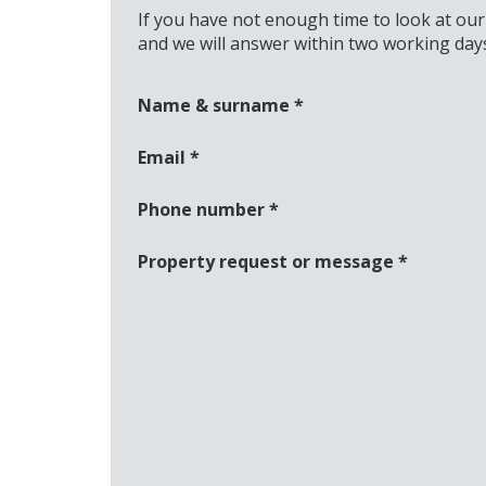
If you have not enough time to look at our
and we will answer within two working day
Name & surname
*
Email
*
Phone number
*
Property request or message
*