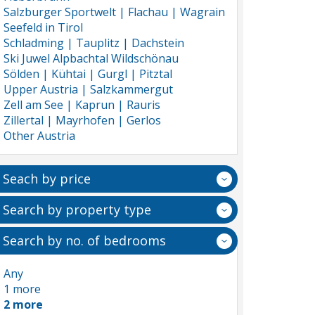
Salzburger Sportwelt | Flachau | Wagrain
Seefeld in Tirol
Schladming | Tauplitz | Dachstein
Ski Juwel Alpbachtal Wildschönau
Sölden | Kühtai | Gurgl | Pitztal
Upper Austria | Salzkammergut
Zell am See | Kaprun | Rauris
Zillertal | Mayrhofen | Gerlos
Other Austria
Seach by price
Search by property type
Search by no. of bedrooms
Any
1 more
2 more