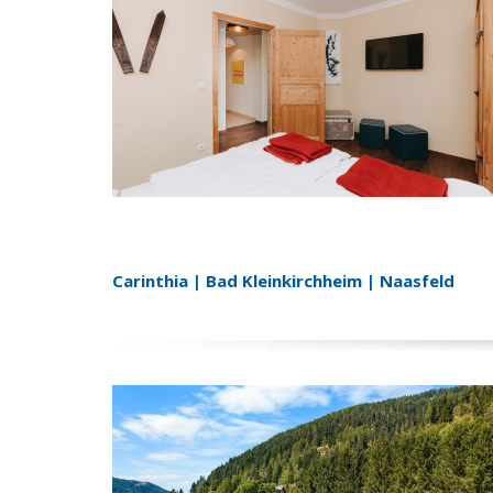
Carinthia | Bad Kleinkirchheim | Naasfeld