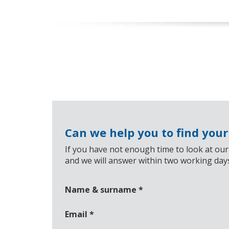
Can we help you to find you
If you have not enough time to look at our
and we will answer within two working day
Name & surname
*
Email
*