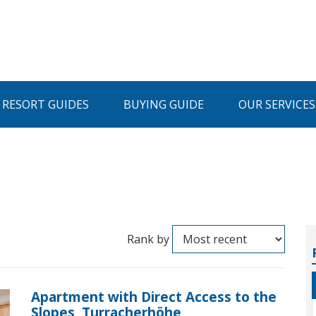
I RESORT GUIDES
BUYING GUIDE
OUR SERVICES
Rank by
Apartment with Direct Access to the
Slopes, Turracherhöhe