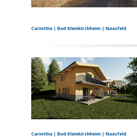
Carinthia | Bad Kleinkirchheim | Naasfeld
Carinthia | Bad Kleinkirchheim | Naasfeld