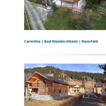
Carinthia | Bad Kleinkirchheim | Naasfeld