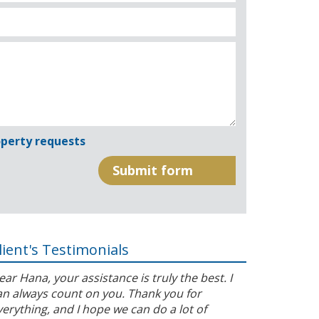
perty requests
lient's Testimonials
ear Hana, your assistance is truly the best. I
an always count on you. Thank you for
verything, and I hope we can do a lot of