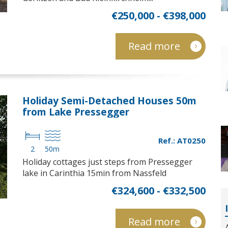
€250,000 - €398,000
Read more
Holiday Semi-Detached Houses 50m
from Lake Pressegger
Ref.: AT0250
2
50m
Holiday cottages just steps from Pressegger
lake in Carinthia 15min from Nassfeld
€324,600 - €332,500
Read more