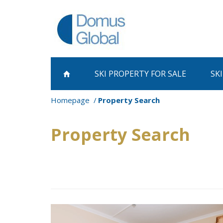
SKI PROPERTY
FOR SALE
SK
Homepage
Property Search
Property Search