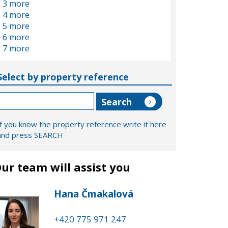
3 more
4 more
5 more
6 more
7 more
Select by property reference
If you know the property reference write it here
and press SEARCH
ur team will assist you
Hana Čmakalová
+420 775 971 247