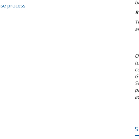
b
ase process
R
T
a
O
t
c
G
S
p
a
S