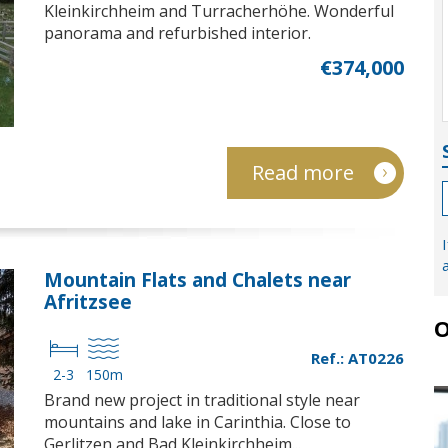
Kleinkirchheim and Turracherhöhe. Wonderful
panorama and refurbished interior.
€374,000
Read more
Mountain Flats and Chalets near
Afritzsee
O
Ref.: AT0226
2-3
150m
Brand new project in traditional style near
mountains and lake in Carinthia. Close to
Gerlitzen and Bad Kleinkirchheim...