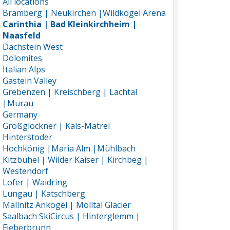
All locations
Bramberg | Neukirchen |Wildkogel Arena
Carinthia | Bad Kleinkirchheim |
Naasfeld
Dachstein West
Dolomites
Italian Alps
Gastein Valley
Grebenzen | Kreischberg | Lachtal
|Murau
Germany
Großglockner | Kals-Matrei
Hinterstoder
Hochkönig |Maria Alm |Mühlbach
Kitzbühel | Wilder Kaiser | Kirchbeg |
Westendorf
Lofer | Waidring
Lungau | Katschberg
Mallnitz Ankogel | Mölltal Glacier
Saalbach SkiCircus | Hinterglemm |
Fieberbrunn