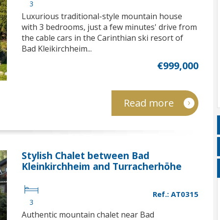
3
Luxurious traditional-style mountain house
with 3 bedrooms, just a few minutes' drive from
the cable cars in the Carinthian ski resort of
Bad Kleikirchheim...
€999,000
Read more
Stylish Chalet between Bad
Kleinkirchheim and Turracherhöhe
Ref.: AT0315
3
Authentic mountain chalet near Bad