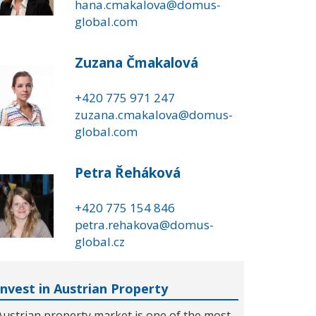
hana.cmakalova@domus-
global.com
Zuzana Čmakalová
+420 775 971 247
zuzana.cmakalova@domus-
global.com
Petra Řeháková
+420 775 154 846
petra.rehakova@domus-
global.cz
Invest in Austrian Property
Austrian property market is one of the most