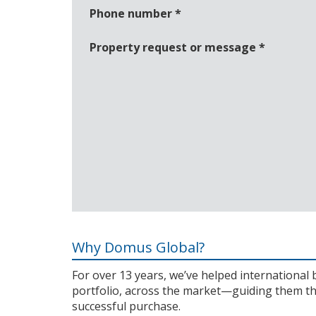
Phone number
*
Property request or message
*
Why Domus Global?
For over 13 years, we’ve helped internationa
portfolio, across the market—guiding them th
successful purchase.