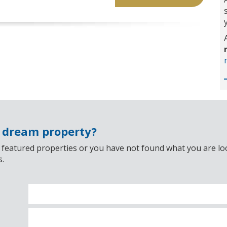
r dream property?
 featured properties or you have not found what you are look
s.