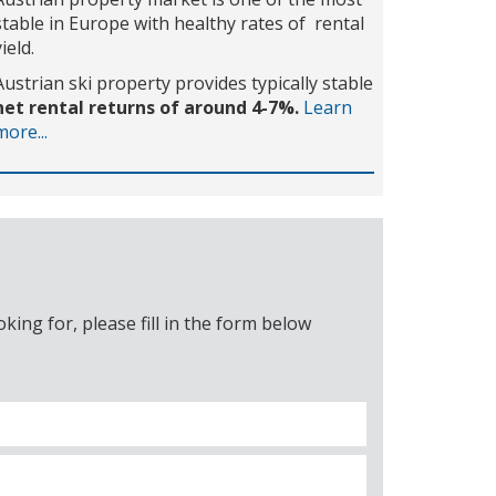
stable in Europe with healthy rates of rental
yield.
Austrian ski property provides typically stable
net rental returns of around 4-7%.
Learn
more...
ing for, please fill in the form below