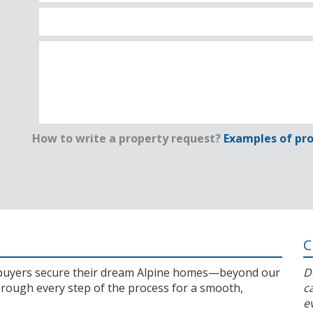
How to write a property request?
Examples of pro
C
l buyers secure their dream Alpine homes—beyond our
D
rough every step of the process for a smooth,
c
e