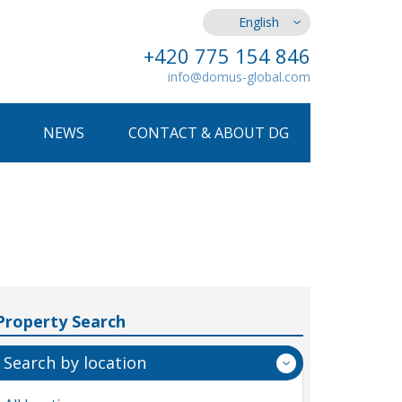
English
+420 775 154 846
info@domus-global.com
NEWS
CONTACT & ABOUT DG
Property Search
Search by location