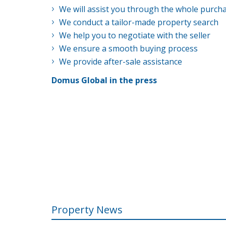
We will assist you through the whole purch
We conduct a tailor-made property search
We help you to negotiate with the seller
We ensure a smooth buying process
We provide after-sale assistance
Domus Global in the press
Property News