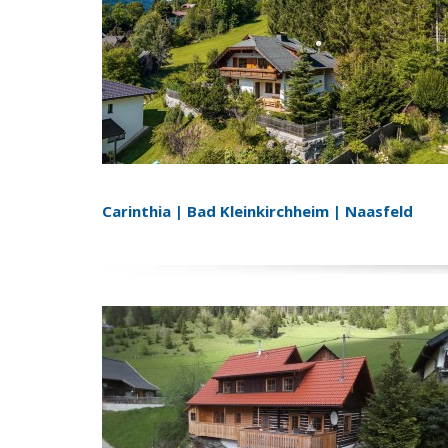
Carinthia | Bad Kleinkirchheim | Naasfeld