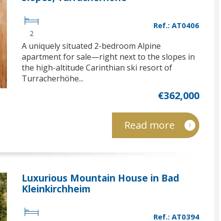
Ref.: AT0406
2
A uniquely situated 2-bedroom Alpine
apartment for sale—right next to the slopes in
the high-altitude Carinthian ski resort of
Turracherhöhe...
€362,000
Read more
Luxurious Mountain House in Bad
Kleinkirchheim
Ref.: AT0394