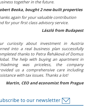
usiness together in the future.
obert Beoka, bought 2 new-built properties
hanks again for your valuable contribution
nd for your first class advisory service.
László from Budapest
ur curiosity about investment in Austria
urned into a real business plan successfully
ompleted thanks to Petra Řeháková of Domus
lobal. The help with buying an apartment in
chladming was priceless, the company
rovided us a comprehensive care including
ssistance with tax issues. Thanks a lot!
Martin, CEO and economist from Prague
ubscribe to our newsletter