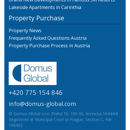
Lakeside Apartments in Carinthia
Property Purchase
Property News
Frequently Asked Questions Austria
Property Purchase Process in Austria
+420 775 154 846
info@domus-global.com
© Domus Global s.r.o. Praha 10, 100 00, Krenicka 1644/68
Registered at Municipal Court in Prague, Section C, File
196452