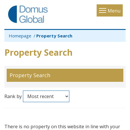
Toggle
Menu
navigatio
Homepage
Property Search
Property Search
Property Search
Rank by
There is no property on this website in line with your