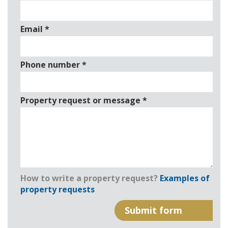
Email
*
Phone number
*
Property request or message
*
How to write a property request?
Examples of
property requests