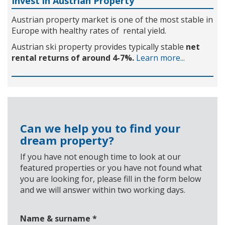
Invest in Austrian Property
Austrian property market is one of the most stable in
Europe with healthy rates of rental yield.
Austrian ski property provides typically stable
net
rental returns of around 4-7%.
Learn more...
Can we help you to find your
dream property?
If you have not enough time to look at our
featured properties or you have not found what
you are looking for, please fill in the form below
and we will answer within two working days.
Name & surname
*