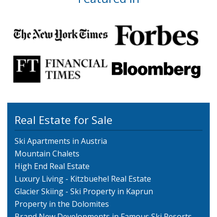
Real Estate for Sale
Ski Apartments in Austria
Mountain Chalets
High End Real Estate
Luxury Living - Kitzbuehel Real Estate
Glacier Skiing - Ski Property in Kaprun
Property in the Dolomites
Brand New Developments in Famous Ski Resorts