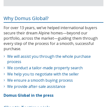
Why Domus Global?
For over 13 years, we’ve helped international buyers
secure their dream Alpine homes—beyond our
portfolio, across the market—guiding them through
every step of the process for a smooth, successful
purchase.
We will assist you through the whole purchase
process
We conduct a tailor-made property search
We help you to negotiate with the seller
We ensure a smooth buying process
We provide after-sale assistance
Domus Global in the press