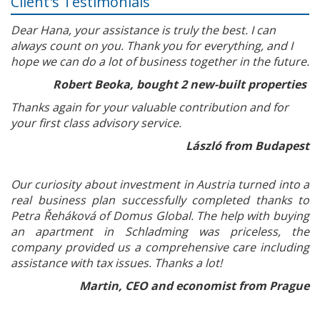
Client's Testimonials
Dear Hana, your assistance is truly the best. I can
always count on you. Thank you for everything, and I
hope we can do a lot of business together in the future.
Robert Beoka, bought 2 new-built properties
Thanks again for your valuable contribution and for
your first class advisory service.
László from Budapest
Our curiosity about investment in Austria turned into a
real business plan successfully completed thanks to
Petra Řeháková of Domus Global. The help with buying
an apartment in Schladming was priceless, the
company provided us a comprehensive care including
assistance with tax issues. Thanks a lot!
Martin, CEO and economist from Prague