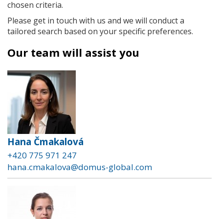
chosen criteria.
Please get in touch with us and we will conduct a
tailored search based on your specific preferences.
Our team will assist you
Hana Čmakalová
+420 775 971 247
hana.cmakalova@domus-global.com