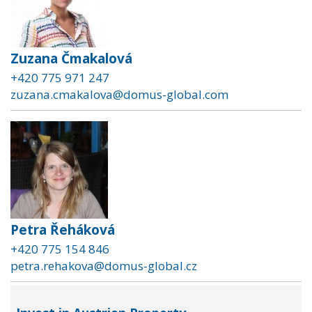
Zuzana Čmakalová
+420 775 971 247
zuzana.cmakalova@domus-global.com
Petra Řeháková
+420 775 154 846
petra.rehakova@domus-global.cz