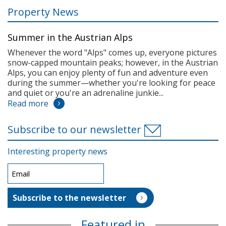
Property News
Summer in the Austrian Alps
Whenever the word "Alps" comes up, everyone pictures
snow-capped mountain peaks; however, in the Austrian
Alps, you can enjoy plenty of fun and adventure even
during the summer—whether you're looking for peace
and quiet or you're an adrenaline junkie...
Read more
Subscribe to our newsletter
Interesting property news
Featured in