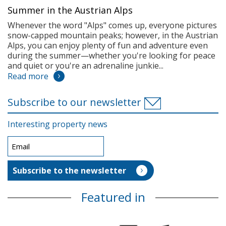
Summer in the Austrian Alps
Whenever the word "Alps" comes up, everyone pictures
snow-capped mountain peaks; however, in the Austrian
Alps, you can enjoy plenty of fun and adventure even
during the summer—whether you're looking for peace
and quiet or you're an adrenaline junkie...
Read more
Subscribe to our newsletter
Interesting property news
Featured in