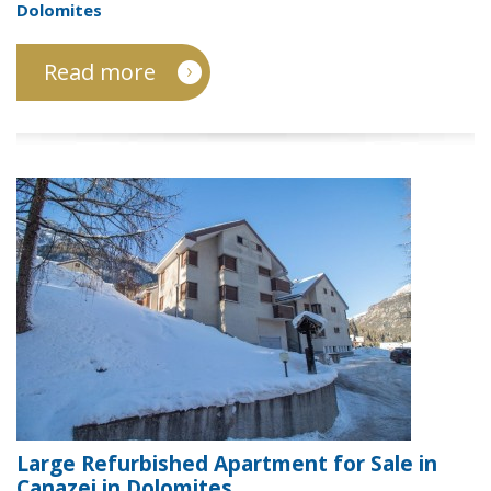
Dolomites
Read more
Large Refurbished Apartment for Sale in
Canazei in Dolomites