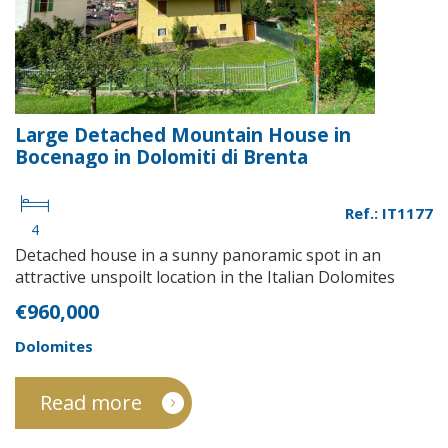
Large Detached Mountain House in
Bocenago in Dolomiti di Brenta
Ref.: IT1177
4
Detached house in a sunny panoramic spot in an
attractive unspoilt location in the Italian Dolomites
€960,000
Dolomites
Read more