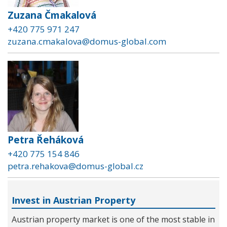
Zuzana Čmakalová
+420 775 971 247
zuzana.cmakalova@domus-global.com
Petra Řeháková
+420 775 154 846
petra.rehakova@domus-global.cz
Invest in Austrian Property
Austrian property market is one of the most stable in