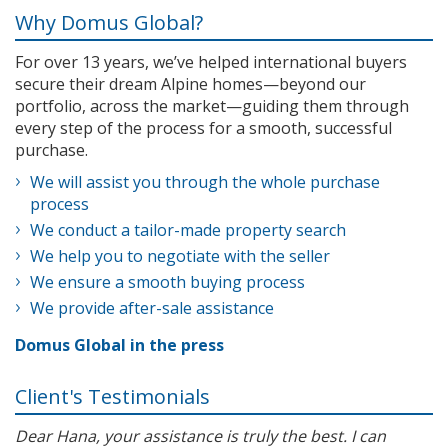
Why Domus Global?
For over 13 years, we’ve helped international buyers
secure their dream Alpine homes—beyond our
portfolio, across the market—guiding them through
every step of the process for a smooth, successful
purchase.
We will assist you through the whole purchase
process
We conduct a tailor-made property search
We help you to negotiate with the seller
We ensure a smooth buying process
We provide after-sale assistance
Domus Global in the press
Client's Testimonials
Dear Hana, your assistance is truly the best. I can