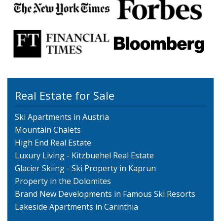
Real Estate for Sale
Ski Apartments in Austria
Mountain Chalets
High End Real Estate
Luxury Living - Kitzbuehel Real Estate
Glacier Skiing - Ski Property in Kaprun
Property in the Dolomites
Brand New Developments in Famous Ski Resorts
Lakeside Apartments in Carinthia