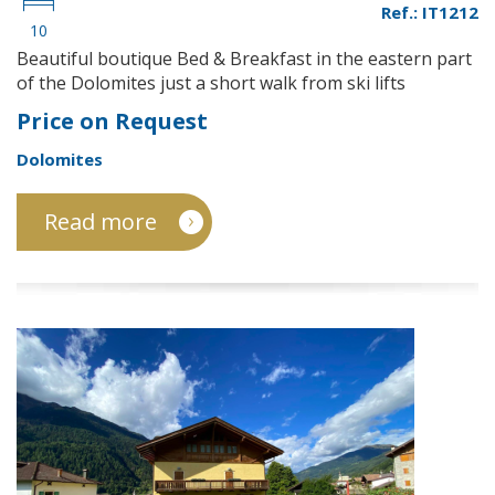
Ref.: IT1212
10
Beautiful boutique Bed & Breakfast in the eastern part
of the Dolomites just a short walk from ski lifts
Price on Request
Dolomites
Read more