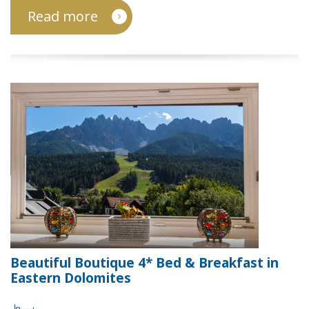
Read more
Beautiful Boutique 4* Bed & Breakfast in
Eastern Dolomites