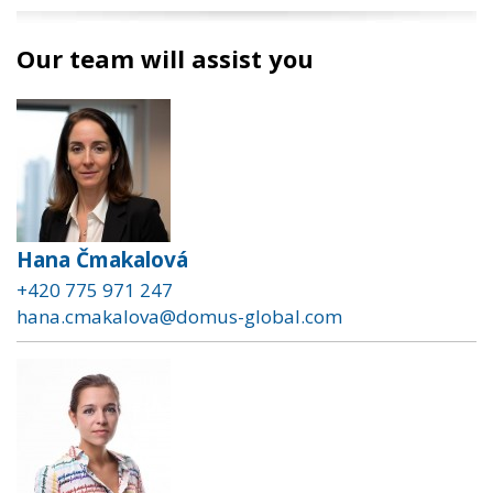
Our team will assist you
Hana Čmakalová
+420 775 971 247
hana.cmakalova@domus-global.com