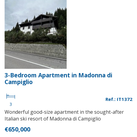
3-Bedroom Apartment in Madonna di
Campiglio
Ref.: IT1372
3
Wonderful good-size apartment in the sought-after
Italian ski resort of Madonna di Campiglio
€650,000