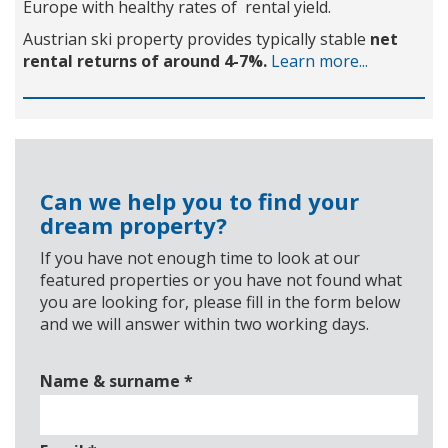
Europe with healthy rates of rental yield.
Austrian ski property provides typically stable
net
rental returns of around 4-7%.
Learn more...
Can we help you to find your
dream property?
If you have not enough time to look at our
featured properties or you have not found what
you are looking for, please fill in the form below
and we will answer within two working days.
Name & surname
*