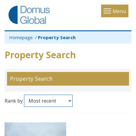
Toggle
Menu
navigatio
Homepage
Property Search
Property Search
Property Search
Rank by