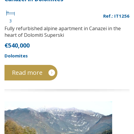
Ref.: IT1256
3
Fully refurbished alpine apartment in Canazei in the
heart of Dolomiti Superski
€540,000
Dolomites
Read more