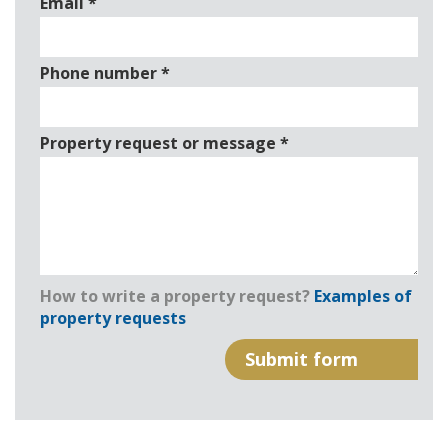
Email
*
Phone number
*
Property request or message
*
How to write a property request?
Examples of
property requests