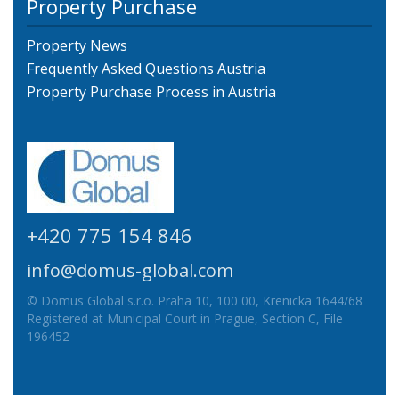
Property Purchase
Property News
Frequently Asked Questions Austria
Property Purchase Process in Austria
+420 775 154 846
info@domus-global.com
© Domus Global s.r.o. Praha 10, 100 00, Krenicka 1644/68
Registered at Municipal Court in Prague, Section C, File
196452