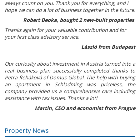
always count on you. Thank you for everything, and I
hope we can do a lot of business together in the future.
Robert Beoka, bought 2 new-built properties
Thanks again for your valuable contribution and for
your first class advisory service.
László from Budapest
Our curiosity about investment in Austria turned into a
real business plan successfully completed thanks to
Petra Řeháková of Domus Global. The help with buying
an apartment in Schladming was priceless, the
company provided us a comprehensive care including
assistance with tax issues. Thanks a lot!
Martin, CEO and economist from Prague
Property News