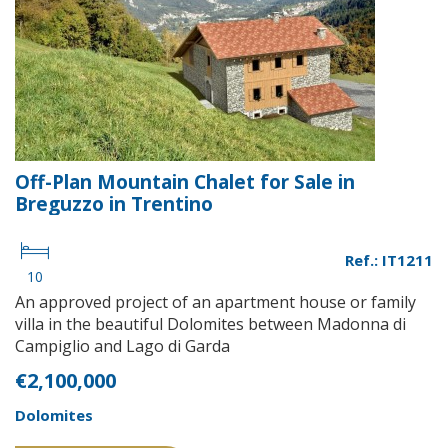
Off-Plan Mountain Chalet for Sale in
Breguzzo in Trentino
Ref.: IT1211
10
An approved project of an apartment house or family
villa in the beautiful Dolomites between Madonna di
Campiglio and Lago di Garda
€2,100,000
Dolomites